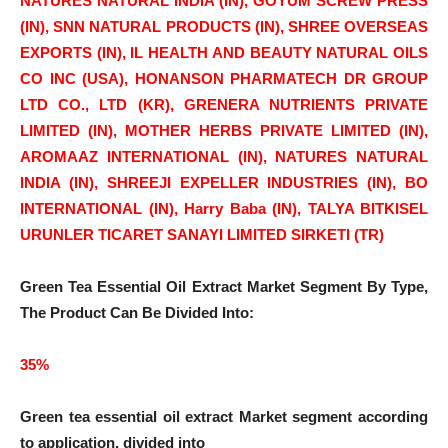
NATURES NATURAL INDIA (IN), GOYUM SCREW PRESS
(IN), SNN NATURAL PRODUCTS (IN), SHREE OVERSEAS
EXPORTS (IN), IL HEALTH AND BEAUTY NATURAL OILS
CO INC (USA), HONANSON PHARMATECH DR GROUP
LTD CO., LTD (KR), GRENERA NUTRIENTS PRIVATE
LIMITED (IN), MOTHER HERBS PRIVATE LIMITED (IN),
AROMAAZ INTERNATIONAL (IN), NATURES NATURAL
INDIA (IN), SHREEJI EXPELLER INDUSTRIES (IN), BO
INTERNATIONAL (IN), Harry Baba (IN), TALYA BITKISEL
URUNLER TICARET SANAYI LIMITED SIRKETI (TR)
Green Tea Essential Oil Extract Market Segment By Type,
The Product Can Be Divided Into:
35%
Green tea essential oil extract
Market segment according
to application, divided into