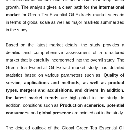
growth. The analysis gives a
clear path for the international
market
for Green Tea Essential Oil Extracts market scenario
in terms of global scale as well as major markets summarized
in the study.
Based on the latest market details, the study provides a
detailed and comprehensive assessment of a structured
market that is carefully incorporated into the overall study. The
Green Tea Essential Oil Extract market study has detailed
statistics based on various parameters such as:
Quality of
service, applications and methods, as well as product
types, mergers and acquisitions, and drivers. In addition,
the latest market trends
are highlighted in the study. In
addition, conditions such as
Production scenarios, potential
consumers,
and
global presence
are pointed out in the study.
The detailed outlook of the Global Green Tea Essential Oil