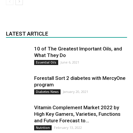
LATEST ARTICLE
10 of The Greatest Important Oils, and
What They Do
June 6, 2021
Essential Oils
Forestall Sort 2 diabetes with MercyOne
program
January 20, 2021
Diabetes News
Vitamin Complement Market 2022 by
High Key Gamers, Varieties, Functions
and Future Forecast to...
February 13, 2022
Nutrition