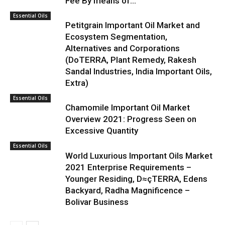
Fee By means of...
Essential Oils
Petitgrain Important Oil Market and
Ecosystem Segmentation,
Alternatives and Corporations
(DoTERRA, Plant Remedy, Rakesh
Sandal Industries, India Important Oils,
Extra)
Essential Oils
Chamomile Important Oil Market
Overview 2021: Progress Seen on
Excessive Quantity
Essential Oils
World Luxurious Important Oils Market
2021 Enterprise Requirements –
Younger Residing, D≈çTERRA, Edens
Backyard, Radha Magnificence –
Bolivar Business