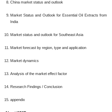
China market status and outlook
Market Status and Outlook for Essential Oil Extracts from
India
Market status and outlook for Southeast Asia
Market forecast by region, type and application
Market dynamics
Analysis of the market effect factor
Research Findings / Conclusion
appendix