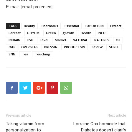
E-mail: [email protected]
TAGS
Beauty
Enormous
Essential
EXPORTSIN
Extract
Forcast
GOYUM
Green
growth
Health
INCUS
INDIAIN
KSU
Level
Market
NATURAL
NATURES
Oil
Oils
OVERSEAS
PRESSIN
PRODUCTSIN
SCREW
SHREE
SNN
Tea
Touching
Previous article
Next article
Taking vitamin from
Lorraine Cox homicide trial:
personalization to
Diabetes doesn’t clarify