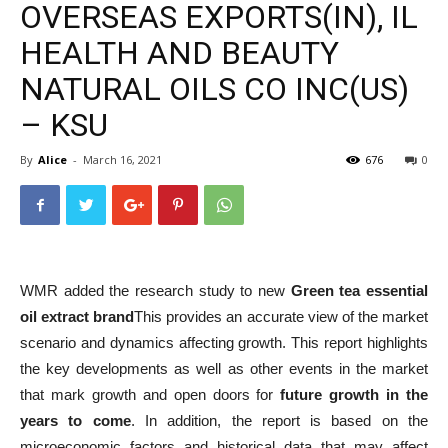
OVERSEAS EXPORTS(IN), IL
HEALTH AND BEAUTY
NATURAL OILS CO INC(US)
– KSU
By
Alice
-
March 16, 2021
676
0
WMR added the research study to new
Green tea essential
oil extract brand
This provides an accurate view of the market
scenario and dynamics affecting growth. This report highlights
the key developments as well as other events in the market
that mark growth and open doors for
future growth in the
years to come
. In addition, the report is based on the
microeconomic factors and historical data that may affect