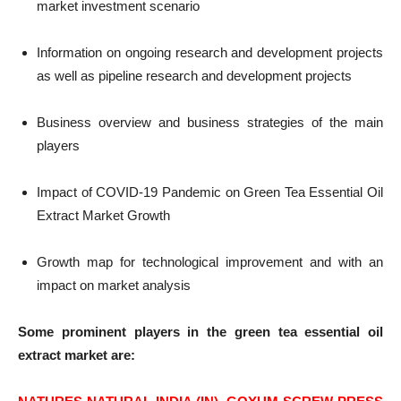
market investment scenario
Information on ongoing research and development projects
as well as pipeline research and development projects
Business overview and business strategies of the main
players
Impact of COVID-19 Pandemic on Green Tea Essential Oil
Extract Market Growth
Growth map for technological improvement and with an
impact on market analysis
Some prominent players in the green tea essential oil
extract market are: