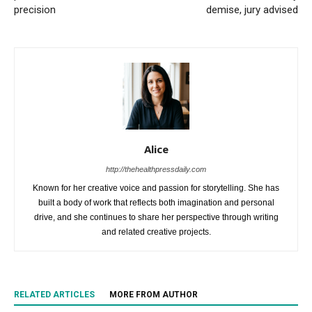
precision
demise, jury advised
Alice
http://thehealthpressdaily.com
Known for her creative voice and passion for storytelling. She has
built a body of work that reflects both imagination and personal
drive, and she continues to share her perspective through writing
and related creative projects.
RELATED ARTICLES
MORE FROM AUTHOR