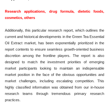
Research applications, drug formula, dietetic foods,
cosmetics, others
Additionally, this particular research report, which outlines the
current and historical developments in the Green Tea Essential
Oil Extract market, has been exponentially prioritized in the
report contents to ensure seamless growth-oriented business
discretion among the frontline players. The report is also
designed to match the investment priorities of emerging
market participants looking to maintain an indispensable
market position in the face of the obvious opportunities and
market challenges, including escalating competition. This
highly classified information was obtained from our in-house
research teams through tremendous primary research
practices.