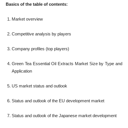
Basics of the table of contents:
Market overview
Competitive analysis by players
Company profiles (top players)
Green Tea Essential Oil Extracts Market Size by Type and
Application
US market status and outlook
Status and outlook of the EU development market
Status and outlook of the Japanese market development