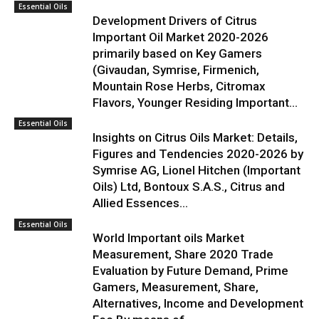
Essential Oils
Development Drivers of Citrus
Important Oil Market 2020-2026
primarily based on Key Gamers
(Givaudan, Symrise, Firmenich,
Mountain Rose Herbs, Citromax
Flavors, Younger Residing Important...
Essential Oils
Insights on Citrus Oils Market: Details,
Figures and Tendencies 2020-2026 by
Symrise AG, Lionel Hitchen (Important
Oils) Ltd, Bontoux S.A.S., Citrus and
Allied Essences...
Essential Oils
World Important oils Market
Measurement, Share 2020 Trade
Evaluation by Future Demand, Prime
Gamers, Measurement, Share,
Alternatives, Income and Development