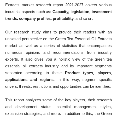
Extracts market research report 2021-2027 covers various
industrial aspects such as:
Capacity, legislation, investment
trends, company profiles, profitability,
and so on.
Our research study aims to provide their readers with an
unbiased perspective on the Green Tea Essential Oil Extracts
market as well as a series of statistics that encompasses
numerous opinions and recommendations from industry
experts. It also gives you a holistic view of the green tea
essential oil extracts industry and its important segments
separated according to these
Product types, players,
applications and regions.
In this way, segment-specific
drivers, threats, restrictions and opportunities can be identified.
This report analyzes some of the key players, their research
and development status, potential management styles,
expansion strategies, and more. In addition to this, the Green