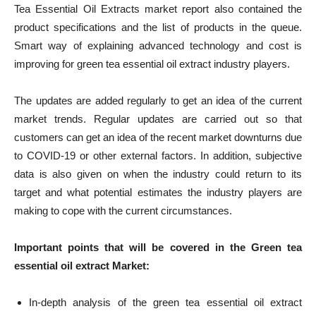
Tea Essential Oil Extracts market report also contained the
product specifications and the list of products in the queue.
Smart way of explaining advanced technology and cost is
improving for green tea essential oil extract industry players.
The updates are added regularly to get an idea of ​​the current
market trends. Regular updates are carried out so that
customers can get an idea of ​​the recent market downturns due
to COVID-19 or other external factors. In addition, subjective
data is also given on when the industry could return to its
target and what potential estimates the industry players are
making to cope with the current circumstances.
Important points that will be covered in the
Green tea
essential oil extract
Market:
In-depth analysis of the green tea essential oil extract