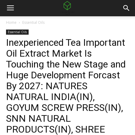
Home
Essential Oils
Essential Oils
Inexperienced Tea Important
Oil Extract Market Is
Touching the New Stage and
Huge Development Forcast
By 2027: NATURES
NATURAL INDIA(IN),
GOYUM SCREW PRESS(IN),
SNN NATURAL
PRODUCTS(IN), SHREE