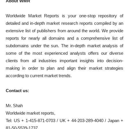
About WMR
Worldwide Market Reports is your one-stop repository of
detailed and in-depth market research reports compiled by an
extensive list of publishers from around the world. We provide
reports for nearly all domains and a comprehensive list of
subdomains under the sun. The in-depth market analysis of
some of the most experienced analysts offers our diverse
clients from all industries important insights into decision-
making in order to plan and align their market strategies
according to current market trends.
Contact us:
Mr. Shah
Worldwide market reports,
Tel: US + 1-415-871-0703 / UK + 44-203-289-4040 / Japan +
81-50-5539-1737