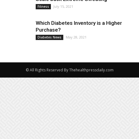
July 15, 2021
Fitness
Which Diabetes Inventory is a Higher
Purchase?
May 28, 2021
Diabetes News
© All Rights Reserved By Thehealthpressdaily.com