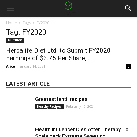
Home
Tags
FY2020
Tag: FY2020
Nutrition
Herbalife Diet Ltd. to Submit FY2020
Earnings of $3.75 Per Share,...
Alice
-
January 14, 2021
0
LATEST ARTICLE
Greatest lentil recipes
February 10, 2021
Healthy Recipes
Health Influencer Dies After Therapy To
Scale back Extreme Sweating