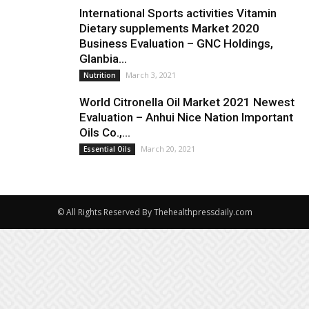
International Sports activities Vitamin
Dietary supplements Market 2020
Business Evaluation – GNC Holdings,
Glanbia...
March 3, 2021
Nutrition
World Citronella Oil Market 2021 Newest
Evaluation – Anhui Nice Nation Important
Oils Co.,...
March 20, 2021
Essential Oils
© All Rights Reserved By Thehealthpressdaily.com