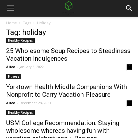
Home
Tags
Holiday
Tag: holiday
Healthy Recipes
25 Wholesome Soup Recipes to Steadiness
Vacation Indulgences
Alice
-
January 8, 2022
0
Fitness
Yorktown Health Middle Companions With
Nonprofit to Carry Vacation Pleasure
Alice
-
December 28, 2021
0
Healthy Recipes
USM College Recommendation: Staying
wholesome whereas having fun with