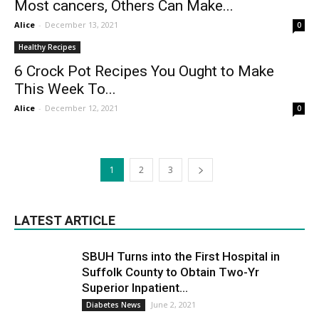
Most cancers, Others Can Make...
Alice
-
December 13, 2021
0
Healthy Recipes
6 Crock Pot Recipes You Ought to Make
This Week To...
Alice
-
December 12, 2021
0
1
2
3
LATEST ARTICLE
SBUH Turns into the First Hospital in
Suffolk County to Obtain Two-Yr
Superior Inpatient...
June 2, 2021
Diabetes News