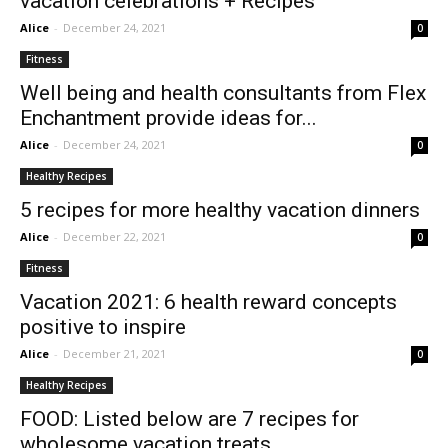
vacation celebrations + Recipes
Alice
-
December 24, 2021
0
Fitness
Well being and health consultants from Flex
Enchantment provide ideas for...
Alice
-
December 24, 2021
0
Healthy Recipes
5 recipes for more healthy vacation dinners
Alice
-
December 22, 2021
0
Fitness
Vacation 2021: 6 health reward concepts
positive to inspire
Alice
-
December 21, 2021
0
Healthy Recipes
FOOD: Listed below are 7 recipes for
wholesome vacation treats