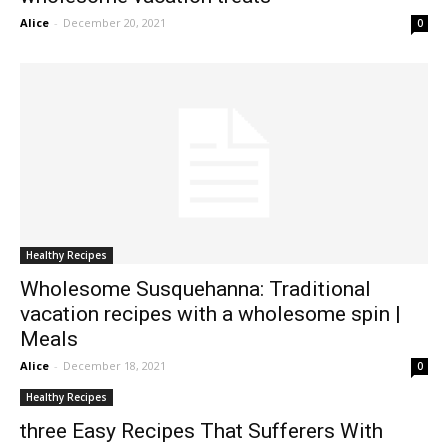
Alice
-
December 20, 2021
0
Healthy Recipes
Wholesome Susquehanna: Traditional
vacation recipes with a wholesome spin |
Meals
Alice
-
December 18, 2021
0
Healthy Recipes
three Easy Recipes That Sufferers With