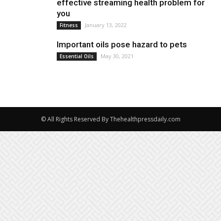
effective streaming health problem for
you
January 13, 2022
Fitness
Important oils pose hazard to pets
May 30, 2021
Essential Oils
© All Rights Reserved By Thehealthpressdaily.com