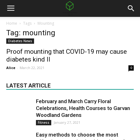
Home
Tags
Mounting
Tag: mounting
Diabetes News
Proof mounting that COVID-19 may cause
diabetes kind II
Alice
-
March 22, 2021
0
LATEST ARTICLE
February and March Carry Floral
Celebrations, Health Courses to Garvan
Woodland Gardens
January 27, 2021
Fitness
Easy methods to choose the most