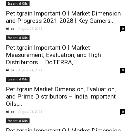
Essential Oils
Petitgrain Important Oil Market Dimension
and Progress 2021-2028 | Key Gamers...
Alice
-
August 22, 2021
0
Essential Oils
Petitgrain Important Oil Market
Measurement, Evaluation, and High
Distributors – DoTERRA,...
Alice
-
August 21, 2021
0
Essential Oils
Petitgrain Market Dimension, Evaluation,
and Prime Distributors – India Important
Oils,...
Alice
-
August 21, 2021
0
Essential Oils
Petitgrain Important Oil Market Dimension,