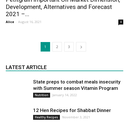
Development, Alternatives and Forecast
2021 –...
Alice
-
August 16, 2021
0
1
2
3
LATEST ARTICLE
State preps to combat meals insecurity
with Summer season Vitamin Program
January 14, 2022
Nutrition
12 Hen Recipes for Shabbat Dinner
November 3, 2021
Healthy Recipes