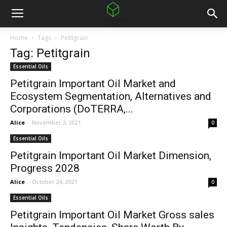
Home
Tags
Petitgrain
Tag: Petitgrain
Essential Oils
Petitgrain Important Oil Market and
Ecosystem Segmentation, Alternatives and
Corporations (DoTERRA,...
Alice
-
November 3, 2021
0
Essential Oils
Petitgrain Important Oil Market Dimension,
Progress 2028
Alice
-
October 24, 2021
0
Essential Oils
Petitgrain Important Oil Market Gross sales