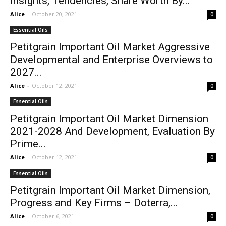
Insights, Tendencies, Share Worth By...
Alice
-
October 20, 2021
0
Essential Oils
Petitgrain Important Oil Market Aggressive
Developmental and Enterprise Overviews to
2027...
Alice
-
October 12, 2021
0
Essential Oils
Petitgrain Important Oil Market Dimension
2021-2028 And Development, Evaluation By
Prime...
Alice
-
October 12, 2021
0
Essential Oils
Petitgrain Important Oil Market Dimension,
Progress and Key Firms – Doterra,...
Alice
-
October 6, 2021
0