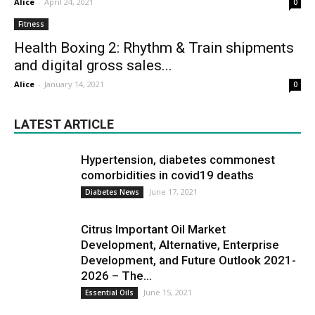
Alice
-
April 24, 2021
0
Fitness
Health Boxing 2: Rhythm & Train shipments
and digital gross sales...
Alice
-
January 14, 2021
0
LATEST ARTICLE
Hypertension, diabetes commonest
comorbidities in covid19 deaths
June 17, 2021
Diabetes News
Citrus Important Oil Market
Development, Alternative, Enterprise
Development, and Future Outlook 2021-
2026 – The...
June 15, 2021
Essential Oils