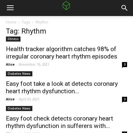
Home
Tags
Rhythm
Tag: Rhythm
Fitness
Health tracker algorithm catches 98% of
irregular coronary heart rhythm episodes
Alice
-
November 19, 2021
0
Diabetes News
Easy foot take a look at detects coronary
heart rhythm dysfunction...
Alice
-
April 25, 2021
0
Diabetes News
Easy foot check detects coronary heart
rhythm dysfunction in sufferers with...