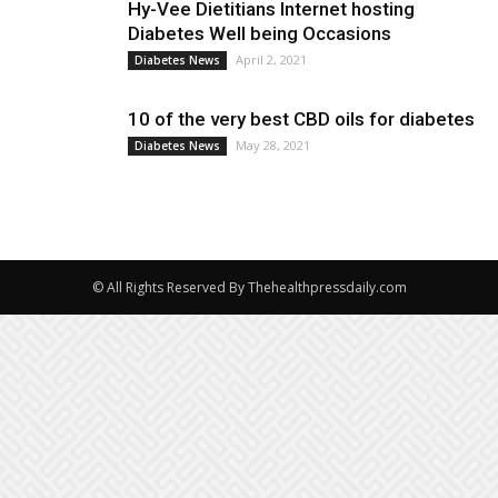
Hy-Vee Dietitians Internet hosting
Diabetes Well being Occasions
April 2, 2021
Diabetes News
10 of the very best CBD oils for diabetes
May 28, 2021
Diabetes News
© All Rights Reserved By Thehealthpressdaily.com