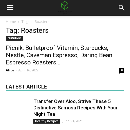
Home
Tags
Roasters
Tag: Roasters
Nutrition
Picnik, Bulletproof Vitamin, Starbucks,
Nestle, Caveman Espresso, Daring Bean
Espresso Roasters...
Alice
-
April 16, 2022
0
LATEST ARTICLE
Transfer Over Aloo, Strive These 5
Distinctive Samosa Recipes With Your
Night Tea
June 23, 2021
Healthy Recipes