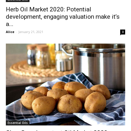
Herb Oil Market 2020: Potential
development, engaging valuation make it’s
a...
Alice
-
January 21, 2021
0
Essential Oils