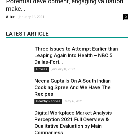
Potential development, engaging valuation
make...
Alice
-
January 14, 2021
0
LATEST ARTICLE
Three Issues to Attempt Earlier than
Leaping Again Into Health – NBC 5
Dallas-Fort...
January 8, 2022
Fitness
Neena Gupta Is On A South Indian
Cooking Spree And We Have The
Recipes
May 6, 2021
Healthy Recipes
Digital Workplace Market Analysis
Perception 2021 Full Overview &
Qualitative Evaluation by Main
Companiess...