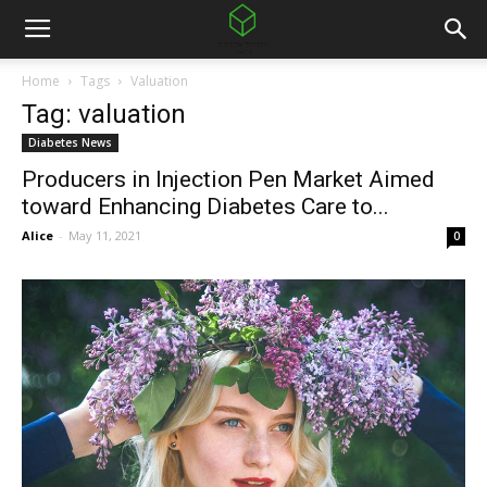
Home
Tags
Valuation
Tag: valuation
Diabetes News
Producers in Injection Pen Market Aimed
toward Enhancing Diabetes Care to...
Alice
-
May 11, 2021
0