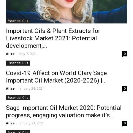
Essential Oils
Important Oils & Plant Extracts for
Livestock Market 2021: Potential
development,...
Alice
-
May 7, 2021
0
Essential Oils
Covid-19 Affect on World Clary Sage
Important Oil Market (2020-2026) |...
Alice
-
January 24, 2021
0
Essential Oils
Sage Important Oil Market 2020: Potential
progress, engaging valuation make it’s...
Alice
-
January 23, 2021
0
Essential Oils