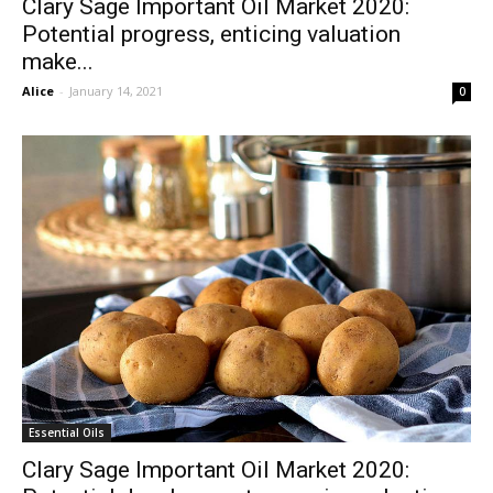
Clary Sage Important Oil Market 2020:
Potential progress, enticing valuation
make...
Alice
-
January 14, 2021
0
Essential Oils
Clary Sage Important Oil Market 2020: