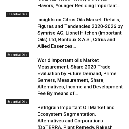
Flavors, Younger Residing Important...
Essential Oils
Insights on Citrus Oils Market: Details,
Figures and Tendencies 2020-2026 by
Symrise AG, Lionel Hitchen (Important
Oils) Ltd, Bontoux S.A.S., Citrus and
Allied Essences...
Essential Oils
World Important oils Market
Measurement, Share 2020 Trade
Evaluation by Future Demand, Prime
Gamers, Measurement, Share,
Alternatives, Income and Development
Fee By means of...
Essential Oils
Petitgrain Important Oil Market and
Ecosystem Segmentation,
Alternatives and Corporations
(DoTERRA, Plant Remedy, Rakesh