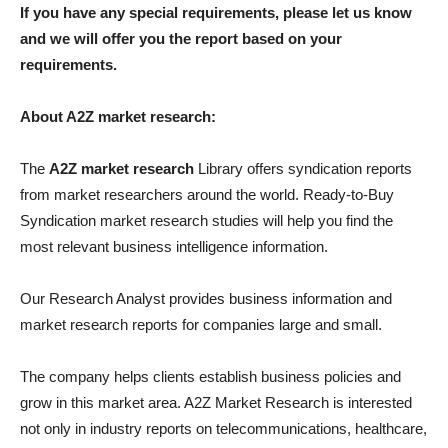
If you have any special requirements, please let us know
and we will offer you the report based on your
requirements.
About A2Z market research:
The
A2Z market research
Library offers syndication reports
from market researchers around the world. Ready-to-Buy
Syndication market research studies will help you find the
most relevant business intelligence information.
Our Research Analyst provides business information and
market research reports for companies large and small.
The company helps clients establish business policies and
grow in this market area. A2Z Market Research is interested
not only in industry reports on telecommunications, healthcare,