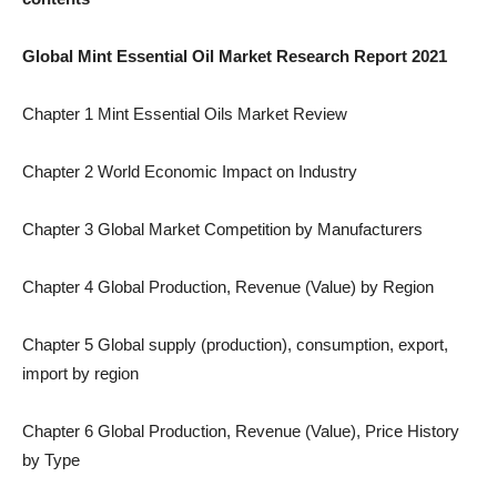
Global Mint Essential Oil Market Research Report 2021
Chapter 1 Mint Essential Oils Market Review
Chapter 2 World Economic Impact on Industry
Chapter 3 Global Market Competition by Manufacturers
Chapter 4 Global Production, Revenue (Value) by Region
Chapter 5 Global supply (production), consumption, export,
import by region
Chapter 6 Global Production, Revenue (Value), Price History
by Type