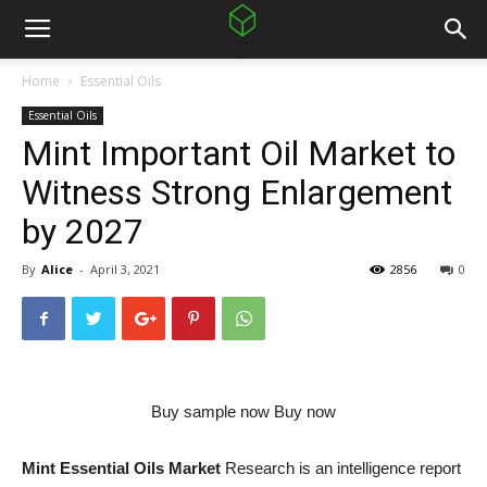
Home
Essential Oils
Essential Oils
Mint Important Oil Market to
Witness Strong Enlargement
by 2027
By
Alice
-
April 3, 2021
2856
0
Buy sample now Buy now
Mint Essential Oils Market
Research is an intelligence report