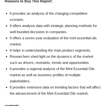
Reasons to Buy This Report:
It provides an analysis of the changing competitive
scenario.
It offers analysis data with strategic planning methods for
well-founded decisions in companies.
It offers a seven year evaluation of the mint essential oils
market.
It helps in understanding the main product segments.
Researchers shed light on the dynamics of the market
such as drivers, restraints, trends and opportunities.
It provides a regional analysis of the Mint Essential Oils
market as well as business profiles of multiple
stakeholders.
It provides extensive data on trending factors that will affect
the advancement of the Mint Essential Oils market.
contents