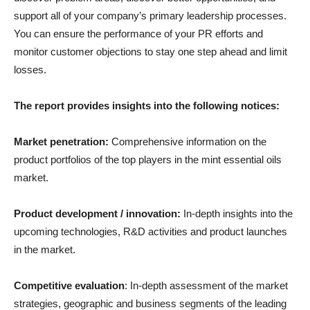
support all of your company’s primary leadership processes.
You can ensure the performance of your PR efforts and
monitor customer objections to stay one step ahead and limit
losses.
The report provides insights into the following notices:
Market penetration:
Comprehensive information on the
product portfolios of the top players in the mint essential oils
market.
Product development / innovation:
In-depth insights into the
upcoming technologies, R&D activities and product launches
in the market.
Competitive evaluation
: In-depth assessment of the market
strategies, geographic and business segments of the leading