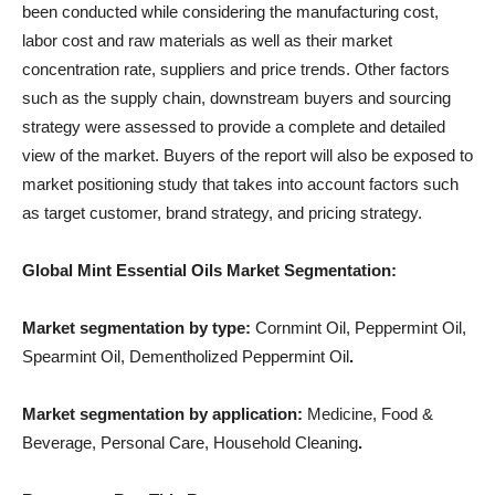
been conducted while considering the manufacturing cost,
labor cost and raw materials as well as their market
concentration rate, suppliers and price trends. Other factors
such as the supply chain, downstream buyers and sourcing
strategy were assessed to provide a complete and detailed
view of the market. Buyers of the report will also be exposed to
market positioning study that takes into account factors such
as target customer, brand strategy, and pricing strategy.
Global Mint Essential Oils Market Segmentation:
Market segmentation by type:
Cornmint Oil, Peppermint Oil,
Spearmint Oil, Dementholized Peppermint Oil
.
Market segmentation by application:
Medicine, Food &
Beverage, Personal Care, Household Cleaning
.