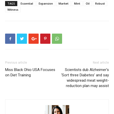
TAGS
Essential
Expansion
Market
Mint
Oil
Robust
Witness
Previous article
Next article
Miss Black Ohio USA Focuses
Scientists dub Alzheimer’s
on Diet Training
‘Sort three Diabetes’ and say
widespread meat weight-
reduction plan may assist