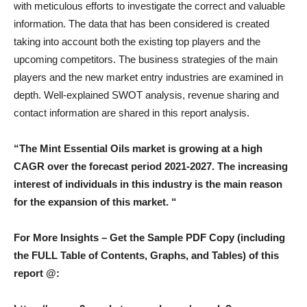
with meticulous efforts to investigate the correct and valuable
information. The data that has been considered is created
taking into account both the existing top players and the
upcoming competitors. The business strategies of the main
players and the new market entry industries are examined in
depth. Well-explained SWOT analysis, revenue sharing and
contact information are shared in this report analysis.
“The Mint Essential Oils market is growing at a high
CAGR over the forecast period 2021-2027. The increasing
interest of individuals in this industry is the main reason
for the expansion of this market. “
For More Insights – Get the Sample PDF Copy (including
the FULL Table of Contents, Graphs, and Tables) of this
report @: