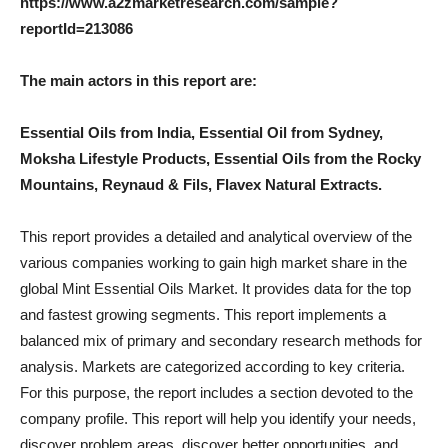
https://www.a2zmarketresearch.com/sample?
reportId=213086
The main actors in this report are:
Essential Oils from India, Essential Oil from Sydney,
Moksha Lifestyle Products, Essential Oils from the Rocky
Mountains, Reynaud & Fils, Flavex Natural Extracts.
This report provides a detailed and analytical overview of the
various companies working to gain high market share in the
global Mint Essential Oils Market. It provides data for the top
and fastest growing segments. This report implements a
balanced mix of primary and secondary research methods for
analysis. Markets are categorized according to key criteria.
For this purpose, the report includes a section devoted to the
company profile. This report will help you identify your needs,
discover problem areas, discover better opportunities, and