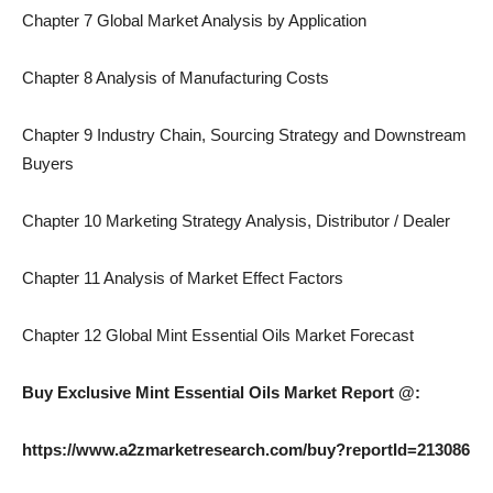
Chapter 7 Global Market Analysis by Application
Chapter 8 Analysis of Manufacturing Costs
Chapter 9 Industry Chain, Sourcing Strategy and Downstream
Buyers
Chapter 10 Marketing Strategy Analysis, Distributor / Dealer
Chapter 11 Analysis of Market Effect Factors
Chapter 12 Global Mint Essential Oils Market Forecast
Buy Exclusive Mint Essential Oils Market Report @:
https://www.a2zmarketresearch.com/buy?reportId=213086