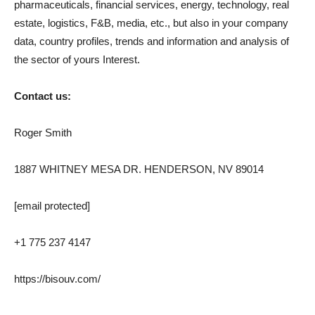
pharmaceuticals, financial services, energy, technology, real
estate, logistics, F&B, media, etc., but also in your company
data, country profiles, trends and information and analysis of
the sector of yours Interest.
Contact us:
Roger Smith
1887 WHITNEY MESA DR. HENDERSON, NV 89014
[email protected]
+1 775 237 4147
https://bisouv.com/