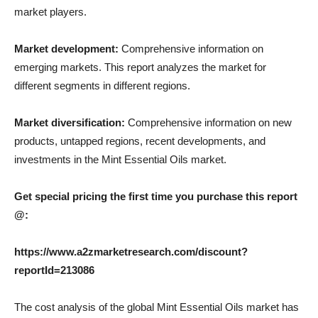
market players.
Market development:
Comprehensive information on
emerging markets. This report analyzes the market for
different segments in different regions.
Market diversification:
Comprehensive information on new
products, untapped regions, recent developments, and
investments in the Mint Essential Oils market.
Get special pricing the first time you purchase this report
@:
https://www.a2zmarketresearch.com/discount?
reportId=213086
The cost analysis of the global Mint Essential Oils market has