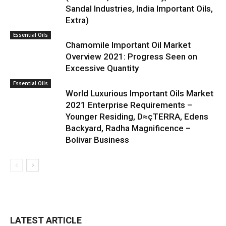
Sandal Industries, India Important Oils,
Extra)
Essential Oils
Chamomile Important Oil Market
Overview 2021: Progress Seen on
Excessive Quantity
Essential Oils
World Luxurious Important Oils Market
2021 Enterprise Requirements –
Younger Residing, D≈çTERRA, Edens
Backyard, Radha Magnificence –
Bolivar Business
LATEST ARTICLE