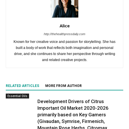
Alice
http://thehealthpressdaily.com
Known for her creative voice and passion for storytelling. She has
built a body of work that reflects both imagination and personal
drive, and she continues to share her perspective through writing
and related creative projects.
RELATED ARTICLES
MORE FROM AUTHOR
Essential Oils
Development Drivers of Citrus
Important Oil Market 2020-2026
primarily based on Key Gamers
(Givaudan, Symrise, Firmenich,
Mountain Rose Herbs, Citromax