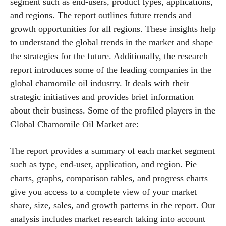
segment such as end-users, product types, applications,
and regions. The report outlines future trends and
growth opportunities for all regions. These insights help
to understand the global trends in the market and shape
the strategies for the future. Additionally, the research
report introduces some of the leading companies in the
global chamomile oil industry. It deals with their
strategic initiatives and provides brief information
about their business. Some of the profiled players in the
Global Chamomile Oil Market are:
The report provides a summary of each market segment
such as type, end-user, application, and region. Pie
charts, graphs, comparison tables, and progress charts
give you access to a complete view of your market
share, size, sales, and growth patterns in the report. Our
analysis includes market research taking into account