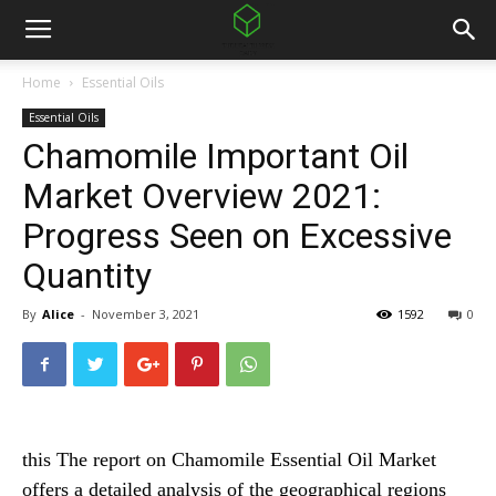
Home
Essential Oils
Essential Oils
Chamomile Important Oil
Market Overview 2021:
Progress Seen on Excessive
Quantity
By
Alice
-
November 3, 2021
1592
0
this
The report on Chamomile Essential Oil Market
offers a detailed analysis of the geographical regions