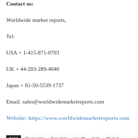
Contact us:
Worldwide market reports,
Tel:
USA + 1-415-871-0703
UK + 44-203-289-4040
Japan + 81-50-5539-1737
Email: sales@worldwidemarketreports.com
Website: https://www.worldwidemarketreports.com