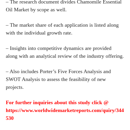
– The research document divides Chamomile Essential
Oil Market by scope as well.
– The market share of each application is listed along
with the individual growth rate.
– Insights into competitive dynamics are provided
along with an analytical review of the industry offering.
– Also includes Porter’s Five Forces Analysis and
SWOT Analysis to assess the feasibility of new
projects.
For further inquiries about this study click @
https://www.worldwidemarketreports.com/quiry/344
530