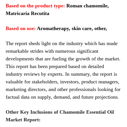
Based on the product type:
Roman chamomile,
Matricaria Recutita
Based on
use
:
Aromatherapy, skin care, other,
The report sheds light on the industry which has made
remarkable strides with numerous significant
developments that are fueling the growth of the market.
This report has been prepared based on detailed
industry reviews by experts. In summary, the report is
valuable for stakeholders, investors, product managers,
marketing directors, and other professionals looking for
factual data on supply, demand, and future projections.
Other Key Inclusions of Chamomile Essential Oil
Market Report: