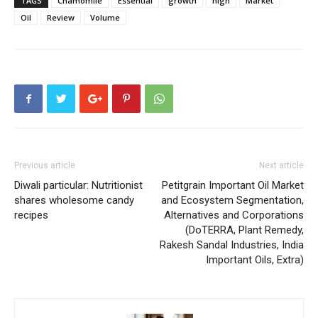
TAGS
Chamomile
Essential
growth
high
Market
Oil
Review
Volume
Previous article
Next article
Diwali particular: Nutritionist
Petitgrain Important Oil Market
shares wholesome candy
and Ecosystem Segmentation,
recipes
Alternatives and Corporations
(DoTERRA, Plant Remedy,
Rakesh Sandal Industries, India
Important Oils, Extra)