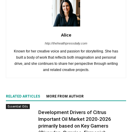
Alice
http://thehealthpressdaily.com
Known for her creative voice and passion for storytelling. She has
built a body of work that reflects both imagination and personal
drive, and she continues to share her perspective through writing
and related creative projects.
RELATED ARTICLES
MORE FROM AUTHOR
Essential Oils
Development Drivers of Citrus
Important Oil Market 2020-2026
primarily based on Key Gamers