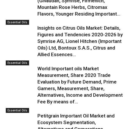
(Givaudan, Symrise, Firmenich,
Mountain Rose Herbs, Citromax
Flavors, Younger Residing Important...
Essential Oils
Insights on Citrus Oils Market: Details,
Figures and Tendencies 2020-2026 by
Symrise AG, Lionel Hitchen (Important
Oils) Ltd, Bontoux S.A.S., Citrus and
Allied Essences...
Essential Oils
World Important oils Market
Measurement, Share 2020 Trade
Evaluation by Future Demand, Prime
Gamers, Measurement, Share,
Alternatives, Income and Development
Fee By means of...
Essential Oils
Petitgrain Important Oil Market and
Ecosystem Segmentation,