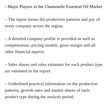
Major Players in the Chamomile Essential Oil Market
–
– The report shows the production patterns and pay of
every company across the region.
– A detailed company profile is provided as well as
compensation, pricing models, gross margin and all
other financial aspects.
– Sales shares and sales estimates for each product type
are validated in the report.
– Underlined practical information on the production
patterns, growth rates and market shares of each
product type during the analysis period.