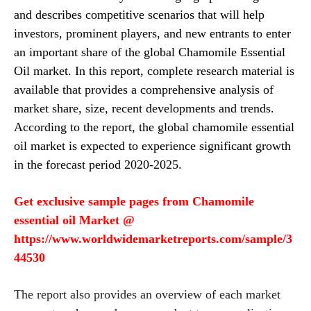
and describes competitive scenarios that will help
investors, prominent players, and new entrants to enter
an important share of the global Chamomile Essential
Oil market.
In this report
, complete research material is
available that provides a comprehensive analysis of
market share, size, recent developments and trends.
According to the report, the global chamomile essential
oil market is expected to experience significant growth
in the forecast period 2020-2025.
Get exclusive sample pages from
Chamomile
essential oil
Market @
https://www.worldwidemarketreports.com/sample/3
44530
The report also provides an overview of each market