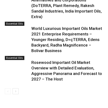
Alternatives and Corporations
(DoTERRA, Plant Remedy, Rakesh
Sandal Industries, India Important Oils,
Extra)
Essential Oils
World Luxurious Important Oils Market
2021 Enterprise Requirements –
Younger Residing, D≈çTERRA, Edens
Backyard, Radha Magnificence –
Bolivar Business
Essential Oils
Rosewood Important Oil Market
Overview with Detailed Evaluation,
Aggressive Panorama and Forecast to
2027 – The Host