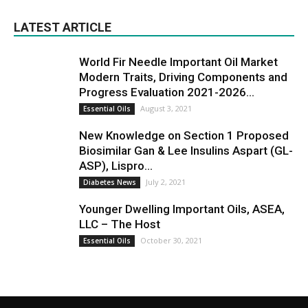
LATEST ARTICLE
World Fir Needle Important Oil Market
Modern Traits, Driving Components and
Progress Evaluation 2021-2026...
August 3, 2021
Essential Oils
New Knowledge on Section 1 Proposed
Biosimilar Gan & Lee Insulins Aspart (GL-
ASP), Lispro...
July 2, 2021
Diabetes News
Younger Dwelling Important Oils, ASEA,
LLC – The Host
October 30, 2021
Essential Oils