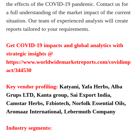
the effects of the COVID-19 pandemic. Contact us for
a full understanding of the market impact of the current
situation. Our team of experienced analysts will create
reports tailored to your requirements.
Get COVID-19 impacts and global analytics with
strategic insights
@
https://www.worldwidemarketreports.com/covidimp
act/344530
Key vendor profiling:
Katyani, Yafa Herbs, Alba
Grups LTD, Kanta group, Sai Export India,
Camstar Herbs, Fzbiotech, Norfolk Essential Oils,
Aromaaz International, Lebermuth Company
Industry segments: