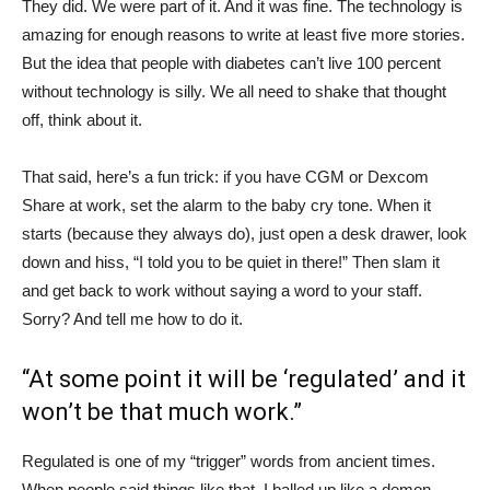
They did. We were part of it. And it was fine. The technology is
amazing for enough reasons to write at least five more stories.
But the idea that people with diabetes can’t live 100 percent
without technology is silly. We all need to shake that thought
off, think about it.
That said, here’s a fun trick: if you have CGM or Dexcom
Share at work, set the alarm to the baby cry tone. When it
starts (because they always do), just open a desk drawer, look
down and hiss, “I told you to be quiet in there!” Then slam it
and get back to work without saying a word to your staff.
Sorry? And tell me how to do it.
“At some point it will be ‘regulated’ and it
won’t be that much work.”
Regulated is one of my “trigger” words from ancient times.
When people said things like that, I balled up like a demon