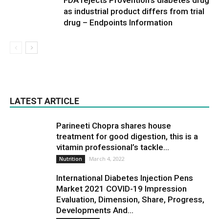
FDA rejects Provention’s diabetes drug
as industrial product differs from trial
drug – Endpoints Information
LATEST ARTICLE
Parineeti Chopra shares house
treatment for good digestion, this is a
vitamin professional’s tackle...
March 4, 2022
Nutrition
International Diabetes Injection Pens
Market 2021 COVID-19 Impression
Evaluation, Dimension, Share, Progress,
Developments And...