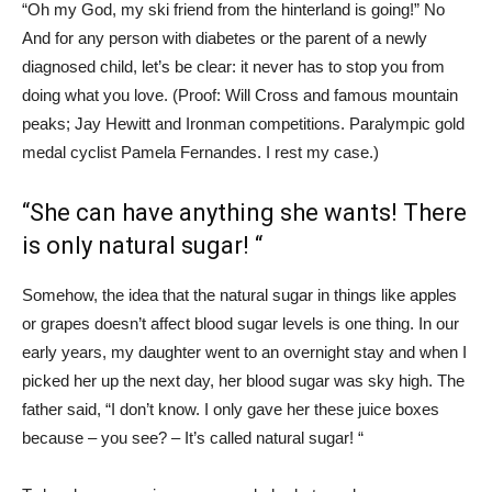
“Oh my God, my ski friend from the hinterland is going!” No
And for any person with diabetes or the parent of a newly
diagnosed child, let’s be clear: it never has to stop you from
doing what you love. (Proof: Will Cross and famous mountain
peaks; Jay Hewitt and Ironman competitions. Paralympic gold
medal cyclist Pamela Fernandes. I rest my case.)
“She can have anything she wants! There
is only natural sugar! “
Somehow, the idea that the natural sugar in things like apples
or grapes doesn’t affect blood sugar levels is one thing. In our
early years, my daughter went to an overnight stay and when I
picked her up the next day, her blood sugar was sky high. The
father said, “I don’t know. I only gave her these juice boxes
because – you see? – It’s called natural sugar! “