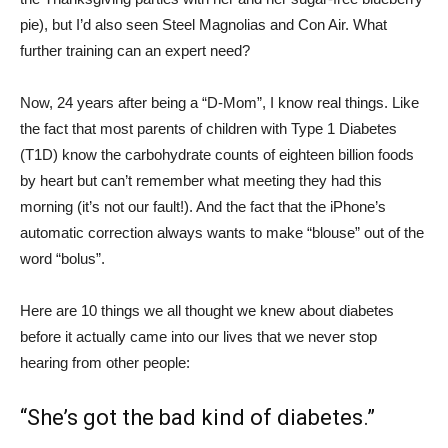
pie), but I’d also seen Steel Magnolias and Con Air. What
further training can an expert need?
Now, 24 years after being a “D-Mom”, I know real things. Like
the fact that most parents of children with Type 1 Diabetes
(T1D) know the carbohydrate counts of eighteen billion foods
by heart but can’t remember what meeting they had this
morning (it’s not our fault!). And the fact that the iPhone’s
automatic correction always wants to make “blouse” out of the
word “bolus”.
Here are 10 things we all thought we knew about diabetes
before it actually came into our lives that we never stop
hearing from other people:
“She’s got the bad kind of diabetes.”