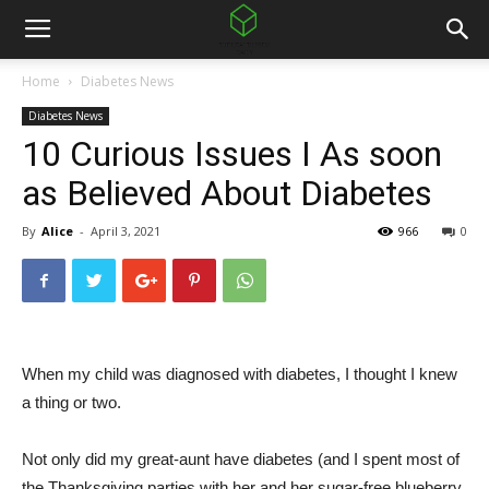
Home
Diabetes News
Diabetes News
10 Curious Issues I As soon
as Believed About Diabetes
By
Alice
-
April 3, 2021
966
0
When my child was diagnosed with diabetes, I thought I knew
a thing or two.
Not only did my great-aunt have diabetes (and I spent most of
the Thanksgiving parties with her and her sugar-free blueberry