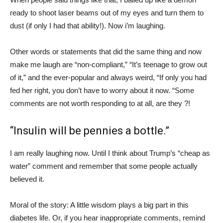
ready to shoot laser beams out of my eyes and turn them to
dust (if only I had that ability!). Now i’m laughing.
Other words or statements that did the same thing and now
make me laugh are “non-compliant,” “It’s teenage to grow out
of it,” and the ever-popular and always weird, “If only you had
fed her right, you don’t have to worry about it now. “Some
comments are not worth responding to at all, are they ?!
“Insulin will be pennies a bottle.”
I am really laughing now. Until I think about Trump’s “cheap as
water” comment and remember that some people actually
believed it.
Moral of the story: A little wisdom plays a big part in this
diabetes life. Or, if you hear inappropriate comments, remind