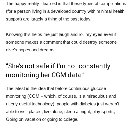
The happy reality I learned is that these types of complications
(for a person living in a developed country with minimal health
support) are largely a thing of the past today.
Knowing this helps me just laugh and roll my eyes even if
someone makes a comment that could destroy someone
else’s hopes and dreams.
“She’s not safe if I’m not constantly
monitoring her CGM data.”
The latest is the idea that before continuous glucose
monitoring (CGM – which, of course, is a miraculous and
utterly useful technology), people with diabetes just weren’t
able to visit places, live alone, sleep at night, play sports,
Going on vacation or going to college.