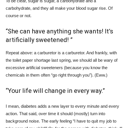
To be clear, sugar is sugar, a carbohydrate and a
carbohydrate, and they all make your blood sugar rise. Of
course or not.
“She can have anything she wants! It’s
artificially sweetened! ”
Repeat above: a carburetor is a carburetor. And frankly, with
the toilet paper shortage last spring, we should all be wary of
excessive artificial sweeteners (because you know the
chemicals in them often “go right through you”). (Eww.)
“Your life will change in every way.”
I mean, diabetes adds a new layer to every minute and every
action. That said, over time it should (mostly) turn into
background noise. The early feeling “I have to quit my job to