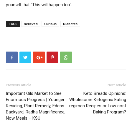
yourself that “This will happen too”.
TAGS
Believed
Curious
Diabetes
Previous article
Next article
Important Oils Market to See
Keto Breads Opinions:
Enormous Progress | Younger
Wholesome Ketogenic Eating
Residing, Plant Remedy, Edens
regimen Recipes or Low cost
Backyard, Radha Magnificence,
Baking Program?
Now Meals – KSU