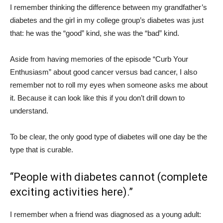
I remember thinking the difference between my grandfather’s
diabetes and the girl in my college group’s diabetes was just
that: he was the “good” kind, she was the “bad” kind.
Aside from having memories of the episode “Curb Your
Enthusiasm” about good cancer versus bad cancer, I also
remember not to roll my eyes when someone asks me about
it. Because it can look like this if you don’t drill down to
understand.
To be clear, the only good type of diabetes will one day be the
type that is curable.
“People with diabetes cannot (complete
exciting activities here).”
I remember when a friend was diagnosed as a young adult: