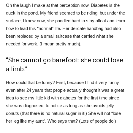
Oh the laugh I make at that perception now. Diabetes is the
duck in the pond. My friend seemed to be riding, but under the
surface, I know now, she paddled hard to stay afloat and learn
how to lead this “normal” life. Her delicate handbag had also
been replaced by a small suitcase that carried what she
needed for work. (I mean pretty much).
“She cannot go barefoot: she could lose
a limb.”
How could that be funny? First, because I find it very funny
even after 24 years that people actually thought it was a great
idea to see my little kid with diabetes for the first time since
she was diagnosed, to notice as long as she avoids jelly
donuts (that there is no natural sugar in it!) She will not “lose
her leg like my aunt”. Who says that? (Lots of people do.)