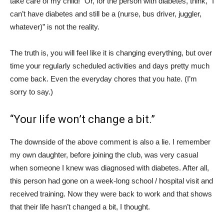
take care of my child!” Or, for the person with diabetes, think, “I
can’t have diabetes and still be a (nurse, bus driver, juggler,
whatever)” is not the reality.
The truth is, you will feel like it is changing everything, but over
time your regularly scheduled activities and days pretty much
come back. Even the everyday chores that you hate. (I’m
sorry to say.)
“Your life won’t change a bit.”
The downside of the above comment is also a lie. I remember
my own daughter, before joining the club, was very casual
when someone I knew was diagnosed with diabetes. After all,
this person had gone on a week-long school / hospital visit and
received training. Now they were back to work and that shows
that their life hasn’t changed a bit, I thought.