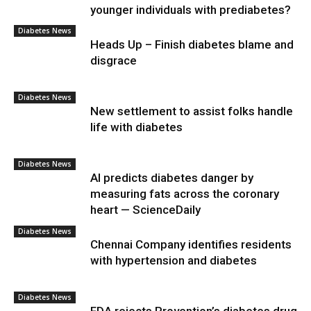
younger individuals with prediabetes?
Diabetes News
Heads Up – Finish diabetes blame and
disgrace
Diabetes News
New settlement to assist folks handle
life with diabetes
Diabetes News
AI predicts diabetes danger by
measuring fats across the coronary
heart — ScienceDaily
Diabetes News
Chennai Company identifies residents
with hypertension and diabetes
Diabetes News