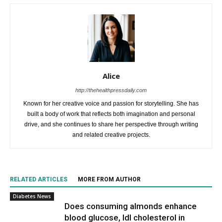
Alice
http://thehealthpressdaily.com
Known for her creative voice and passion for storytelling. She has
built a body of work that reflects both imagination and personal
drive, and she continues to share her perspective through writing
and related creative projects.
RELATED ARTICLES
MORE FROM AUTHOR
Diabetes News
Does consuming almonds enhance
blood glucose, ldl cholesterol in