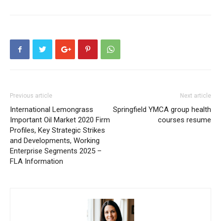
Previous article
Next article
International Lemongrass
Springfield YMCA group health
Important Oil Market 2020 Firm
courses resume
Profiles, Key Strategic Strikes
and Developments, Working
Enterprise Segments 2025 –
FLA Information