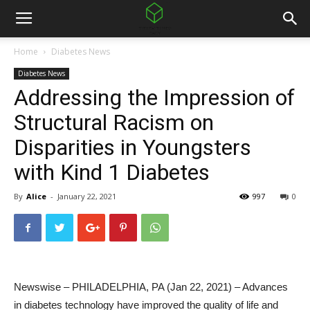
Home
Diabetes News
Diabetes News
Addressing the Impression of
Structural Racism on
Disparities in Youngsters
with Kind 1 Diabetes
By
Alice
-
January 22, 2021
997
0
Newswise – PHILADELPHIA, PA (Jan 22, 2021) – Advances
in diabetes technology have improved the quality of life and