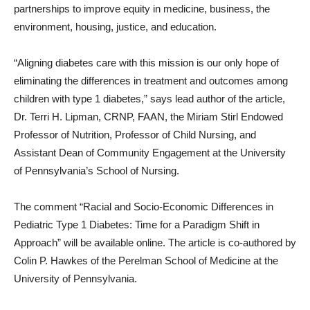
partnerships to improve equity in medicine, business, the
environment, housing, justice, and education.
“Aligning diabetes care with this mission is our only hope of
eliminating the differences in treatment and outcomes among
children with type 1 diabetes,” says lead author of the article,
Dr. Terri H. Lipman, CRNP, FAAN, the Miriam Stirl Endowed
Professor of Nutrition, Professor of Child Nursing, and
Assistant Dean of Community Engagement at the University
of Pennsylvania’s School of Nursing.
The comment “Racial and Socio-Economic Differences in
Pediatric Type 1 Diabetes: Time for a Paradigm Shift in
Approach” will be available online. The article is co-authored by
Colin P. Hawkes of the Perelman School of Medicine at the
University of Pennsylvania.