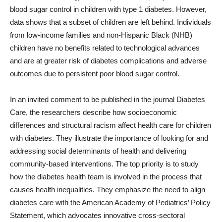
blood sugar control in children with type 1 diabetes. However,
data shows that a subset of children are left behind. Individuals
from low-income families and non-Hispanic Black (NHB)
children have no benefits related to technological advances
and are at greater risk of diabetes complications and adverse
outcomes due to persistent poor blood sugar control.
In an invited comment to be published in the journal Diabetes
Care, the researchers describe how socioeconomic
differences and structural racism affect health care for children
with diabetes. They illustrate the importance of looking for and
addressing social determinants of health and delivering
community-based interventions. The top priority is to study
how the diabetes health team is involved in the process that
causes health inequalities. They emphasize the need to align
diabetes care with the American Academy of Pediatrics’ Policy
Statement, which advocates innovative cross-sectoral