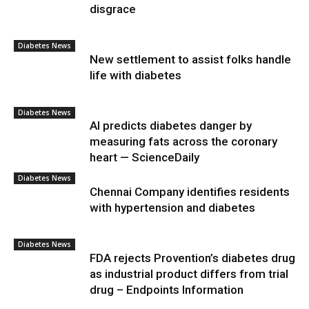
disgrace
Diabetes News
New settlement to assist folks handle
life with diabetes
Diabetes News
AI predicts diabetes danger by
measuring fats across the coronary
heart — ScienceDaily
Diabetes News
Chennai Company identifies residents
with hypertension and diabetes
Diabetes News
FDA rejects Provention’s diabetes drug
as industrial product differs from trial
drug – Endpoints Information