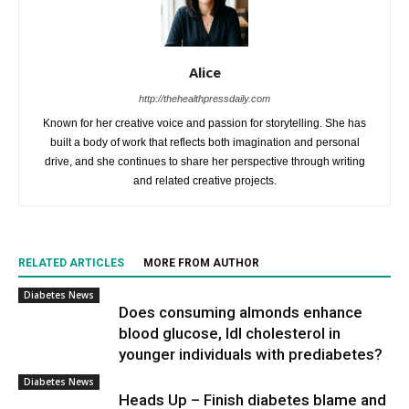
Alice
http://thehealthpressdaily.com
Known for her creative voice and passion for storytelling. She has
built a body of work that reflects both imagination and personal
drive, and she continues to share her perspective through writing
and related creative projects.
RELATED ARTICLES
MORE FROM AUTHOR
Diabetes News
Does consuming almonds enhance
blood glucose, ldl cholesterol in
younger individuals with prediabetes?
Diabetes News
Heads Up – Finish diabetes blame and