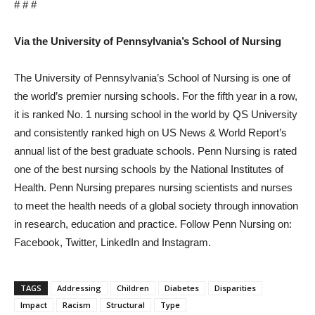
# # #
Via the University of Pennsylvania’s School of Nursing
The University of Pennsylvania’s School of Nursing is one of
the world’s premier nursing schools. For the fifth year in a row,
it is ranked No. 1 nursing school in the world by QS University
and consistently ranked high on US News & World Report’s
annual list of the best graduate schools. Penn Nursing is rated
one of the best nursing schools by the National Institutes of
Health. Penn Nursing prepares nursing scientists and nurses
to meet the health needs of a global society through innovation
in research, education and practice. Follow Penn Nursing on:
Facebook, Twitter, LinkedIn and Instagram.
TAGS
Addressing
Children
Diabetes
Disparities
Impact
Racism
Structural
Type