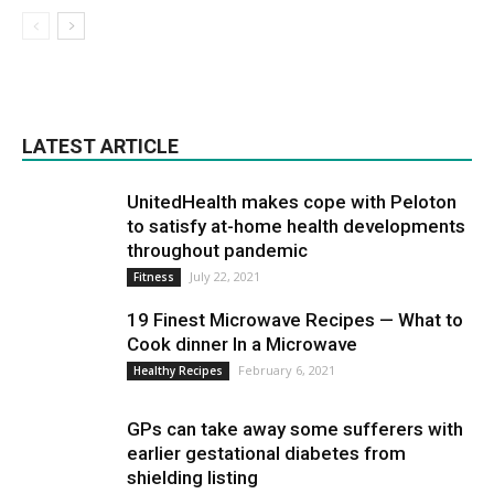
LATEST ARTICLE
UnitedHealth makes cope with Peloton
to satisfy at-home health developments
throughout pandemic
July 22, 2021
Fitness
19 Finest Microwave Recipes — What to
Cook dinner In a Microwave
February 6, 2021
Healthy Recipes
GPs can take away some sufferers with
earlier gestational diabetes from
shielding listing