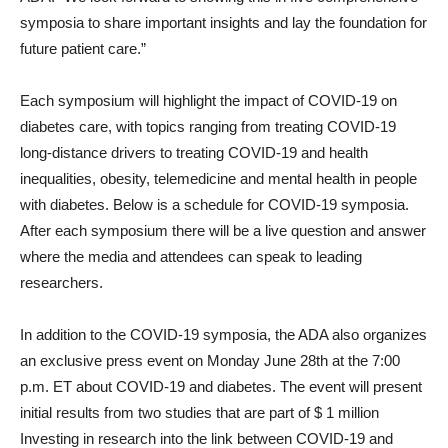
symposia to share important insights and lay the foundation for
future patient care.”
Each symposium will highlight the impact of COVID-19 on
diabetes care, with topics ranging from treating COVID-19
long-distance drivers to treating COVID-19 and health
inequalities, obesity, telemedicine and mental health in people
with diabetes. Below is a schedule for COVID-19 symposia.
After each symposium there will be a live question and answer
where the media and attendees can speak to leading
researchers.
In addition to the COVID-19 symposia, the ADA also organizes
an exclusive press event on
Monday June 28th
at the
7:00
p.m. ET
about COVID-19 and diabetes. The event will present
initial results from two studies that are part of
$ 1 million
Investing in research into the link between COVID-19 and