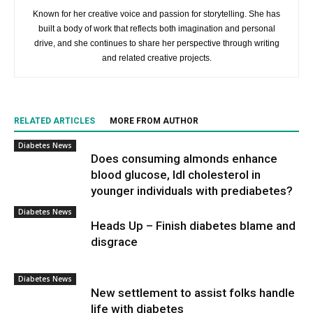
Known for her creative voice and passion for storytelling. She has
built a body of work that reflects both imagination and personal
drive, and she continues to share her perspective through writing
and related creative projects.
RELATED ARTICLES
MORE FROM AUTHOR
Diabetes News
Does consuming almonds enhance
blood glucose, ldl cholesterol in
younger individuals with prediabetes?
Diabetes News
Heads Up – Finish diabetes blame and
disgrace
Diabetes News
New settlement to assist folks handle
life with diabetes