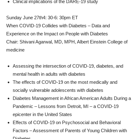
Clinical implications of the DARE-19 study
Sunday June 27th
4: 30-6: 30pm ET
When COVID-19 Collides with Diabetes – Data and
Experience on the Impact on People with Diabetes
Chair:
Shivani Agarwal
, MD, MPH,
Albert Einstein College
of
medicine
Assessing the intersection of COVID-19, diabetes, and
mental health in adults with diabetes
The effects of COVID-19 on the most medically and
socially vulnerable adolescents with diabetes
Diabetes Management in African American Adults During a
Pandemic – Lessons from
Detroit
, MI – a COVID-19
epicenter in the United States
Effects of COVID-19 on Psychosocial and Behavioral
Factors – Assessment of Parents of Young Children with
Diabetes