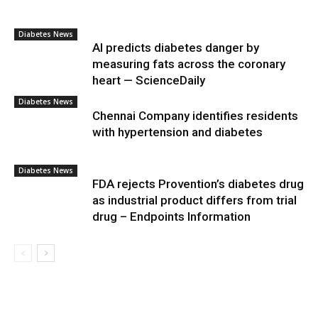
Diabetes News
AI predicts diabetes danger by
measuring fats across the coronary
heart — ScienceDaily
Diabetes News
Chennai Company identifies residents
with hypertension and diabetes
Diabetes News
FDA rejects Provention’s diabetes drug
as industrial product differs from trial
drug – Endpoints Information