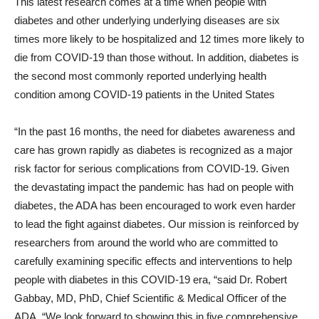
This latest research comes at a time when people with
diabetes and other underlying underlying diseases are six
times more likely to be hospitalized and 12 times more likely to
die from COVID-19 than those without. In addition, diabetes is
the second most commonly reported underlying health
condition among COVID-19 patients in the United States
“In the past 16 months, the need for diabetes awareness and
care has grown rapidly as diabetes is recognized as a major
risk factor for serious complications from COVID-19. Given
the devastating impact the pandemic has had on people with
diabetes, the ADA has been encouraged to work even harder
to lead the fight against diabetes. Our mission is reinforced by
researchers from around the world who are committed to
carefully examining specific effects and interventions to help
people with diabetes in this COVID-19 era, “said Dr.
Robert
Gabbay
, MD, PhD, Chief Scientific & Medical Officer of the
ADA. “We look forward to showing this in five comprehensive