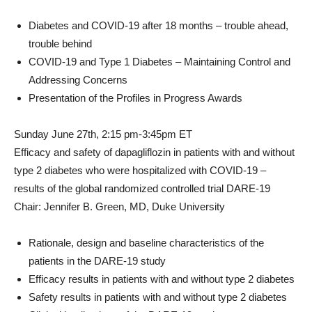
Diabetes and COVID-19 after 18 months – trouble ahead,
trouble behind
COVID-19 and Type 1 Diabetes – Maintaining Control and
Addressing Concerns
Presentation of the Profiles in Progress Awards
Sunday June 27th
, 2:15 pm-3:45pm ET
Efficacy and safety of dapagliflozin in patients with and without
type 2 diabetes who were hospitalized with COVID-19 –
results of the global randomized controlled trial DARE-19
Chair:
Jennifer B. Green
, MD,
Duke University
Rationale, design and baseline characteristics of the
patients in the DARE-19 study
Efficacy results in patients with and without type 2 diabetes
Safety results in patients with and without type 2 diabetes