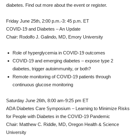
diabetes. Find out more about the event or register.
Friday June 25th
, 2:00 p.m.-3: 45 p.m. ET
COVID-19 and Diabetes – An Update
Chair:
Rodolfo J. Galindo
, MD,
Emory University
Role of hyperglycemia in COVID-19 outcomes
COVID-19 and emerging diabetes – expose type 2
diabetes, trigger autoimmunity, or both?
Remote monitoring of COVID-19 patients through
continuous glucose monitoring
Saturday June 26th
, 8:00 am-9:25 pm ET
ADA Diabetes Care Symposium – Learning to Minimize Risks
for People with Diabetes in the COVID-19 Pandemic
Chair:
Matthew C. Riddle
, MD, Oregon Health & Science
University