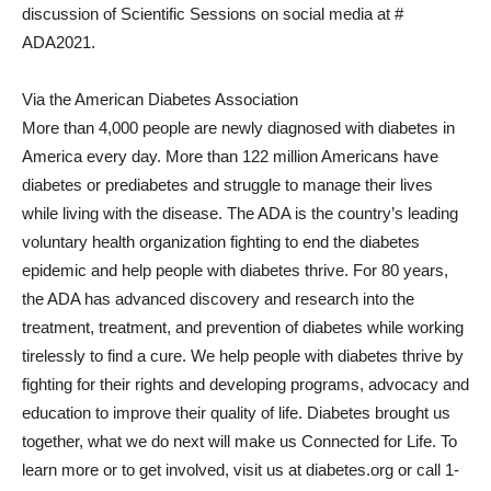
discussion of Scientific Sessions on social media at #
ADA2021.
Via the American Diabetes Association
More than 4,000 people are newly diagnosed with diabetes in
America every day. More than 122 million Americans have
diabetes or prediabetes and struggle to manage their lives
while living with the disease. The ADA is the country’s leading
voluntary health organization fighting to end the diabetes
epidemic and help people with diabetes thrive. For 80 years,
the ADA has advanced discovery and research into the
treatment, treatment, and prevention of diabetes while working
tirelessly to find a cure. We help people with diabetes thrive by
fighting for their rights and developing programs, advocacy and
education to improve their quality of life. Diabetes brought us
together, what we do next will make us Connected for Life. To
learn more or to get involved, visit us at diabetes.org or call 1-