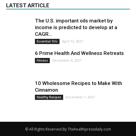
LATEST ARTICLE
The U.S. important oils market by
income is predicted to develop at a
CAGR...
April 12, 2021
Essential Oils
6 Prime Health And Wellness Retreats
December 6, 2021
Fitness
10 Wholesome Recipes to Make With
Cinnamon
December 1, 2021
Healthy Recipes
© All Rights Reserved By Thehealthpressdaily.com