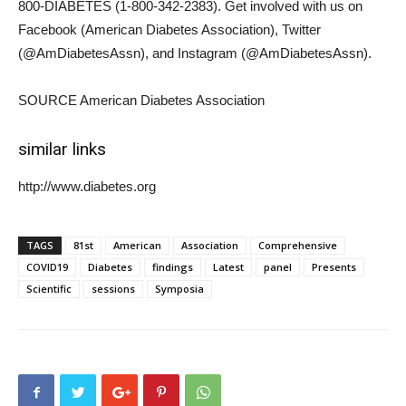
800-DIABETES (1-800-342-2383). Get involved with us on
Facebook (American Diabetes Association), Twitter
(@AmDiabetesAssn), and Instagram (@AmDiabetesAssn).
SOURCE American Diabetes Association
similar links
http://www.diabetes.org
TAGS
81st
American
Association
Comprehensive
COVID19
Diabetes
findings
Latest
panel
Presents
Scientific
sessions
Symposia