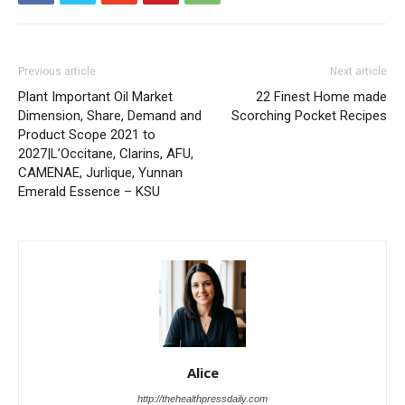
Previous article
Next article
Plant Important Oil Market
22 Finest Home made
Dimension, Share, Demand and
Scorching Pocket Recipes
Product Scope 2021 to
2027|L’Occitane, Clarins, AFU,
CAMENAE, Jurlique, Yunnan
Emerald Essence – KSU
Alice
http://thehealthpressdaily.com