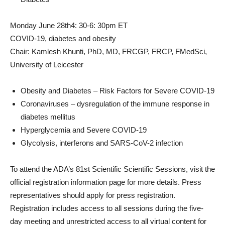
Monday June 28th
4: 30-6: 30pm ET
COVID-19, diabetes and obesity
Chair: Kamlesh Khunti, PhD, MD, FRCGP, FRCP, FMedSci,
University of Leicester
Obesity and Diabetes – Risk Factors for Severe COVID-19
Coronaviruses – dysregulation of the immune response in
diabetes mellitus
Hyperglycemia and Severe COVID-19
Glycolysis, interferons and SARS-CoV-2 infection
To attend the ADA’s 81st Scientific Scientific Sessions, visit the
official registration information page for more details. Press
representatives should apply for press registration.
Registration includes access to all sessions during the five-
day meeting and unrestricted access to all virtual content for