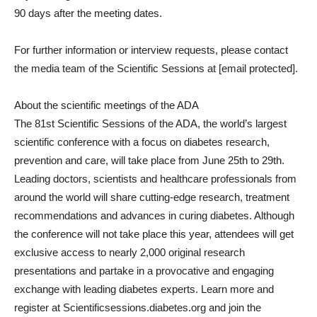
90 days after the meeting dates.
For further information or interview requests, please contact
the media team of the Scientific Sessions at
[email protected]
.
About the scientific meetings of the ADA
The 81st Scientific Sessions of the ADA, the world’s largest
scientific conference with a focus on diabetes research,
prevention and care, will take place from June 25th to 29th.
Leading doctors, scientists and healthcare professionals from
around the world will share cutting-edge research, treatment
recommendations and advances in curing diabetes. Although
the conference will not take place this year, attendees will get
exclusive access to nearly 2,000 original research
presentations and partake in a provocative and engaging
exchange with leading diabetes experts. Learn more and
register at Scientificsessions.diabetes.org and join the