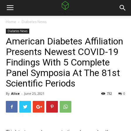
Home
Diabetes News
Diabetes News
American Diabetes Affiliation
Presents Newest COVID-19
Findings With 5 Complete
Panel Symposia At The 81st
Scientific Periods
By
Alice
-
June 25, 2021
732
0