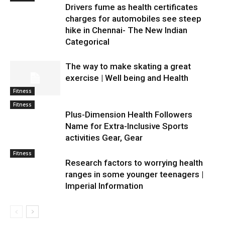
Drivers fume as health certificates
charges for automobiles see steep
hike in Chennai- The New Indian
Categorical
The way to make skating a great
exercise | Well being and Health
Fitness
Fitness
Plus-Dimension Health Followers
Name for Extra-Inclusive Sports
activities Gear, Gear
Fitness
Research factors to worrying health
ranges in some younger teenagers |
Imperial Information