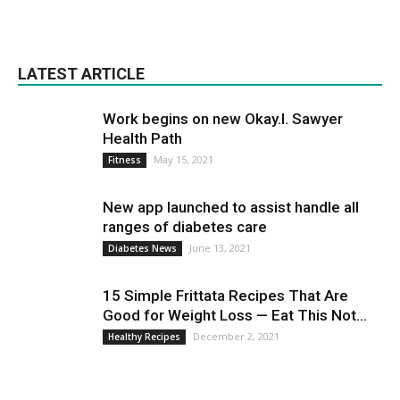
LATEST ARTICLE
Work begins on new Okay.I. Sawyer
Health Path
May 15, 2021
Fitness
New app launched to assist handle all
ranges of diabetes care
June 13, 2021
Diabetes News
15 Simple Frittata Recipes That Are
Good for Weight Loss — Eat This Not...
December 2, 2021
Healthy Recipes