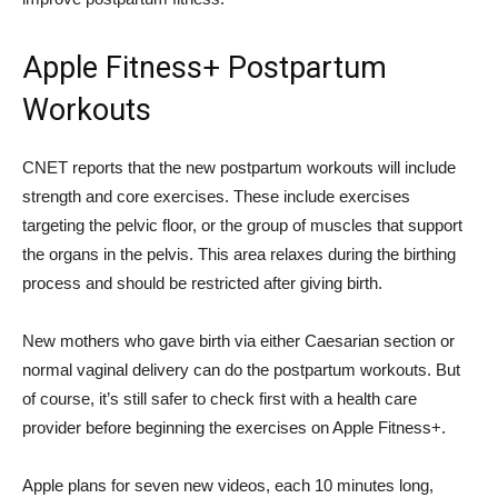
Apple Fitness+ Postpartum
Workouts
CNET reports that the new postpartum workouts will include
strength and core exercises. These include exercises
targeting the pelvic floor, or the group of muscles that support
the organs in the pelvis. This area relaxes during the birthing
process and should be restricted after giving birth.
New mothers who gave birth via either Caesarian section or
normal vaginal delivery can do the postpartum workouts. But
of course, it’s still safer to check first with a health care
provider before beginning the exercises on Apple Fitness+.
Apple plans for seven new videos, each 10 minutes long,