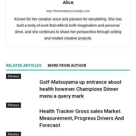
Alice
http://thehealthpressdaily.com
Known for her creative voice and passion for storytelling. She has
built a body of work that reflects both imagination and personal
drive, and she continues to share her perspective through writing
and related creative projects.
RELATED ARTICLES
MORE FROM AUTHOR
Fitness
Golf-Matsuyama up entrance about
health however Champions Dinner
menu a query mark
Fitness
Health Tracker Gross sales Market
Measurement, Progress Drivers And
Forecast
Fitness