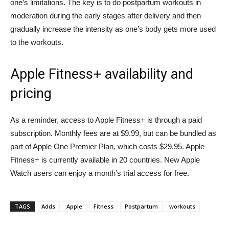
one’s limitations. The key is to do postpartum workouts in
moderation during the early stages after delivery and then
gradually increase the intensity as one’s body gets more used
to the workouts.
Apple Fitness+ availability and
pricing
As a reminder, access to Apple Fitness+ is through a paid
subscription. Monthly fees are at $9.99, but can be bundled as
part of Apple One Premier Plan, which costs $29.95. Apple
Fitness+ is currently available in 20 countries. New Apple
Watch users can enjoy a month’s trial access for free.
TAGS
Adds
Apple
Fitness
Postpartum
workouts