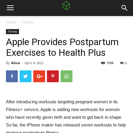
Home
Fitness
Fitness
Apple Provides Postpartum
Exercises to Health Plus
By
Alice
-
April 4, 2022
1998
0
After introducing workouts targeting pregnant women in its
Fitness+ service,
Apple is adding new workouts for women
who have recently given birth and want to get back in shape.
So far, the iPhone maker has released seven workouts to help
improve postpartum fitness.