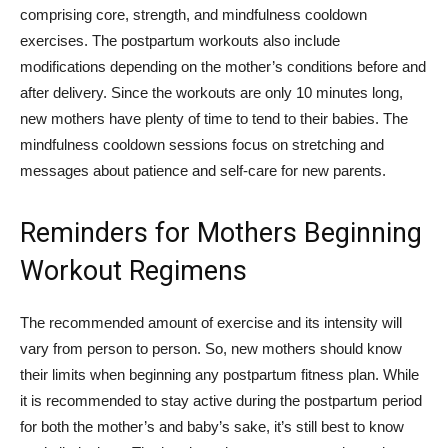
comprising core, strength, and mindfulness cooldown
exercises. The postpartum workouts also include
modifications depending on the mother’s conditions before and
after delivery.
Since the
workouts are only 10 minutes long,
new mothers have plenty of time to tend to their babies. The
mindfulness cooldown sessions focus on stretching and
messages about patience and self-care for new parents.
Reminders for Mothers Beginning
Workout Regimens
The recommended amount of exercise and its intensity will
vary from person to person. So, new mothers should know
their limits when beginning any postpartum fitness plan. While
it is recommended to stay active during the postpartum period
for both the mother’s and baby’s sake, it’s still best to know