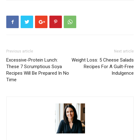
Previous article
Next article
Excessive-Protein Lunch:
Weight Loss: 5 Cheese Salads
These 7 Scrumptious Soya
Recipes For A Guilt-Free
Recipes Will Be Prepared In No
Indulgence
Time