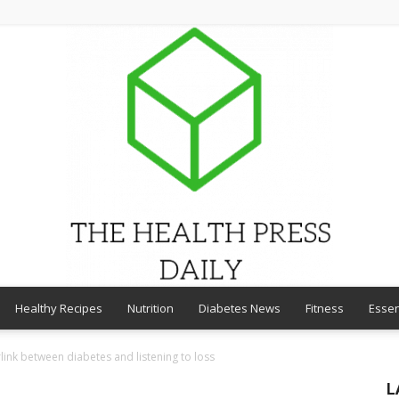
Healthy Recipes
Nutrition
Diabetes News
Fitness
Essen
THE
link between diabetes and listening to loss
L