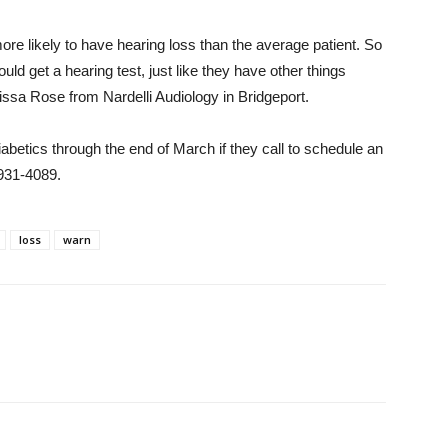
re likely to have hearing loss than the average patient. So
 get a hearing test, just like they have other things
issa Rose from Nardelli Audiology in Bridgeport.
iabetics through the end of March if they call to schedule an
-931-4089.
loss
warn