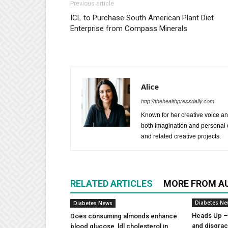
Previous article
ICL to Purchase South American Plant Diet
Enterprise from Compass Minerals
Alice
http://thehealthpressdaily.com
Known for her creative voice and
both imagination and personal d
and related creative projects.
RELATED ARTICLES
MORE FROM A
Diabetes N
Diabetes News
Heads Up – 
Does consuming almonds enhance
and disgra
blood glucose, ldl cholesterol in