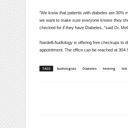
“We know that patients with diabetes are 30% mo
we want to make sure everyone knows they should
checked for if they have Diabetes, ”said Dr. Mel
Nardelli Audiology is offering free checkups to d
appointment. The office can be reached at 304
TAGS
Audiologists
Diabetes
hearing
link