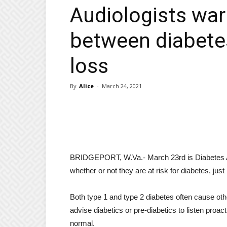
Audiologists war
between diabetes
loss
By
Alice
-
March 24, 2021
BRIDGEPORT, W.Va.- March 23rd is Diabetes Al
whether or not they are at risk for diabetes, just
Both type 1 and type 2 diabetes often cause othe
advise diabetics or pre-diabetics to listen proa
normal.