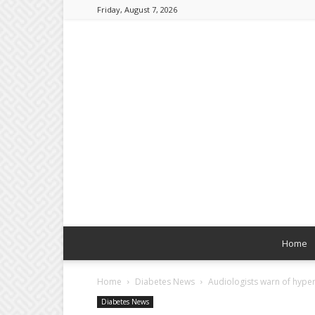
Friday, August 7, 2026
Home
Home
Diabetes News
Audiologists warn of hyper
Diabetes News