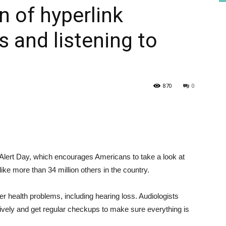
n of hyperlink
 and listening to
HEALTH
870
0
PRESS
ert Day, which encourages Americans to take a look at
DAILY
 like more than 34 million others in the country.
r health problems, including hearing loss. Audiologists
ctively and get regular checkups to make sure everything is