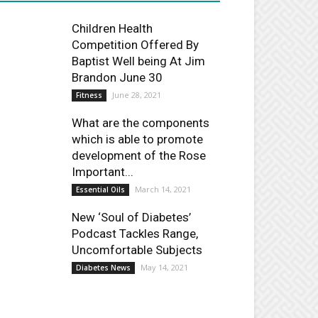
Children Health
Competition Offered By
Baptist Well being At Jim
Brandon June 30
June 28, 2021
Fitness
What are the components
which is able to promote
development of the Rose
Important...
March 14, 2021
Essential Oils
New ‘Soul of Diabetes’
Podcast Tackles Range,
Uncomfortable Subjects
May 14, 2021
Diabetes News