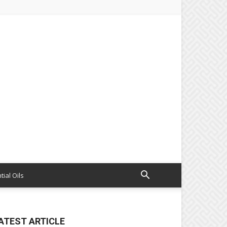
tial Oils
ATEST ARTICLE