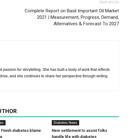
Next article
Complete Report on Basil Important Oil Market
2021 | Measurement, Progress, Demand,
Alternatives & Forecast To 2027
 passion for storytelling. She has built a body of work that reflects
rive, and she continues to share her perspective through writing
UTHOR
ews
Diabetes News
Finish diabetes blame
New settlement to assist folks
ce
handle life with diabetes