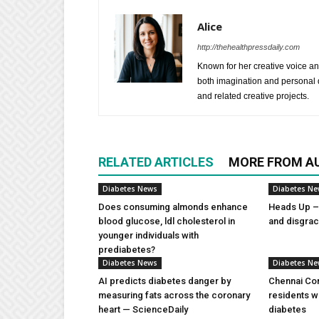
Alice
http://thehealthpressdaily.com
Known for her creative voice and
both imagination and personal d
and related creative projects.
RELATED ARTICLES
MORE FROM A
Diabetes News
Diabetes N
Does consuming almonds enhance
Heads Up – 
blood glucose, ldl cholesterol in
and disgra
younger individuals with
prediabetes?
Diabetes News
Diabetes N
AI predicts diabetes danger by
Chennai Com
measuring fats across the coronary
residents w
heart — ScienceDaily
diabetes