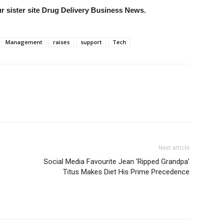
our sister site Drug Delivery Business News.
Management
raises
support
Tech
Next article
Social Media Favourite Jean ‘Ripped Grandpa’
Titus Makes Diet His Prime Precedence