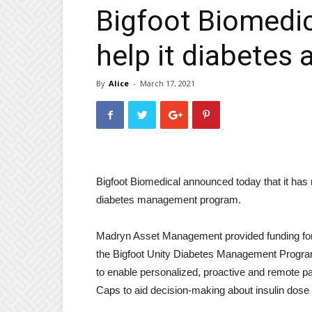
Bigfoot Biomedic
help it diabetes 
By
Alice
-
March 17, 2021
Bigfoot Biomedical announced today that it has r
diabetes management program.
Madryn Asset Management provided funding for B
the Bigfoot Unity Diabetes Management Program
to enable personalized, proactive and remote p
Caps to aid decision-making about insulin dose a