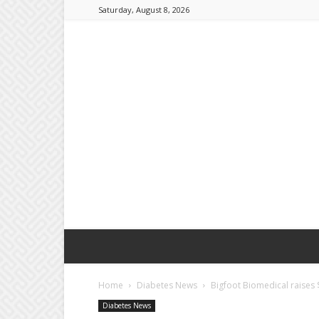
Saturday, August 8, 2026
Home
Diabetes News
Bigfoot Biomedical raises 
Diabetes News