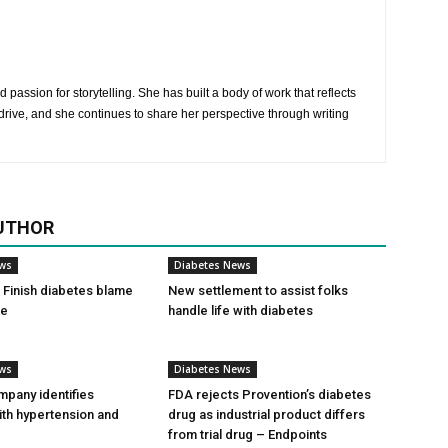
 passion for storytelling. She has built a body of work that reflects
rive, and she continues to share her perspective through writing
UTHOR
ews
Diabetes News
Finish diabetes blame
New settlement to assist folks
ce
handle life with diabetes
ews
Diabetes News
pany identifies
FDA rejects Provention’s diabetes
ith hypertension and
drug as industrial product differs
from trial drug – Endpoints