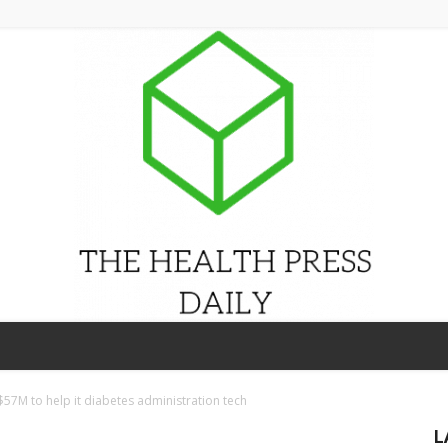
THE
$57M to help it diabetes administration tech
L