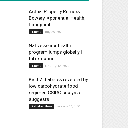
Actual Property Rumors:
Bowery, Xponential Health,
Longpoint
July 28, 2021
Fitness
Native senior health
program jumps globally |
Information
January 12, 2022
Fitness
Kind 2 diabetes reversed by
low carbohydrate food
regimen CSIRO analysis
suggests
January 14, 2021
Diabetes News