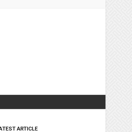
ATEST ARTICLE