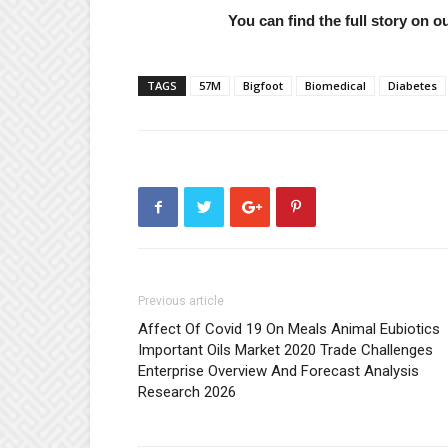
You can find the full story on 
TAGS
57M
Bigfoot
Biomedical
Diabetes
Previous article
Affect Of Covid 19 On Meals Animal Eubiotics
Important Oils Market 2020 Trade Challenges
Enterprise Overview And Forecast Analysis
Research 2026