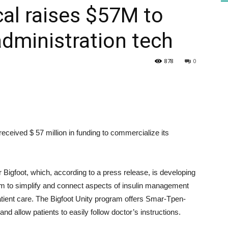
al raises $57M to
administration tech
HEALTH
878
0
PRESS
eceived $ 57 million in funding to commercialize its
DAILY
igfoot, which, according to a press release, is developing
 to simplify and connect aspects of insulin management
atient care. The Bigfoot Unity program offers Smar-Tpen-
nd allow patients to easily follow doctor’s instructions.