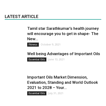
LATEST ARTICLE
Tamil star Sarathkumar’s health journey
will encourage you to get in shape- The
New...
October 9, 2021
Fitness
Well being Advantages of Important Oils
June 13, 2021
Essential Oils
Important Oils Market Dimension,
Evaluation, Standing and World Outlook
2021 to 2028 – Your...
July 31, 2021
Essential Oils