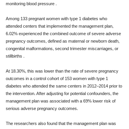
monitoring blood pressure .
Among 133 pregnant women with type 1 diabetes who
attended centers that implemented the management plan,
6.02% experienced the combined outcome of severe adverse
pregnancy outcomes, defined as maternal or newborn death,
congenital malformations, second trimester miscarriages, or
stillbirths .
At 18.30%, this was lower than the rate of severe pregnancy
outcomes in a control cohort of 153 women with type 1
diabetes who attended the same centers in 2012–2014 prior to
the intervention. After adjusting for potential confounders, the
management plan was associated with a 69% lower risk of
serious adverse pregnancy outcomes.
The researchers also found that the management plan was