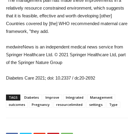
“The management plan has made these improvements in a
relatively resource constrained environment, which suggests
that it is feasible, effective and worth developing [other]
Countries covered by [the] WHO recommended maternal care
framework, ”they add.
medwireNews is an independent medical news service from
Springer Healthcare Ltd. © 2021 Springer Healthcare Ltd, part
of the Springer Nature Group
Diabetes Care 2021; doi: 10.2337 / dc20-2692
TAGS
Diabetes
Improve
Integrated
Management
outcomes
Pregnancy
resourcelimited
settings
Type