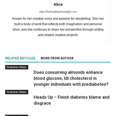
Alice
http://thehealthpressdaily.com
Known for her creative voice and passion for storytelling. She has
built a body of work that reflects both imagination and personal
drive, and she continues to share her perspective through writing
and related creative projects.
RELATED ARTICLES
MORE FROM AUTHOR
Diabetes News
Does consuming almonds enhance
blood glucose, ldl cholesterol in
younger individuals with prediabetes?
Diabetes News
Heads Up – Finish diabetes blame and
disgrace