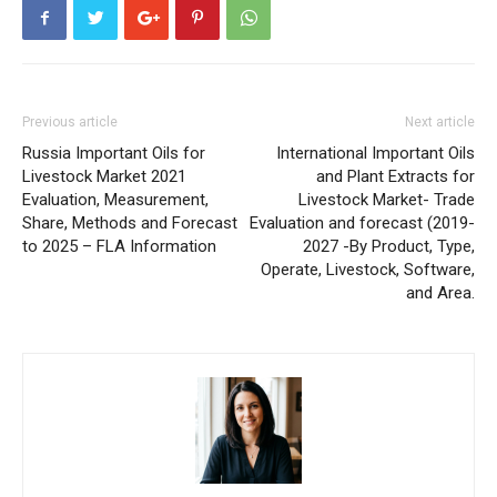
Previous article
Next article
Russia Important Oils for
International Important Oils
Livestock Market 2021
and Plant Extracts for
Evaluation, Measurement,
Livestock Market- Trade
Share, Methods and Forecast
Evaluation and forecast (2019-
to 2025 – FLA Information
2027 -By Product, Type,
Operate, Livestock, Software,
and Area.