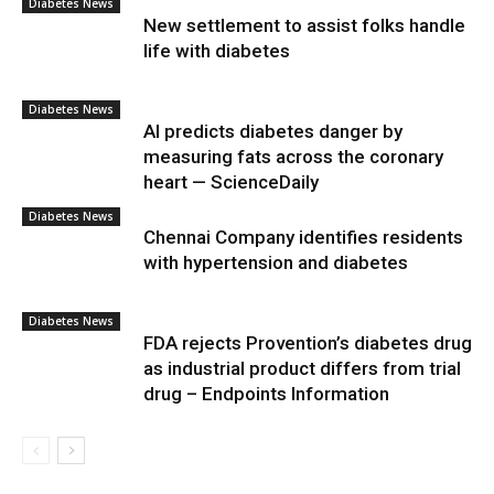
Diabetes News
New settlement to assist folks handle
life with diabetes
Diabetes News
AI predicts diabetes danger by
measuring fats across the coronary
heart — ScienceDaily
Diabetes News
Chennai Company identifies residents
with hypertension and diabetes
Diabetes News
FDA rejects Provention’s diabetes drug
as industrial product differs from trial
drug – Endpoints Information