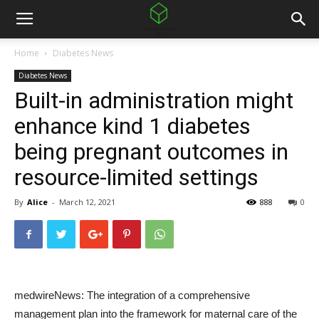
Home
Diabetes News
Diabetes News
Built-in administration might
enhance kind 1 diabetes
being pregnant outcomes in
resource-limited settings
By
Alice
-
March 12, 2021
888
0
medwireNews: The integration of a comprehensive
management plan into the framework for maternal care of the