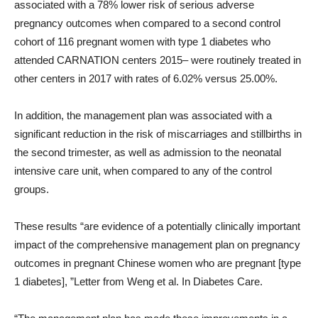
associated with a 78% lower risk of serious adverse
pregnancy outcomes when compared to a second control
cohort of 116 pregnant women with type 1 diabetes who
attended CARNATION centers 2015– were routinely treated in
other centers in 2017 with rates of 6.02% versus 25.00%.
In addition, the management plan was associated with a
significant reduction in the risk of miscarriages and stillbirths in
the second trimester, as well as admission to the neonatal
intensive care unit, when compared to any of the control
groups.
These results “are evidence of a potentially clinically important
impact of the comprehensive management plan on pregnancy
outcomes in pregnant Chinese women who are pregnant [type
1 diabetes], ”Letter from Weng et al. In Diabetes Care.