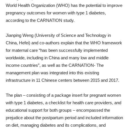
World Health Organization (WHO) has the potential to improve
pregnancy outcomes for women with type 1 diabetes,
according to the CARNATION study.
Jianping Weng (University of Science and Technology in
China, Hefei) and co-authors explain that the WHO framework
for maternal care “has been successfully implemented
worldwide, including in China and many low and middle
income countries”, as well as the CARNATION- The
management plan was integrated into this existing
infrastructure in 11 Chinese centers between 2015 and 2017.
The plan – consisting of a package insert for pregnant women
with type 1 diabetes, a checklist for health care providers, and
educational support for both groups – encompassed the
prejudice about the postpartum period and included information
on diet, managing diabetes and its complications, and