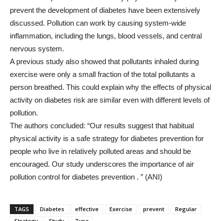
prevent the development of diabetes have been extensively
discussed. Pollution can work by causing system-wide
inflammation, including the lungs, blood vessels, and central
nervous system.
A previous study also showed that pollutants inhaled during
exercise were only a small fraction of the total pollutants a
person breathed. This could explain why the effects of physical
activity on diabetes risk are similar even with different levels of
pollution.
The authors concluded: “Our results suggest that habitual
physical activity is a safe strategy for diabetes prevention for
people who live in relatively polluted areas and should be
encouraged. Our study underscores the importance of air
pollution control for diabetes prevention . ” (ANI)
TAGS
Diabetes
effective
Exercise
prevent
Regular
Strategy
Study
Type