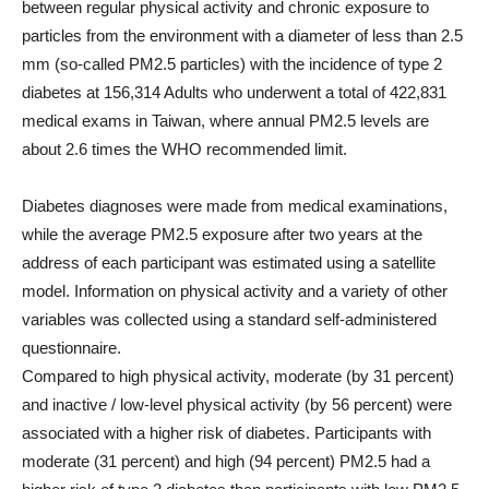
between regular physical activity and chronic exposure to
particles from the environment with a diameter of less than 2.5
mm (so-called PM2.5 particles) with the incidence of type 2
diabetes at 156,314 Adults who underwent a total of 422,831
medical exams in Taiwan, where annual PM2.5 levels are
about 2.6 times the WHO recommended limit.
Diabetes diagnoses were made from medical examinations,
while the average PM2.5 exposure after two years at the
address of each participant was estimated using a satellite
model. Information on physical activity and a variety of other
variables was collected using a standard self-administered
questionnaire.
Compared to high physical activity, moderate (by 31 percent)
and inactive / low-level physical activity (by 56 percent) were
associated with a higher risk of diabetes. Participants with
moderate (31 percent) and high (94 percent) PM2.5 had a