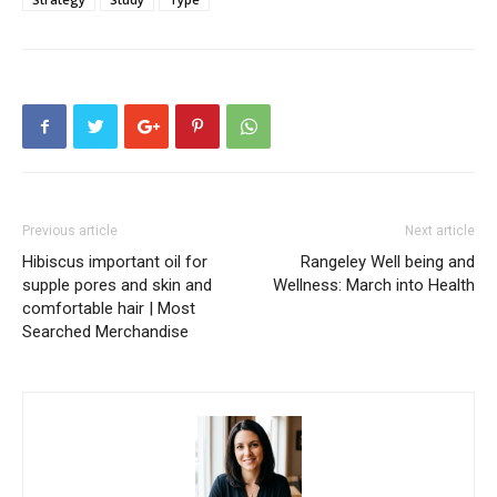
Previous article
Next article
Hibiscus important oil for
Rangeley Well being and
supple pores and skin and
Wellness: March into Health
comfortable hair | Most
Searched Merchandise