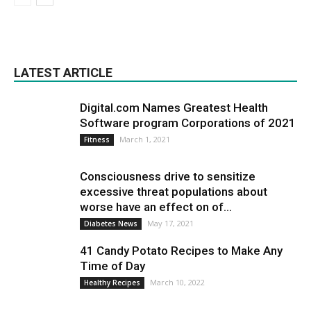
LATEST ARTICLE
Digital.com Names Greatest Health
Software program Corporations of 2021
March 1, 2021
Fitness
Consciousness drive to sensitize
excessive threat populations about
worse have an effect on of...
May 17, 2021
Diabetes News
41 Candy Potato Recipes to Make Any
Time of Day
March 10, 2022
Healthy Recipes