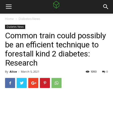
Home
Diabetes News
Diabetes News
Common train could possibly
be an efficient technique to
forestall kind 2 diabetes:
Research
By
Alice
-
March 5, 2021
1093
0