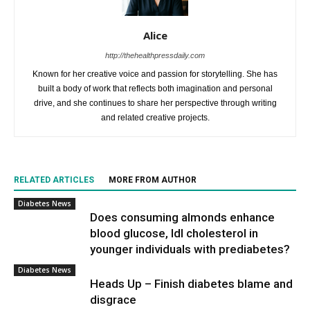
Alice
http://thehealthpressdaily.com
Known for her creative voice and passion for storytelling. She has
built a body of work that reflects both imagination and personal
drive, and she continues to share her perspective through writing
and related creative projects.
RELATED ARTICLES
MORE FROM AUTHOR
Diabetes News
Does consuming almonds enhance
blood glucose, ldl cholesterol in
younger individuals with prediabetes?
Diabetes News
Heads Up – Finish diabetes blame and
disgrace