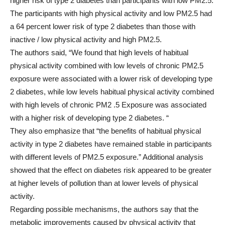
higher risk of type 2 diabetes than participants with low PM2.5.
The participants with high physical activity and low PM2.5 had
a 64 percent lower risk of type 2 diabetes than those with
inactive / low physical activity and high PM2.5.
The authors said, “We found that high levels of habitual
physical activity combined with low levels of chronic PM2.5
exposure were associated with a lower risk of developing type
2 diabetes, while low levels habitual physical activity combined
with high levels of chronic PM2 .5 Exposure was associated
with a higher risk of developing type 2 diabetes. “
They also emphasize that “the benefits of habitual physical
activity in type 2 diabetes have remained stable in participants
with different levels of PM2.5 exposure.” Additional analysis
showed that the effect on diabetes risk appeared to be greater
at higher levels of pollution than at lower levels of physical
activity.
Regarding possible mechanisms, the authors say that the
metabolic improvements caused by physical activity that