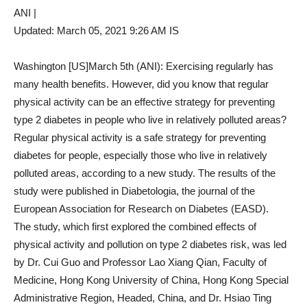
ANI |
Updated:
March 05, 2021 9:26 AM
IS
Washington [US]March 5th (ANI): Exercising regularly has
many health benefits. However, did you know that regular
physical activity can be an effective strategy for preventing
type 2 diabetes in people who live in relatively polluted areas?
Regular physical activity is a safe strategy for preventing
diabetes for people, especially those who live in relatively
polluted areas, according to a new study. The results of the
study were published in Diabetologia, the journal of the
European Association for Research on Diabetes (EASD).
The study, which first explored the combined effects of
physical activity and pollution on type 2 diabetes risk, was led
by Dr. Cui Guo and Professor Lao Xiang Qian, Faculty of
Medicine, Hong Kong University of China, Hong Kong Special
Administrative Region, Headed, China, and Dr. Hsiao Ting