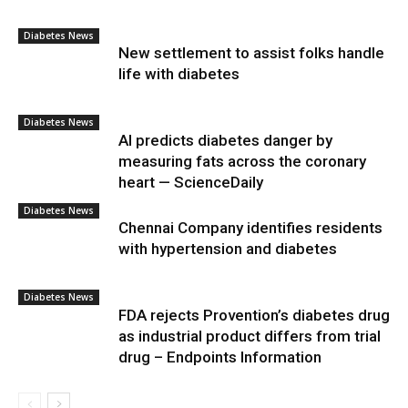
Diabetes News
New settlement to assist folks handle
life with diabetes
Diabetes News
AI predicts diabetes danger by
measuring fats across the coronary
heart — ScienceDaily
Diabetes News
Chennai Company identifies residents
with hypertension and diabetes
Diabetes News
FDA rejects Provention’s diabetes drug
as industrial product differs from trial
drug – Endpoints Information