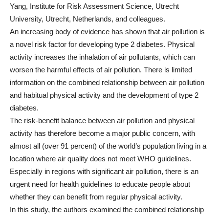
Yang, Institute for Risk Assessment Science, Utrecht
University, Utrecht, Netherlands, and colleagues.
An increasing body of evidence has shown that air pollution is
a novel risk factor for developing type 2 diabetes. Physical
activity increases the inhalation of air pollutants, which can
worsen the harmful effects of air pollution. There is limited
information on the combined relationship between air pollution
and habitual physical activity and the development of type 2
diabetes.
The risk-benefit balance between air pollution and physical
activity has therefore become a major public concern, with
almost all (over 91 percent) of the world’s population living in a
location where air quality does not meet WHO guidelines.
Especially in regions with significant air pollution, there is an
urgent need for health guidelines to educate people about
whether they can benefit from regular physical activity.
In this study, the authors examined the combined relationship