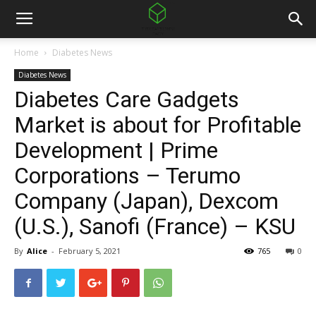
Home
Diabetes News
Diabetes News
Diabetes Care Gadgets
Market is about for Profitable
Development | Prime
Corporations – Terumo
Company (Japan), Dexcom
(U.S.), Sanofi (France) – KSU
By
Alice
-
February 5, 2021
765
0