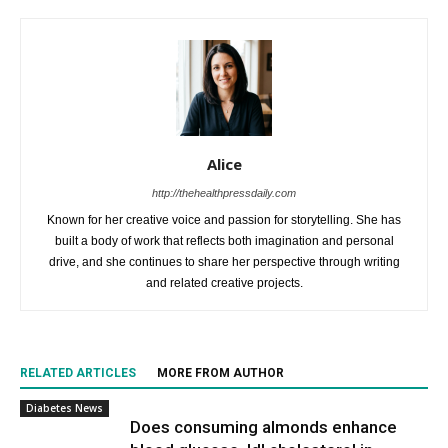
Alice
http://thehealthpressdaily.com
Known for her creative voice and passion for storytelling. She has
built a body of work that reflects both imagination and personal
drive, and she continues to share her perspective through writing
and related creative projects.
RELATED ARTICLES
MORE FROM AUTHOR
Diabetes News
Does consuming almonds enhance