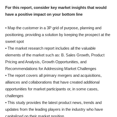
For this report, consider key market insights that would
have a positive impact on your bottom line
• Map the customer in a 3P grid of purpose, planning and
positioning, providing a solution by keeping the prospect at the
sweet spot
• The market research report includes all the valuable
elements of the market such as: B. Sales Growth, Product
Pricing and Analysis, Growth Opportunities, and
Recommendations for Addressing Market Challenges
• The report covers all primary mergers and acquisitions,
alliances and collaborations that have created additional
opportunities for market participants or, in some cases,
challenges
• This study provides the latest product news, trends and
updates from the leading players in the industry who have
capitalized on their market position.