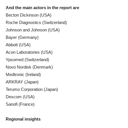
And the main actors in the report are
Becton Dickinson (USA)
Roche Diagnostics (Switzerland)
Johnson and Johnson (USA)
Bayer (Germany)
Abbott (USA)
Acon Laboratories (USA)
Ypsomed (Switzerland)
Novo Nordisk (Denmark)
Medtronic (Ireland)
ARKRAY (Japan)
Terumo Corporation (Japan)
Dexcom (USA)
Sanofi (France)
Regional insights