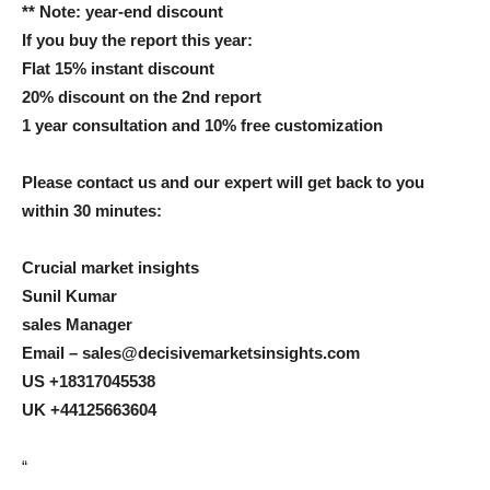
** Note: year-end discount
If you buy the report this year:
Flat 15% instant discount
20% discount on the 2nd report
1 year consultation and 10% free customization
Please contact us and our expert will get back to you
within 30 minutes:
Crucial market insights
Sunil Kumar
sales Manager
Email – sales@decisivemarketsinsights.com
US +18317045538
UK +44125663604
“