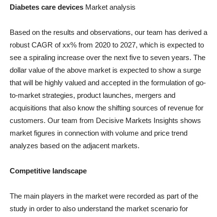
Diabetes care devices
Market analysis
Based on the results and observations, our team has derived a
robust CAGR of xx% from 2020 to 2027, which is expected to
see a spiraling increase over the next five to seven years. The
dollar value of the above market is expected to show a surge
that will be highly valued and accepted in the formulation of go-
to-market strategies, product launches, mergers and
acquisitions that also know the shifting sources of revenue for
customers. Our team from Decisive Markets Insights shows
market figures in connection with volume and price trend
analyzes based on the adjacent markets.
Competitive landscape
The main players in the market were recorded as part of the
study in order to also understand the market scenario for