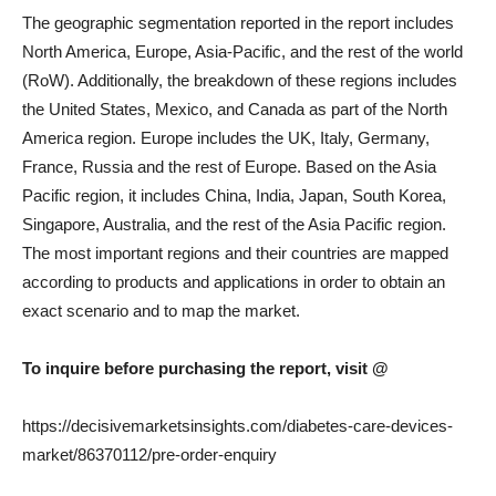
The geographic segmentation reported in the report includes
North America, Europe, Asia-Pacific, and the rest of the world
(RoW). Additionally, the breakdown of these regions includes
the United States, Mexico, and Canada as part of the North
America region. Europe includes the UK, Italy, Germany,
France, Russia and the rest of Europe. Based on the Asia
Pacific region, it includes China, India, Japan, South Korea,
Singapore, Australia, and the rest of the Asia Pacific region.
The most important regions and their countries are mapped
according to products and applications in order to obtain an
exact scenario and to map the market.
To inquire before purchasing the report, visit @
https://decisivemarketsinsights.com/diabetes-care-devices-
market/86370112/pre-order-enquiry