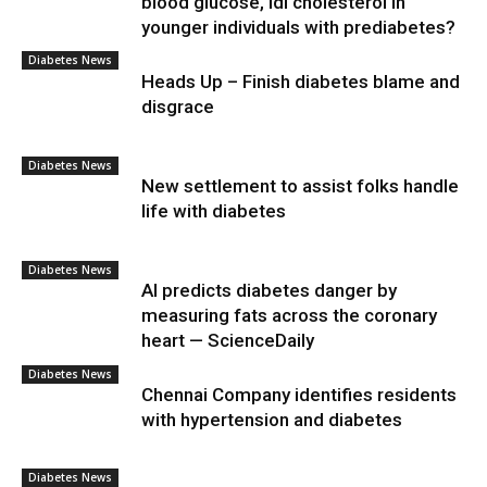
blood glucose, ldl cholesterol in
younger individuals with prediabetes?
Diabetes News
Heads Up – Finish diabetes blame and
disgrace
Diabetes News
New settlement to assist folks handle
life with diabetes
Diabetes News
AI predicts diabetes danger by
measuring fats across the coronary
heart — ScienceDaily
Diabetes News
Chennai Company identifies residents
with hypertension and diabetes
Diabetes News