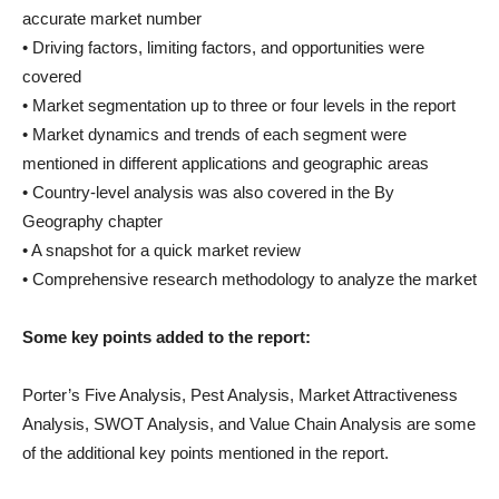
accurate market number
• Driving factors, limiting factors, and opportunities were
covered
• Market segmentation up to three or four levels in the report
• Market dynamics and trends of each segment were
mentioned in different applications and geographic areas
• Country-level analysis was also covered in the By
Geography chapter
• A snapshot for a quick market review
• Comprehensive research methodology to analyze the market
Some key points added to the report:
Porter’s Five Analysis, Pest Analysis, Market Attractiveness
Analysis, SWOT Analysis, and Value Chain Analysis are some
of the additional key points mentioned in the report.