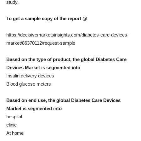
study.
To get a sample copy of the report @
https://decisivemarketsinsights.com/diabetes-care-devices-
market/86370112/request-sample
Based on the type of product, the global Diabetes Care
Devices Market is segmented into
Insulin delivery devices
Blood glucose meters
Based on end use, the global Diabetes Care Devices
Market is segmented into
hospital
clinic
At home