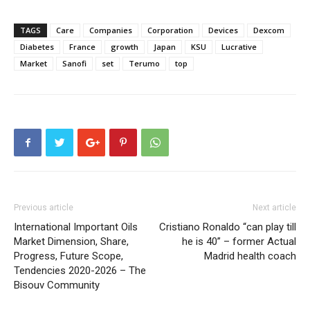
TAGS
Care
Companies
Corporation
Devices
Dexcom
Diabetes
France
growth
Japan
KSU
Lucrative
Market
Sanofi
set
Terumo
top
Previous article
Next article
International Important Oils
Cristiano Ronaldo “can play till
Market Dimension, Share,
he is 40” – former Actual
Progress, Future Scope,
Madrid health coach
Tendencies 2020-2026 – The
Bisouv Community