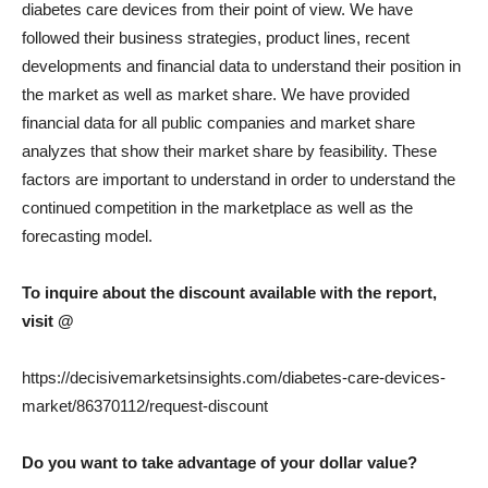
diabetes care devices from their point of view. We have
followed their business strategies, product lines, recent
developments and financial data to understand their position in
the market as well as market share. We have provided
financial data for all public companies and market share
analyzes that show their market share by feasibility. These
factors are important to understand in order to understand the
continued competition in the marketplace as well as the
forecasting model.
To inquire about the discount available with the report,
visit @
https://decisivemarketsinsights.com/diabetes-care-devices-
market/86370112/request-discount
Do you want to take advantage of your dollar value?