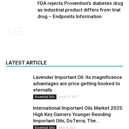
FDA rejects Provention’s diabetes drug
as industrial product differs from trial
drug – Endpoints Information
LATEST ARTICLE
Lavender Important Oil: Its magnificence
advantages are price getting hooked to
eternally
June 27, 2021
Essential Oils
International Important Oils Market 2025:
High Key Gamers Younger Residing
Important Oils; DoTerra; The...
May 4, 2021
Essential Oils