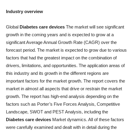
Industry overview
Global
Diabetes care devices
The market will see significant
growth in the coming years and is expected to grow at a
significant Average Annual Growth Rate (CAGR) over the
forecast period. The market is expected to grow due to various
factors that had the greatest impact on the combination of
drivers, limitations, and opportunities. The application areas of
this industry and its growth in the different regions are
important factors for the market growth. The report covers the
market in almost all aspects that drive or restrain the market
growth. The report has high-end analysis depending on the
factors such as Porter’s Five Forces Analysis, Competitive
Landscape, SWOT and PEST Analysis, including the
Diabetes care devices
Market dynamics. All of these factors
were carefully examined and dealt with in detail during the