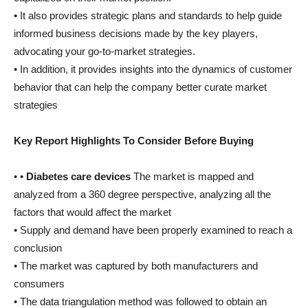
• It also provides strategic plans and standards to help guide
informed business decisions made by the key players,
advocating your go-to-market strategies.
• In addition, it provides insights into the dynamics of customer
behavior that can help the company better curate market
strategies
Key Report Highlights To Consider Before Buying
• •
Diabetes care devices
The market is mapped and
analyzed from a 360 degree perspective, analyzing all the
factors that would affect the market
• Supply and demand have been properly examined to reach a
conclusion
• The market was captured by both manufacturers and
consumers
• The data triangulation method was followed to obtain an