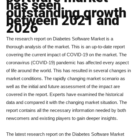
has seen
outstanding growth
between 2021 and
2026
The research report on Diabetes Software Market is a
thorough analysis of the market. This is an up-to-date report
covering the current impact of COVID-19 on the market. The
coronavirus (COVID-19) pandemic has affected every aspect
of life around the world. This has resulted in several changes in
market conditions. The rapidly changing market scenario as
well as the initial and future assessment of the impact are
covered in the report. Experts have examined the historical
data and compared it with the changing market situation. The
report contains all the necessary information needed by both
newcomers and existing players to gain deeper insights.
The latest research report on the Diabetes Software Market