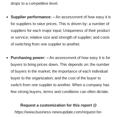
drops to a competitive level.
Supplier performance: –
An assessment of how easy it is
for suppliers to raise prices. This is driven by: a number of
suppliers for each major input; Uniqueness of their product
or service; relative size and strength of supplier; and costs
of switching from one supplier to another.
Purchasing power: –
An assessment of how easy it is for
buyers to bring prices down. This depends on: the number
of buyers in the market; the importance of each individual
buyer to the organization; and the cost of the buyer to
switch from one supplier to another. When a company has
few strong buyers, terms and conditions can often dictate.
Request a customization for this report @
https://www.business-newsupdate.com/request-for-