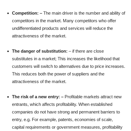
Competition: –
The main driver is the number and ability of
competitors in the market. Many competitors who offer
undifferentiated products and services will reduce the
attractiveness of the market.
The danger of substitution:
– if there are close
substitutes in a market; This increases the likelihood that
customers will switch to alternatives due to price increases.
This reduces both the power of suppliers and the
attractiveness of the market.
The risk of a new entry: –
Profitable markets attract new
entrants, which affects profitability. When established
companies do not have strong and permanent barriers to
entry, e.g. For example, patents, economies of scale,
capital requirements or government measures, profitability