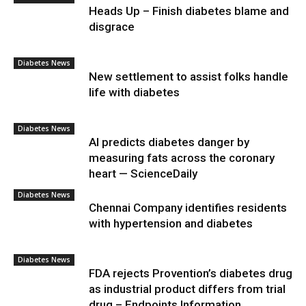
Heads Up – Finish diabetes blame and
disgrace
Diabetes News
New settlement to assist folks handle
life with diabetes
Diabetes News
AI predicts diabetes danger by
measuring fats across the coronary
heart — ScienceDaily
Diabetes News
Chennai Company identifies residents
with hypertension and diabetes
Diabetes News
FDA rejects Provention’s diabetes drug
as industrial product differs from trial
drug – Endpoints Information