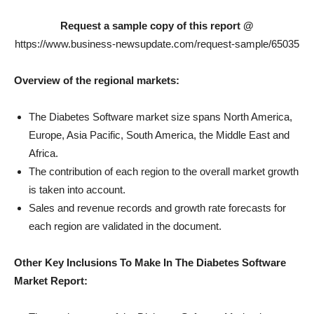
Request a sample copy of this report @
https://www.business-newsupdate.com/request-sample/65035
Overview of the regional markets:
The Diabetes Software market size spans North America,
Europe, Asia Pacific, South America, the Middle East and
Africa.
The contribution of each region to the overall market growth
is taken into account.
Sales and revenue records and growth rate forecasts for
each region are validated in the document.
Other Key Inclusions To Make In The Diabetes Software
Market Report: