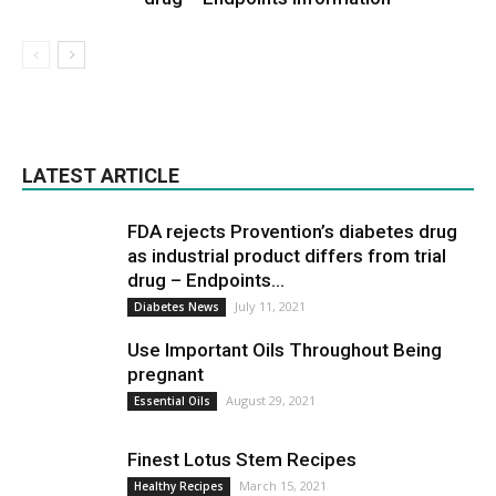
LATEST ARTICLE
FDA rejects Provention’s diabetes drug
as industrial product differs from trial
drug – Endpoints...
July 11, 2021
Diabetes News
Use Important Oils Throughout Being
pregnant
August 29, 2021
Essential Oils
Finest Lotus Stem Recipes
March 15, 2021
Healthy Recipes