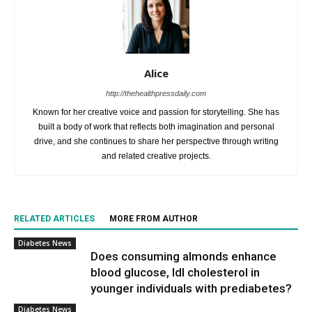
Alice
http://thehealthpressdaily.com
Known for her creative voice and passion for storytelling. She has
built a body of work that reflects both imagination and personal
drive, and she continues to share her perspective through writing
and related creative projects.
RELATED ARTICLES
MORE FROM AUTHOR
Diabetes News
Does consuming almonds enhance
blood glucose, ldl cholesterol in
younger individuals with prediabetes?
Diabetes News