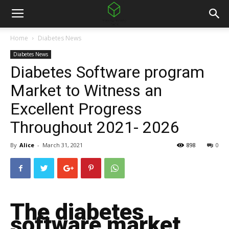
Home
Diabetes News
Diabetes News
Diabetes Software program
Market to Witness an
Excellent Progress
Throughout 2021- 2026
By
Alice
-
March 31, 2021
898
0
The diabetes
software market