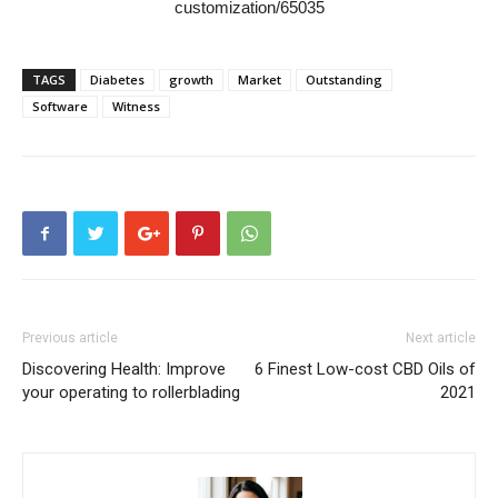
customization/65035
TAGS
Diabetes
growth
Market
Outstanding
Software
Witness
Previous article
Next article
Discovering Health: Improve
6 Finest Low-cost CBD Oils of
your operating to rollerblading
2021