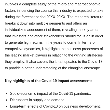
involves a complete study of the micro and macroeconomic
factors influencing the course this industry is expected to take
during the forecast period 20XX-20XX. The research literature
breaks it down into multiple segments and offers an
individualized assessment of them, revealing the key areas
that investors and other stakeholders should focus on in order
to generate high returns in the years to come. In terms of
competitive dynamics, it highlights the business processes of
the leading market players in relation to the winning strategies
they employ. It also covers the latest updates to the Covid-19
to provide a better understanding of the changing landscape.
Key highlights of the Covid-19 impact assessment:
Socio-economic impact of the Covid-19 pandemic.
Disruptions in supply and demand.
Long-term effects of Covid-19 on business development.