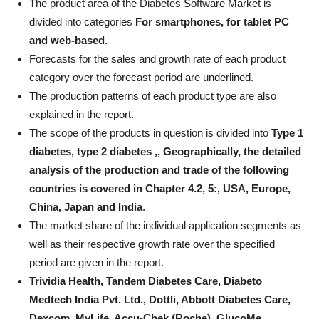
The product area of ​​the Diabetes Software Market is
divided into categories
For smartphones, for tablet PC
and web-based
.
Forecasts for the sales and growth rate of each product
category over the forecast period are underlined.
The production patterns of each product type are also
explained in the report.
The scope of the products in question is divided into
Type 1
diabetes, type 2 diabetes ,, Geographically, the detailed
analysis of the production and trade of the following
countries is covered in Chapter 4.2, 5:, USA, Europe,
China, Japan and India
.
The market share of the individual application segments as
well as their respective growth rate over the specified
period are given in the report.
Trividia Health, Tandem Diabetes Care, Diabeto
Medtech India Pvt. Ltd., Dottli, Abbott Diabetes Care,
Dexcom, MyLife, Accu-Chek (Roche), GlucoMe,