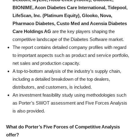
BIONIME, Acon Diabetes Care International, Tidepool,
LifeScan, Inc. (Platinum Equity), Glooko, Nova,
Pharmaco Diabetes, Custo Med and Acensia Diabetes
Care Holdings AG
are the key players shaping the
competitive landscape of the Diabetes Software market.
The report contains detailed company profiles with regard
to important aspects such as product and service portfolio,
net sales and production capacity.
A top-to-bottom analysis of the industry’s supply chain,
including a detailed breakdown of the top dealers,
distributors, and customers, is included.
An investment feasibility study using methodologies such
as Porter’s SWOT assessment and Five Forces Analysis
is also provided.
What do Porter’s Five Forces of Competitive Analysis
offer?