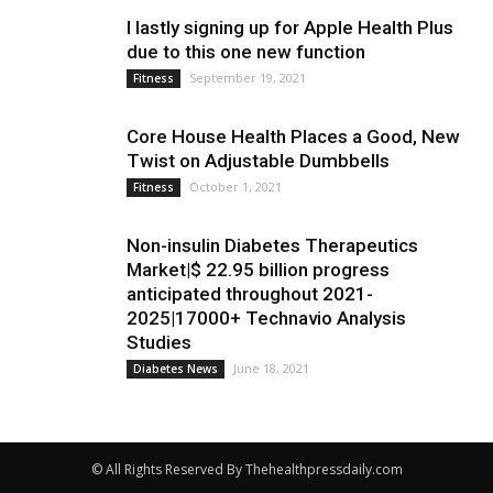
I lastly signing up for Apple Health Plus
due to this one new function
September 19, 2021
Fitness
Core House Health Places a Good, New
Twist on Adjustable Dumbbells
October 1, 2021
Fitness
Non-insulin Diabetes Therapeutics
Market|$ 22.95 billion progress
anticipated throughout 2021-
2025|17000+ Technavio Analysis
Studies
June 18, 2021
Diabetes News
© All Rights Reserved By Thehealthpressdaily.com