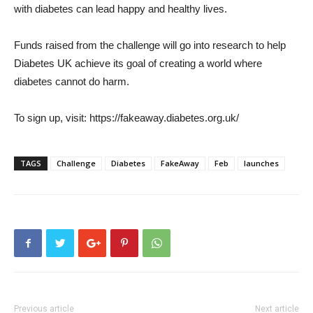
with diabetes can lead happy and healthy lives.
Funds raised from the challenge will go into research to help
Diabetes UK achieve its goal of creating a world where
diabetes cannot do harm.
To sign up, visit: https://fakeaway.diabetes.org.uk/
TAGS
Challenge
Diabetes
FakeAway
Feb
launches
Previous article
Next article