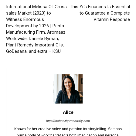
International Melissa Oil Gross
This Yr’s Finances Is Essential
sales Market (2020) to
to Guarantee a Complete
Witness Enormous
Vitamin Response
Development by 2026 | Penta
Manufacturing Firm, Aromaaz
Worldwide, Daniele Ryman,
Plant Remedy Important Oils,
GoDesana, and extra – KSU
Alice
http://thehealthpressdaily.com
Known for her creative voice and passion for storytelling. She has
built a body of work that reflects both imagination and personal