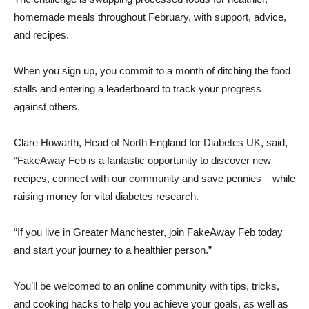
homemade meals throughout February, with support, advice,
and recipes.
When you sign up, you commit to a month of ditching the food
stalls and entering a leaderboard to track your progress
against others.
Clare Howarth, Head of North England for Diabetes UK, said,
“FakeAway Feb is a fantastic opportunity to discover new
recipes, connect with our community and save pennies – while
raising money for vital diabetes research.
“If you live in Greater Manchester, join FakeAway Feb today
and start your journey to a healthier person.”
You’ll be welcomed to an online community with tips, tricks,
and cooking hacks to help you achieve your goals, as well as