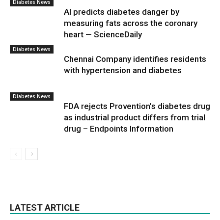
Diabetes News
AI predicts diabetes danger by
measuring fats across the coronary
heart — ScienceDaily
Diabetes News
Chennai Company identifies residents
with hypertension and diabetes
Diabetes News
FDA rejects Provention’s diabetes drug
as industrial product differs from trial
drug – Endpoints Information
LATEST ARTICLE