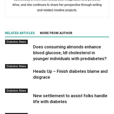
drive, and she continues to share her perspective through writing
and related creative projects.
RELATED ARTICLES
MORE FROM AUTHOR
Diabetes News
Does consuming almonds enhance
blood glucose, ldl cholesterol in
younger individuals with prediabetes?
Diabetes News
Heads Up – Finish diabetes blame and
disgrace
Diabetes News
New settlement to assist folks handle
life with diabetes