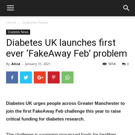
Home
Diabetes News
Diabetes News
Diabetes UK launches first
ever ‘FakeAway Feb’ problem
By
Alice
-
January 31, 2021
1014
0
Diabetes UK urges people across Greater Manchester to
join the first FakeAway Feb challenge this year to raise
critical funding for diabetes research.
The challenge is swapping processed foods for healthier,