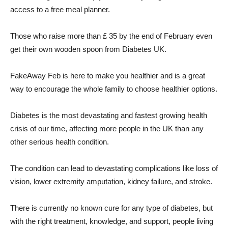
access to a free meal planner.
Those who raise more than £ 35 by the end of February even
get their own wooden spoon from Diabetes UK.
FakeAway Feb is here to make you healthier and is a great
way to encourage the whole family to choose healthier options.
Diabetes is the most devastating and fastest growing health
crisis of our time, affecting more people in the UK than any
other serious health condition.
The condition can lead to devastating complications like loss of
vision, lower extremity amputation, kidney failure, and stroke.
There is currently no known cure for any type of diabetes, but
with the right treatment, knowledge, and support, people living