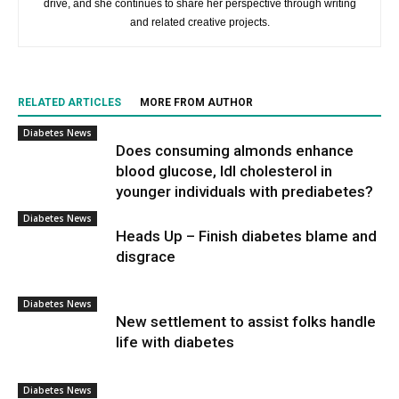
drive, and she continues to share her perspective through writing
and related creative projects.
RELATED ARTICLES
MORE FROM AUTHOR
Diabetes News
Does consuming almonds enhance
blood glucose, ldl cholesterol in
younger individuals with prediabetes?
Diabetes News
Heads Up – Finish diabetes blame and
disgrace
Diabetes News
New settlement to assist folks handle
life with diabetes
Diabetes News