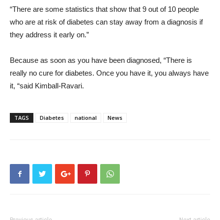
“There are some statistics that show that 9 out of 10 people
who are at risk of diabetes can stay away from a diagnosis if
they address it early on.”
Because as soon as you have been diagnosed, “There is
really no cure for diabetes. Once you have it, you always have
it, “said Kimball-Ravari.
TAGS
Diabetes
national
News