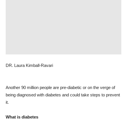
DR. Laura Kimball-Ravari
Another 90 million people are pre-diabetic or on the verge of
being diagnosed with diabetes and could take steps to prevent
it.
What is diabetes