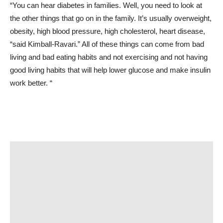
“You can hear diabetes in families. Well, you need to look at
the other things that go on in the family. It’s usually overweight,
obesity, high blood pressure, high cholesterol, heart disease,
“said Kimball-Ravari.” All of these things can come from bad
living and bad eating habits and not exercising and not having
good living habits that will help lower glucose and make insulin
work better. “