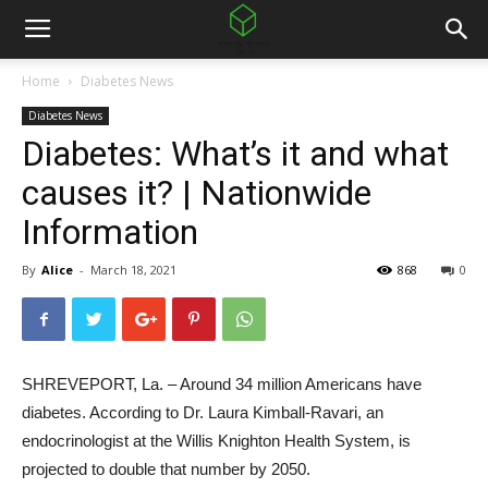
Home
Diabetes News
Diabetes News
Diabetes: What’s it and what
causes it? | Nationwide
Information
By
Alice
-
March 18, 2021
868
0
SHREVEPORT, La. – Around 34 million Americans have
diabetes. According to Dr. Laura Kimball-Ravari, an
endocrinologist at the Willis Knighton Health System, is
projected to double that number by 2050.