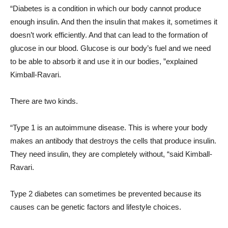
“Diabetes is a condition in which our body cannot produce
enough insulin. And then the insulin that makes it, sometimes it
doesn’t work efficiently. And that can lead to the formation of
glucose in our blood. Glucose is our body’s fuel and we need
to be able to absorb it and use it in our bodies, ”explained
Kimball-Ravari.
There are two kinds.
“Type 1 is an autoimmune disease. This is where your body
makes an antibody that destroys the cells that produce insulin.
They need insulin, they are completely without, “said Kimball-
Ravari.
Type 2 diabetes can sometimes be prevented because its
causes can be genetic factors and lifestyle choices.