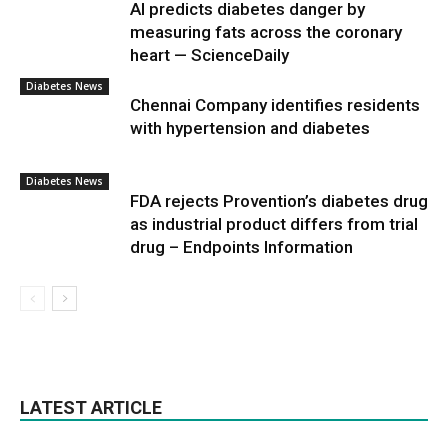
AI predicts diabetes danger by
measuring fats across the coronary
heart — ScienceDaily
Diabetes News
Chennai Company identifies residents
with hypertension and diabetes
Diabetes News
FDA rejects Provention’s diabetes drug
as industrial product differs from trial
drug – Endpoints Information
LATEST ARTICLE