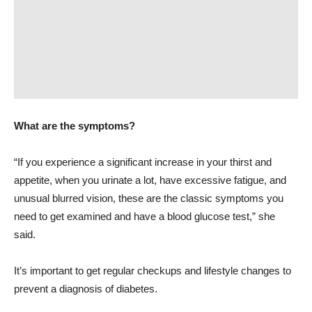
What are the symptoms?
“If you experience a significant increase in your thirst and
appetite, when you urinate a lot, have excessive fatigue, and
unusual blurred vision, these are the classic symptoms you
need to get examined and have a blood glucose test,” she
said.
It’s important to get regular checkups and lifestyle changes to
prevent a diagnosis of diabetes.