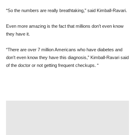
“So the numbers are really breathtaking,” said Kimball-Ravari.
Even more amazing is the fact that millions don’t even know
they have it.
“There are over 7 million Americans who have diabetes and
don’t even know they have this diagnosis,” Kimball-Ravari said
of the doctor or not getting frequent checkups. “