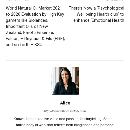
Previous article
Next article
World Natural Oil Market 2021
There’s Now a ‘Psychological
to 2026 Evaluation by High Key
Well being Health club’ to
gamers like Biolandes,
enhance ‘Emotional Health
Important Oils of New
Zealand, Farotti Essenze,
Falcon, H.Reynaud & Fils (HRF),
and so forth – KSU
Alice
http://thehealthpressdaily.com
Known for her creative voice and passion for storytelling. She has
built a body of work that reflects both imagination and personal