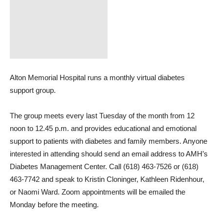
Alton Memorial Hospital runs a monthly virtual diabetes
support group.
The group meets every last Tuesday of the month from 12
noon to 12.45 p.m. and provides educational and emotional
support to patients with diabetes and family members. Anyone
interested in attending should send an email address to AMH’s
Diabetes Management Center. Call (618) 463-7526 or (618)
463-7742 and speak to Kristin Cloninger, Kathleen Ridenhour,
or Naomi Ward. Zoom appointments will be emailed the
Monday before the meeting.