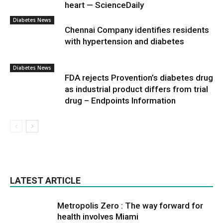
heart — ScienceDaily
Diabetes News
Chennai Company identifies residents
with hypertension and diabetes
Diabetes News
FDA rejects Provention’s diabetes drug
as industrial product differs from trial
drug – Endpoints Information
LATEST ARTICLE
Metropolis Zero : The way forward for
health involves Miami