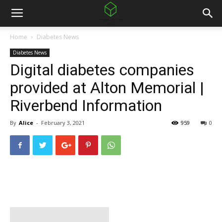
Home
Diabetes News
Diabetes News
Digital diabetes companies
provided at Alton Memorial |
Riverbend Information
By
Alice
-
February 3, 2021
959
0