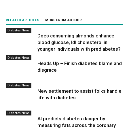
RELATED ARTICLES
MORE FROM AUTHOR
Diabetes News
Does consuming almonds enhance
blood glucose, ldl cholesterol in
younger individuals with prediabetes?
Diabetes News
Heads Up – Finish diabetes blame and
disgrace
Diabetes News
New settlement to assist folks handle
life with diabetes
Diabetes News
AI predicts diabetes danger by
measuring fats across the coronary