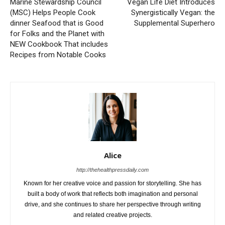
Marine Stewardship Council
Vegan Life Diet Introduces
(MSC) Helps People Cook
Synergistically Vegan: the
dinner Seafood that is Good
Supplemental Superhero
for Folks and the Planet with
NEW Cookbook That includes
Recipes from Notable Cooks
Alice
http://thehealthpressdaily.com
Known for her creative voice and passion for storytelling. She has
built a body of work that reflects both imagination and personal
drive, and she continues to share her perspective through writing
and related creative projects.