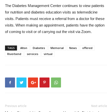
The Diabetes Management Center continues to view patients
for nutrition and diabetes education visits as telemedicine
visits. Patients must receive a referral from a doctor for these
visits. When making an appointment, patients have the option
of coming to visit or of carrying out the visit via Zoom.
TAGS
Alton
Diabetes
Memorial
News
offered
Riverbend
services
virtual
Previous article
Next article