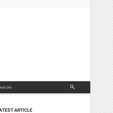
tial Oils
ATEST ARTICLE