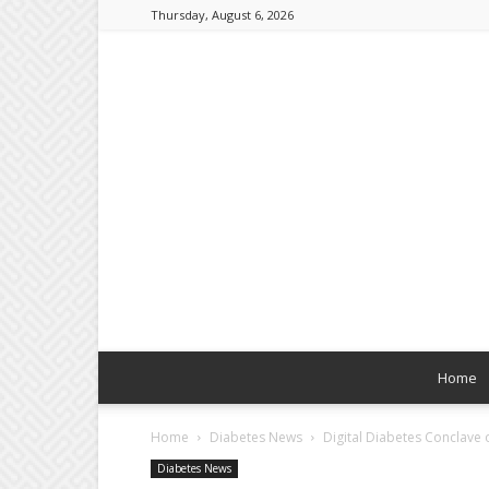
Thursday, August 6, 2026
Home
Home
Diabetes News
Digital Diabetes Conclave o
Diabetes News