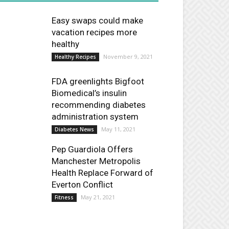
Easy swaps could make
vacation recipes more
healthy
November 9, 2021
Healthy Recipes
FDA greenlights Bigfoot
Biomedical’s insulin
recommending diabetes
administration system
May 11, 2021
Diabetes News
Pep Guardiola Offers
Manchester Metropolis
Health Replace Forward of
Everton Conflict
May 21, 2021
Fitness