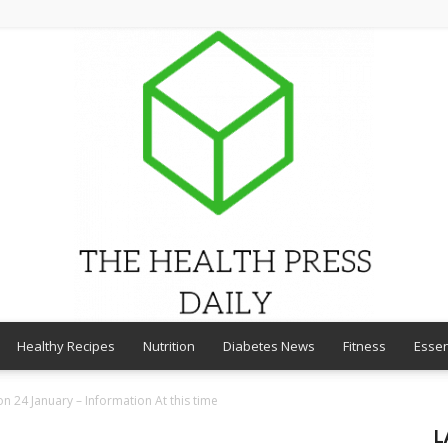
Healthy Recipes
Nutrition
Diabetes News
Fitness
Essen
THE
n 24 January – Information At this time
L