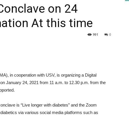
 Conclave on 24
ation At this time
HEALTH
991
0
PRESS
), in cooperation with USV, is organizing a Digital
on January 24, 2021 from 11 a.m. to 12.30 p.m. from the
pported.
DAILY
conclave is “Live longer with diabetes” and the Zoom
diabetics via various social media platforms such as