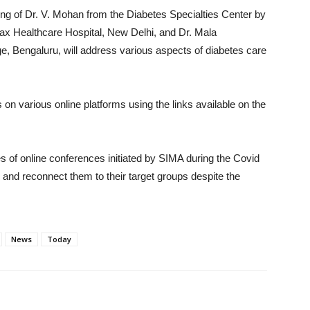
ting of Dr. V. Mohan from the Diabetes Specialties Center by
ax Healthcare Hospital, New Delhi, and Dr. Mala
Bengaluru, will address various aspects of diabetes care
on various online platforms using the links available on the
s of online conferences initiated by SIMA during the Covid
and reconnect them to their target groups despite the
News
Today