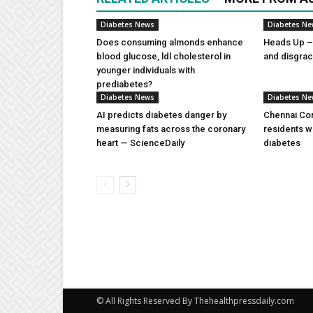
Diabetes News
Diabetes N
Does consuming almonds enhance
Heads Up – 
blood glucose, ldl cholesterol in
and disgra
younger individuals with
prediabetes?
Diabetes News
Diabetes N
AI predicts diabetes danger by
Chennai Com
measuring fats across the coronary
residents w
heart — ScienceDaily
diabetes
© All Rights Reserved By Thehealthpressdaily.com