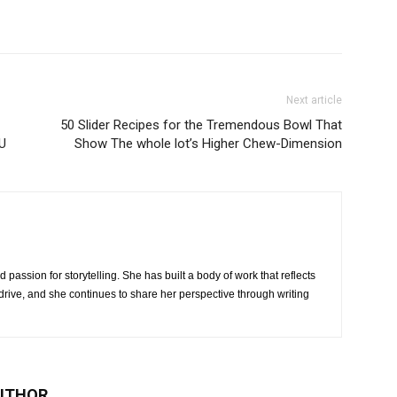
Next article
50 Slider Recipes for the Tremendous Bowl That
U
Show The whole lot’s Higher Chew-Dimension
 passion for storytelling. She has built a body of work that reflects
rive, and she continues to share her perspective through writing
UTHOR