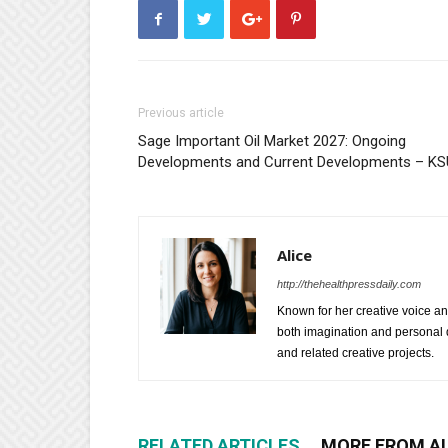
Previous article
Sage Important Oil Market 2027: Ongoing
Developments and Current Developments – KS
Alice
http://thehealthpressdaily.com
Known for her creative voice and
both imagination and personal d
and related creative projects.
RELATED ARTICLES
MORE FROM A