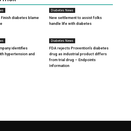
ews
Diabetes News
Finish diabetes blame
New settlement to assist folks
ce
handle life with diabetes
ews
Diabetes News
pany identifies
FDA rejects Provention’s diabetes
ith hypertension and
drug as industrial product differs
from trial drug – Endpoints
Information