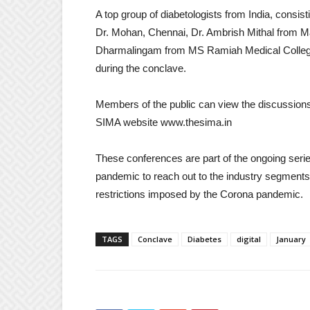
A top group of diabetologists from India, consis
Dr. Mohan, Chennai, Dr. Ambrish Mithal from M
Dharmalingam from MS Ramiah Medical College, 
during the conclave.
Members of the public can view the discussions 
SIMA website www.thesima.in
These conferences are part of the ongoing serie
pandemic to reach out to the industry segments 
restrictions imposed by the Corona pandemic.
TAGS
Conclave
Diabetes
digital
January