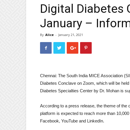
Digital Diabetes
January – Inform
By
Alice
-
January 21, 2021
Chennai: The South India MICE Association (SIMA
Diabetes Conclave on Zoom, which will be held 
Diabetes Specialties Center by Dr. Mohan is su
According to a press release, the theme of the 
platform is expected to reach more than 10,000 
Facebook, YouTube and LinkedIn.