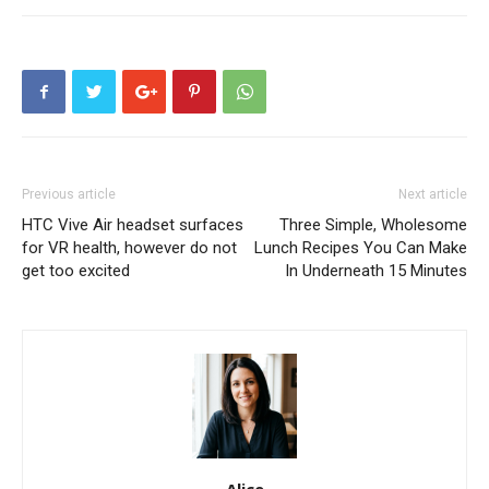
Previous article
Next article
HTC Vive Air headset surfaces
Three Simple, Wholesome
for VR health, however do not
Lunch Recipes You Can Make
get too excited
In Underneath 15 Minutes