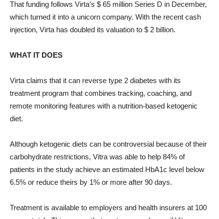
That funding follows Virta’s $ 65 million Series D in December,
which turned it into a unicorn company. With the recent cash
injection, Virta has doubled its valuation to $ 2 billion.
WHAT IT DOES
Virta claims that it can reverse type 2 diabetes with its
treatment program that combines tracking, coaching, and
remote monitoring features with a nutrition-based ketogenic
diet.
Although ketogenic diets can be controversial because of their
carbohydrate restrictions, Vitra was able to help 84% of
patients in the study achieve an estimated HbA1c level below
6.5% or reduce theirs by 1% or more after 90 days.
Treatment is available to employers and health insurers at 100