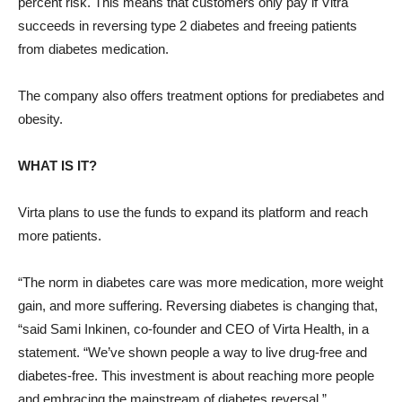
percent risk. This means that customers only pay if Vitra
succeeds in reversing type 2 diabetes and freeing patients
from diabetes medication.
The company also offers treatment options for prediabetes and
obesity.
WHAT IS IT?
Virta plans to use the funds to expand its platform and reach
more patients.
“The norm in diabetes care was more medication, more weight
gain, and more suffering. Reversing diabetes is changing that,
“said Sami Inkinen, co-founder and CEO of Virta Health, in a
statement. “We’ve shown people a way to live drug-free and
diabetes-free. This investment is about reaching more people
and embracing the mainstream of diabetes reversal.”