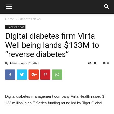
Home
Diabetes News
Diabetes News
Digital diabetes firm Virta
Well being lands $133M to
“reverse diabetes”
By
Alice
-
April 20, 2021
883
0
Digital diabetes management company Virta Health raised $
133 million in an E Series funding round led by Tiger Global.