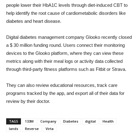
people lower their HbA1C levels through diet-induced CBT to
help identify the root cause of cardiometabolic disorders like
diabetes and heart disease.
Digital diabetes management company Glooko recently closed
a $ 30 million funding round. Users connect their monitoring
devices to the Glooko platform, where they can view these
metrics along with their meal logs or activity data collected
through third-party fitness platforms such as Fitbit or Strava.
They can also review educational resources, track care
programs tracked by the app, and export all of their data for
review by their doctor.
TAGS
133M
Company
Diabetes
digital
Health
lands
Reverse
Virta