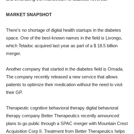
MARKET SNAPSHOT
There’s no shortage of digital health startups in the diabetes
space. One of the best-known names in the field is Livongo,
which Teladoc acquired last year as part of a $ 18.5 billion
merger.
Another company that started in the diabetes field is Omada.
The company recently released a new service that allows
patients to optimize their medication without the need to visit
their GP.
Therapeutic cognitive behavioral therapy digital behavioral
therapy company Better Therapeutics recently announced
plans to go public through a SPAC merger with Mountain Crest
Acquisition Corp II. Treatment from Better Therapeutics helps