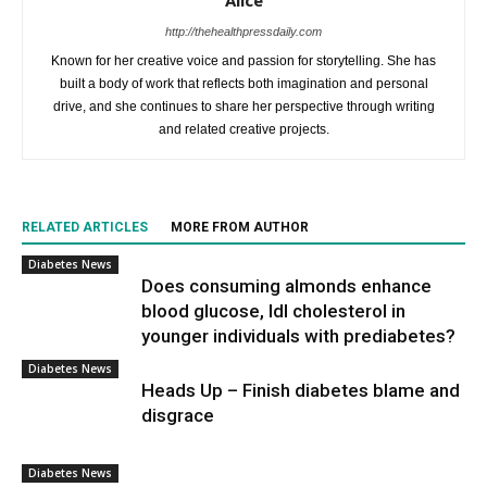
Alice
http://thehealthpressdaily.com
Known for her creative voice and passion for storytelling. She has
built a body of work that reflects both imagination and personal
drive, and she continues to share her perspective through writing
and related creative projects.
RELATED ARTICLES
MORE FROM AUTHOR
Diabetes News
Does consuming almonds enhance
blood glucose, ldl cholesterol in
younger individuals with prediabetes?
Diabetes News
Heads Up – Finish diabetes blame and
disgrace
Diabetes News