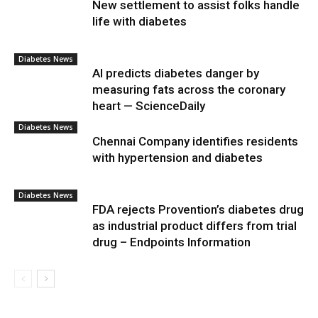
New settlement to assist folks handle
life with diabetes
Diabetes News
AI predicts diabetes danger by
measuring fats across the coronary
heart — ScienceDaily
Diabetes News
Chennai Company identifies residents
with hypertension and diabetes
Diabetes News
FDA rejects Provention’s diabetes drug
as industrial product differs from trial
drug – Endpoints Information