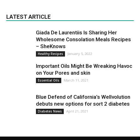
LATEST ARTICLE
Giada De Laurentiis Is Sharing Her
Wholesome Consolation Meals Recipes
– SheKnows
January 5, 2022
Healthy Recipes
Important Oils Might Be Wreaking Havoc
on Your Pores and skin
March 11, 2021
Essential Oils
Blue Defend of California’s Wellvolution
debuts new options for sort 2 diabetes
April 21, 2021
Diabetes News