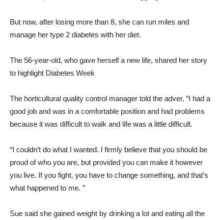
But now, after losing more than 8, she can run miles and
manage her type 2 diabetes with her diet.
The 56-year-old, who gave herself a new life, shared her story
to highlight Diabetes Week
The horticultural quality control manager told the adver, “I had a
good job and was in a comfortable position and had problems
because it was difficult to walk and life was a little difficult.
“I couldn’t do what I wanted. I firmly believe that you should be
proud of who you are, but provided you can make it however
you live. If you fight, you have to change something, and that’s
what happened to me. ”
Sue said she gained weight by drinking a lot and eating all the