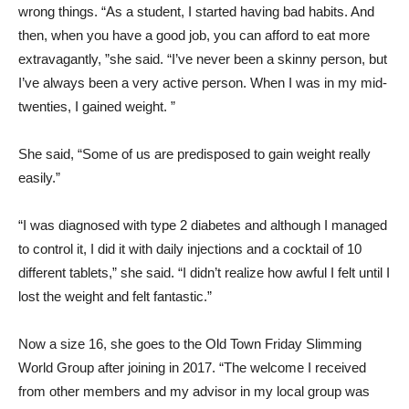
wrong things. “As a student, I started having bad habits. And
then, when you have a good job, you can afford to eat more
extravagantly, ”she said. “I’ve never been a skinny person, but
I’ve always been a very active person. When I was in my mid-
twenties, I gained weight. ”
She said, “Some of us are predisposed to gain weight really
easily.”
“I was diagnosed with type 2 diabetes and although I managed
to control it, I did it with daily injections and a cocktail of 10
different tablets,” she said. “I didn’t realize how awful I felt until I
lost the weight and felt fantastic.”
Now a size 16, she goes to the Old Town Friday Slimming
World Group after joining in 2017. “The welcome I received
from other members and my advisor in my local group was