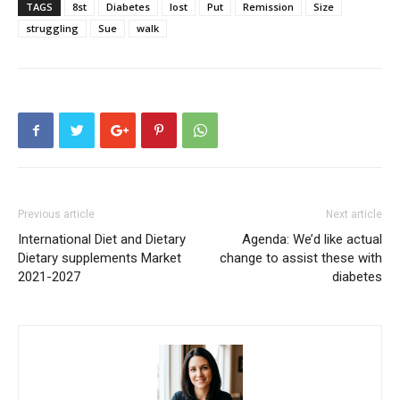
TAGS
8st
Diabetes
lost
Put
Remission
Size
struggling
Sue
walk
Previous article
Next article
International Diet and Dietary
Agenda: We’d like actual
Dietary supplements Market
change to assist these with
2021-2027
diabetes