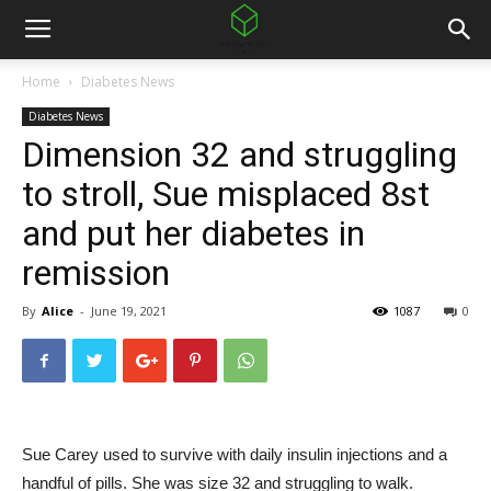
Home
Diabetes News
Diabetes News
Dimension 32 and struggling
to stroll, Sue misplaced 8st
and put her diabetes in
remission
By
Alice
-
June 19, 2021
1087
0
Sue Carey used to survive with daily insulin injections and a
handful of pills. She was size 32 and struggling to walk.