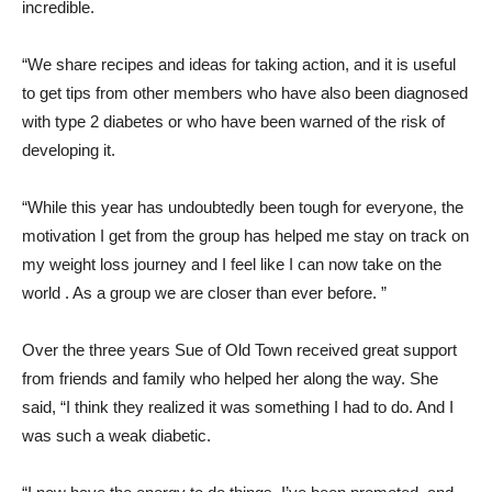
incredible.
“We share recipes and ideas for taking action, and it is useful
to get tips from other members who have also been diagnosed
with type 2 diabetes or who have been warned of the risk of
developing it.
“While this year has undoubtedly been tough for everyone, the
motivation I get from the group has helped me stay on track on
my weight loss journey and I feel like I can now take on the
world . As a group we are closer than ever before. ”
Over the three years Sue of Old Town received great support
from friends and family who helped her along the way. She
said, “I think they realized it was something I had to do. And I
was such a weak diabetic.