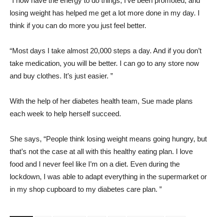
“I now have the energy to do things, I’ve been promoted, and
losing weight has helped me get a lot more done in my day. I
think if you can do more you just feel better.
“Most days I take almost 20,000 steps a day. And if you don’t
take medication, you will be better. I can go to any store now
and buy clothes. It’s just easier. ”
With the help of her diabetes health team, Sue made plans
each week to help herself succeed.
She says, “People think losing weight means going hungry, but
that’s not the case at all with this healthy eating plan. I love
food and I never feel like I’m on a diet. Even during the
lockdown, I was able to adapt everything in the supermarket or
in my shop cupboard to my diabetes care plan. ”