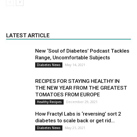
LATEST ARTICLE
New ‘Soul of Diabetes’ Podcast Tackles
Range, Uncomfortable Subjects
May 14, 2021
Diabetes News
RECIPES FOR STAYING HEALTHY IN
THE NEW YEAR FROM THE GREATEST
TOMATOES FROM EUROPE
December 29, 2021
Healthy Recipes
How Fractyl Labs is ‘reversing’ sort 2
diabetes to scale back or get rid...
May 21, 2021
Diabetes News