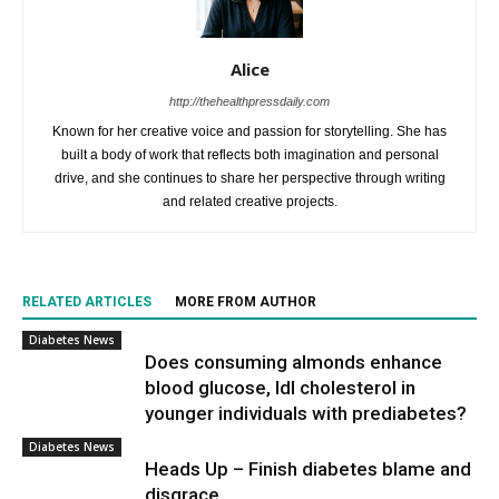
Alice
http://thehealthpressdaily.com
Known for her creative voice and passion for storytelling. She has
built a body of work that reflects both imagination and personal
drive, and she continues to share her perspective through writing
and related creative projects.
RELATED ARTICLES
MORE FROM AUTHOR
Diabetes News
Does consuming almonds enhance
blood glucose, ldl cholesterol in
younger individuals with prediabetes?
Diabetes News
Heads Up – Finish diabetes blame and
disgrace