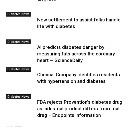
Diabetes News
New settlement to assist folks handle
life with diabetes
Diabetes News
AI predicts diabetes danger by
measuring fats across the coronary
heart — ScienceDaily
Diabetes News
Chennai Company identifies residents
with hypertension and diabetes
Diabetes News
FDA rejects Provention’s diabetes drug
as industrial product differs from trial
drug – Endpoints Information