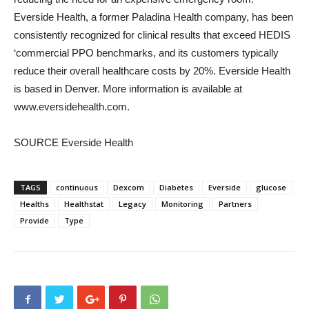
Everside Health, a former Paladina Health company, has been
consistently recognized for clinical results that exceed HEDIS
‘commercial PPO benchmarks, and its customers typically
reduce their overall healthcare costs by 20%. Everside Health
is based in
Denver
. More information is available at
www.eversidehealth.com.
SOURCE Everside Health
TAGS
continuous
Dexcom
Diabetes
Everside
glucose
Healths
Healthstat
Legacy
Monitoring
Partners
Provide
Type