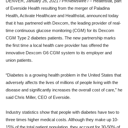
DENVER
,
January 26, 2021
/ PRNewswire / – Healthstat, part
of Everside Health resulting from the merger of Paladina
Health, Activate Healthcare and Healthstat, announced today
that it has partnered with Dexcom, the leading provider of real-
time continuous glucose monitoring (CGM) for its Dexcom
CGM Type 2 diabetes patients. The new partnership marks
the first time a local health care provider has offered the
innovative Dexcom G6 CGM system to its employer and
union patients.
“Diabetes is a growing health problem in the United States that
adversely affects the lives of millions of people living with the
disease and significantly increases the overall cost of care,” he
said
Chris Miller
, CEO of Everside.
Industry statistics show that people with diabetes have two to
three times higher medical costs. Although they make up 10-
15% of the total patient population, they account for 30-50% of