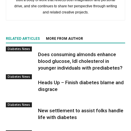
built a body of work that reflects both imagination and personal
drive, and she continues to share her perspective through writing
and related creative projects.
RELATED ARTICLES
MORE FROM AUTHOR
Diabetes News
Does consuming almonds enhance
blood glucose, ldl cholesterol in
younger individuals with prediabetes?
Diabetes News
Heads Up – Finish diabetes blame and
disgrace
Diabetes News
New settlement to assist folks handle
life with diabetes