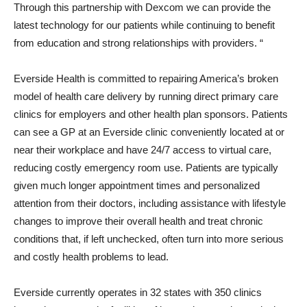
Through this partnership with Dexcom we can provide the
latest technology for our patients while continuing to benefit
from education and strong relationships with providers. “
Everside Health is committed to repairing America’s broken
model of health care delivery by running direct primary care
clinics for employers and other health plan sponsors. Patients
can see a GP at an Everside clinic conveniently located at or
near their workplace and have 24/7 access to virtual care,
reducing costly emergency room use. Patients are typically
given much longer appointment times and personalized
attention from their doctors, including assistance with lifestyle
changes to improve their overall health and treat chronic
conditions that, if left unchecked, often turn into more serious
and costly health problems to lead.
Everside currently operates in 32 states with 350 clinics