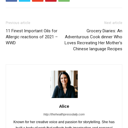
Previous article
Next article
11 Finest Important Oils for
Grocery Diaries: An
Allergic reactions of 2021 –
Adventurous Cook dinner Who
WWD
Loves Recreating Her Mother’s
Chinese language Recipes
Alice
http://thehealthpressdaily.com
Known for her creative voice and passion for storytelling. She has