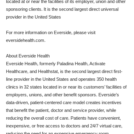
located at or near the facilities of its employer, union and other
sponsoring clients. It is the second largest direct universal
provider in the United States
For more information on Everside, please visit
eversidehealth.com.
About Everside Health
Everside Health, formerly Paladina Health, Activate
Healthcare, and Healthstat, is the second largest direct first-
line provider in the United States and operates 350 health
clinics in 32 states located in or near its customers’ facilities of
employers, unions, and other benefit sponsors. Everside’s
data-driven, patient-centered care model creates incentives
that benefit the patient, doctor and service provider, while
reducing the overall cost of care. Patients have convenient,
inexpensive, or free access to doctors and 24/7 virtual care,
reducing the need for an expensive emergency room.