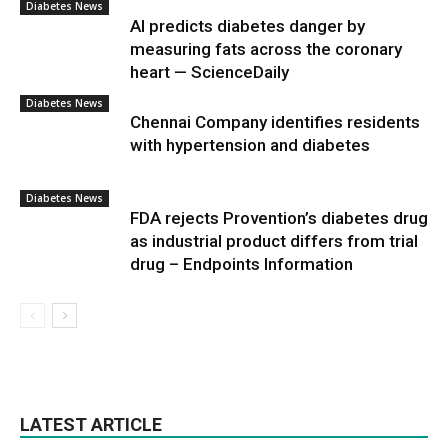
Diabetes News
AI predicts diabetes danger by
measuring fats across the coronary
heart — ScienceDaily
Diabetes News
Chennai Company identifies residents
with hypertension and diabetes
Diabetes News
FDA rejects Provention’s diabetes drug
as industrial product differs from trial
drug – Endpoints Information
LATEST ARTICLE