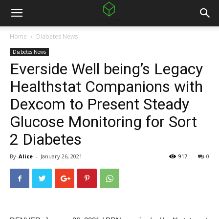
Home
Diabetes News
Diabetes News
Everside Well being’s Legacy
Healthstat Companions with
Dexcom to Present Steady
Glucose Monitoring for Sort
2 Diabetes
By
Alice
-
January 26, 2021
917
0