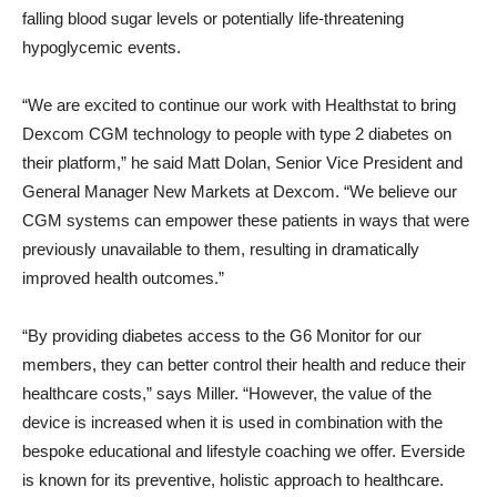
falling blood sugar levels or potentially life-threatening
hypoglycemic events.
“We are excited to continue our work with Healthstat to bring
Dexcom CGM technology to people with type 2 diabetes on
their platform,” he said
Matt Dolan
, Senior Vice President and
General Manager New Markets at Dexcom. “We believe our
CGM systems can empower these patients in ways that were
previously unavailable to them, resulting in dramatically
improved health outcomes.”
“By providing diabetes access to the G6 Monitor for our
members, they can better control their health and reduce their
healthcare costs,” says Miller. “However, the value of the
device is increased when it is used in combination with the
bespoke educational and lifestyle coaching we offer. Everside
is known for its preventive, holistic approach to healthcare.