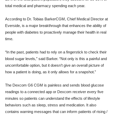
total medical and pharmacy spending each year.
According to Dr.
Tobias Barker
CGM, Chief Medical Director at
Everside, is a major breakthrough that enhances the ability of
people with diabetes to proactively manage their health in real
time.
“In the past, patients had to rely on a fingerstick to check their
blood sugar levels,” said Barker. “Not only is this a painful and
uncomfortable option, but it doesn’t give an overall picture of
how a patient is doing, as it only allows for a snapshot.”
The Dexcom G6 CGM is painless and sends blood glucose
readings to a connected app or Dexcom receiver every five
minutes so patients can understand the effects of lifestyle
behaviors such as sleep, stress and medication. It also
contains warning messages that can inform patients of rising /