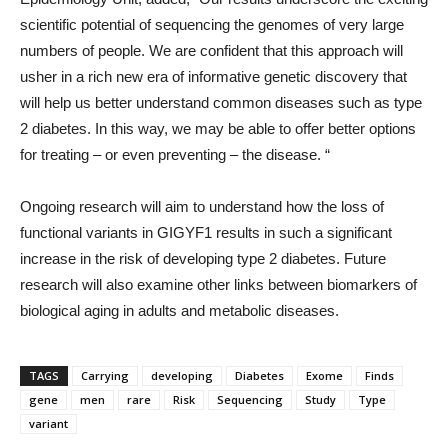
scientific potential of sequencing the genomes of very large
numbers of people. We are confident that this approach will
usher in a rich new era of informative genetic discovery that
will help us better understand common diseases such as type
2 diabetes. In this way, we may be able to offer better options
for treating – or even preventing – the disease. “
Ongoing research will aim to understand how the loss of
functional variants in GIGYF1 results in such a significant
increase in the risk of developing type 2 diabetes. Future
research will also examine other links between biomarkers of
biological aging in adults and metabolic diseases.
TAGS
Carrying
developing
Diabetes
Exome
Finds
gene
men
rare
Risk
Sequencing
Study
Type
variant