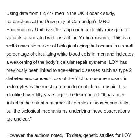
Using data from 82,277 men in the UK Biobank study,
researchers at the University of Cambridge’s MRC
Epidemiology Unit used this approach to identify rare genetic
variants associated with loss of the Y chromosome. This is a
well-known biomarker of biological aging that occurs in a small
percentage of circulating white blood cells in men and indicates
a weakening of the body’s cellular repair systems. LOY has
previously been linked to age-related diseases such as type 2
diabetes and cancer. “Loss of the Y chromosome mosaic in
leukocytes is the most common form of clonal mosaic, first
identified over fifty years ago,” the team noted. “It has been
linked to the risk of a number of complex diseases and traits,
but the biological mechanisms underlying these observations
are unclear.”
However, the authors noted, “To date, genetic studies for LOY