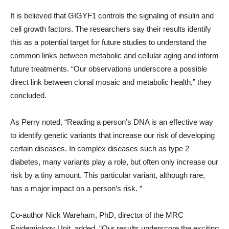
It is believed that GIGYF1 controls the signaling of insulin and
cell growth factors. The researchers say their results identify
this as a potential target for future studies to understand the
common links between metabolic and cellular aging and inform
future treatments. “Our observations underscore a possible
direct link between clonal mosaic and metabolic health,” they
concluded.
As Perry noted, “Reading a person’s DNA is an effective way
to identify genetic variants that increase our risk of developing
certain diseases. In complex diseases such as type 2
diabetes, many variants play a role, but often only increase our
risk by a tiny amount. This particular variant, although rare,
has a major impact on a person’s risk. “
Co-author Nick Wareham, PhD, director of the MRC
Epidemiology Unit, added, “Our results underscore the exciting