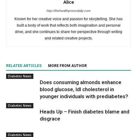
Alice
http://thehealthpressdaily.com
Known for her creative voice and passion for storytelling. She has
built a body of work that reflects both imagination and personal
drive, and she continues to share her perspective through writing
and related creative projects.
RELATED ARTICLES
MORE FROM AUTHOR
Diabetes News
Does consuming almonds enhance
blood glucose, ldl cholesterol in
younger individuals with prediabetes?
Diabetes News
Heads Up – Finish diabetes blame and
disgrace
Diabetes News