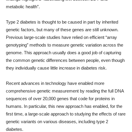
metabolic health”.
Type 2 diabetes is thought to be caused in part by inherited
genetic factors, but many of these genes are still unknown.
Previous large-scale studies have relied on efficient “array
genotyping” methods to measure genetic variation across the
genome. This approach usually does a good job of capturing
the common genetic differences between people, even though
they individually cause little increase in diabetes risk.
Recent advances in technology have enabled more
comprehensive genetic measurement by reading the full DNA
sequences of over 20,000 genes that code for proteins in
humans. In particular, this new approach has enabled, for the
first time, a large-scale approach to studying the effects of rare
genetic variants on various diseases, including type 2
diabetes.