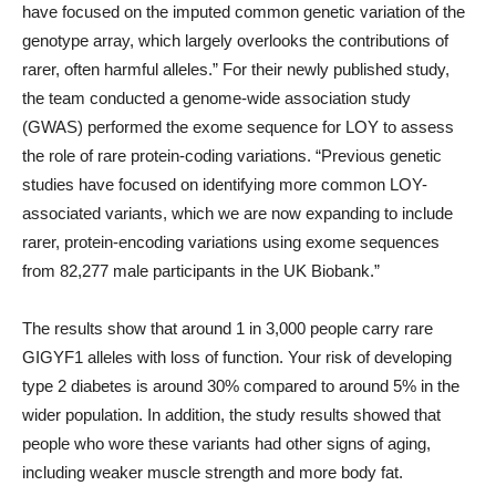
have focused on the imputed common genetic variation of the
genotype array, which largely overlooks the contributions of
rarer, often harmful alleles.” For their newly published study,
the team conducted a genome-wide association study
(GWAS) performed the exome sequence for LOY to assess
the role of rare protein-coding variations. “Previous genetic
studies have focused on identifying more common LOY-
associated variants, which we are now expanding to include
rarer, protein-encoding variations using exome sequences
from 82,277 male participants in the UK Biobank.”
The results show that around 1 in 3,000 people carry rare
GIGYF1 alleles with loss of function. Your risk of developing
type 2 diabetes is around 30% compared to around 5% in the
wider population. In addition, the study results showed that
people who wore these variants had other signs of aging,
including weaker muscle strength and more body fat.