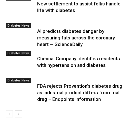
New settlement to assist folks handle
life with diabetes
Diabetes News
AI predicts diabetes danger by
measuring fats across the coronary
heart — ScienceDaily
Diabetes News
Chennai Company identifies residents
with hypertension and diabetes
Diabetes News
FDA rejects Provention’s diabetes drug
as industrial product differs from trial
drug – Endpoints Information