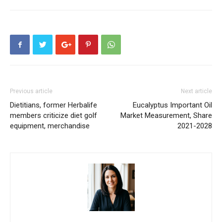
Previous article
Next article
Dietitians, former Herbalife
Eucalyptus Important Oil
members criticize diet golf
Market Measurement, Share
equipment, merchandise
2021-2028