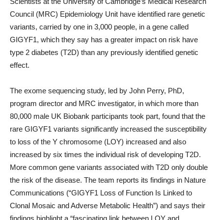
Scientists at the University of Cambridge’s Medical Research
Council (MRC) Epidemiology Unit have identified rare genetic
variants, carried by one in 3,000 people, in a gene called
GIGYF1, which they say has a greater impact on risk have
type 2 diabetes (T2D) than any previously identified genetic
effect.
The exome sequencing study, led by John Perry, PhD,
program director and MRC investigator, in which more than
80,000 male UK Biobank participants took part, found that the
rare GIGYF1 variants significantly increased the susceptibility
to loss of the Y chromosome (LOY) increased and also
increased by six times the individual risk of developing T2D.
More common gene variants associated with T2D only double
the risk of the disease. The team reports its findings in Nature
Communications (“GIGYF1 Loss of Function Is Linked to
Clonal Mosaic and Adverse Metabolic Health”) and says their
findings highlight a “fascinating link between LOY and