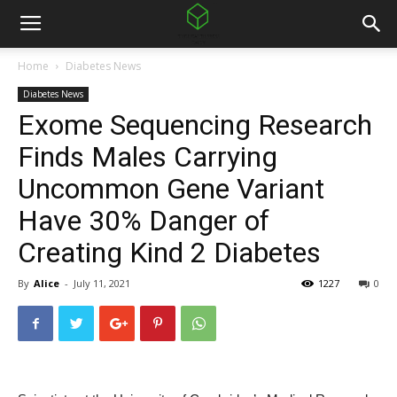
Home
Diabetes News
Diabetes News
Exome Sequencing Research
Finds Males Carrying
Uncommon Gene Variant
Have 30% Danger of
Creating Kind 2 Diabetes
By
Alice
-
July 11, 2021
1227
0