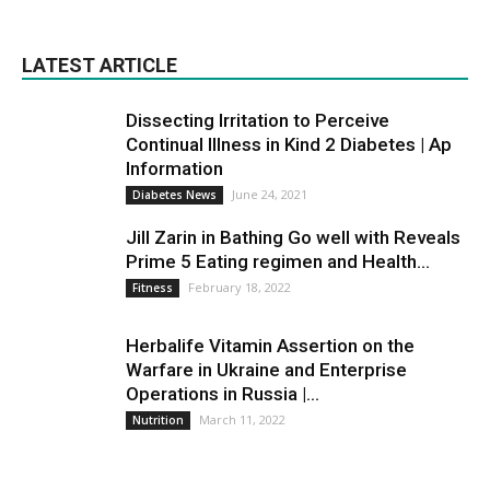
LATEST ARTICLE
Dissecting Irritation to Perceive
Continual Illness in Kind 2 Diabetes | Ap
Information
June 24, 2021
Diabetes News
Jill Zarin in Bathing Go well with Reveals
Prime 5 Eating regimen and Health...
February 18, 2022
Fitness
Herbalife Vitamin Assertion on the
Warfare in Ukraine and Enterprise
Operations in Russia |...
March 11, 2022
Nutrition