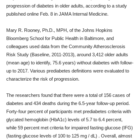
progression of diabetes in older adults, according to a study
published online Feb. 8 in JAMA Internal Medicine.
Mary R. Rooney, Ph.D., MPH, of the Johns Hopkins
Bloomberg School for Public Health in Baltimore, and
colleagues used data from the Community Atherosclerosis
Risk Study (Baseline, 2011-2013), around 3,412 older adults
(mean age) to identify, 75.6 years) without diabetes with follow-
up to 2017. Various prediabetes definitions were evaluated to
characterize the risk of progression.
The researchers found that there were a total of 156 cases of
diabetes and 434 deaths during the 6.5-year follow-up period.
Forty-four percent of participants met prediabetes criteria with
glycated hemoglobin (HbA1c) levels of 5.7 to 6.4 percent,
while 59 percent met criteria for impaired fasting glucose (IFG)
(fasting glucose levels of 100 to 125 mg / dL) . Overall, almost