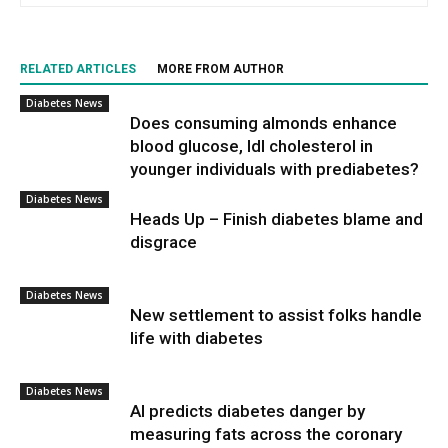
RELATED ARTICLES
MORE FROM AUTHOR
Diabetes News
Does consuming almonds enhance
blood glucose, ldl cholesterol in
younger individuals with prediabetes?
Diabetes News
Heads Up – Finish diabetes blame and
disgrace
Diabetes News
New settlement to assist folks handle
life with diabetes
Diabetes News
AI predicts diabetes danger by
measuring fats across the coronary