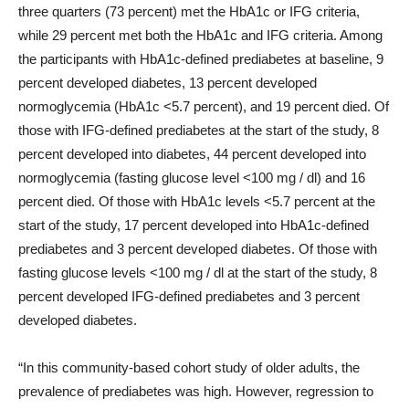
three quarters (73 percent) met the HbA1c or IFG criteria,
while 29 percent met both the HbA1c and IFG criteria. Among
the participants with HbA1c-defined prediabetes at baseline, 9
percent developed diabetes, 13 percent developed
normoglycemia (HbA1c <5.7 percent), and 19 percent died. Of
those with IFG-defined prediabetes at the start of the study, 8
percent developed into diabetes, 44 percent developed into
normoglycemia (fasting glucose level <100 mg / dl) and 16
percent died. Of those with HbA1c levels <5.7 percent at the
start of the study, 17 percent developed into HbA1c-defined
prediabetes and 3 percent developed diabetes. Of those with
fasting glucose levels <100 mg / dl at the start of the study, 8
percent developed IFG-defined prediabetes and 3 percent
developed diabetes.
“In this community-based cohort study of older adults, the
prevalence of prediabetes was high. However, regression to