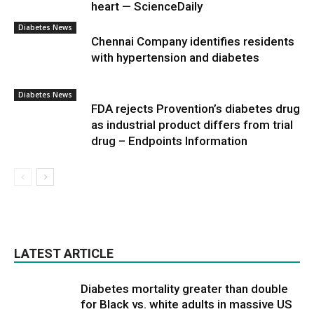
heart — ScienceDaily
Diabetes News
Chennai Company identifies residents
with hypertension and diabetes
Diabetes News
FDA rejects Provention’s diabetes drug
as industrial product differs from trial
drug – Endpoints Information
LATEST ARTICLE
Diabetes mortality greater than double
for Black vs. white adults in massive US