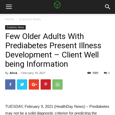
Home
Diabetes News
Diabetes News
Few Older Adults With
Prediabetes Present Illness
Development – Client Well
being Information
By
Alice
-
February 10, 2021
1089
0
TUESDAY, February 9, 2021 (HealthDay News) – Prediabetes
may not be a solid diagnostic criterion for predicting the