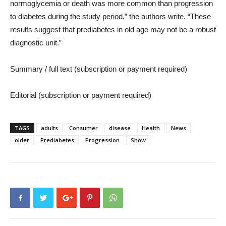
normoglycemia or death was more common than progression
to diabetes during the study period,” the authors write. “These
results suggest that prediabetes in old age may not be a robust
diagnostic unit.”
Summary / full text (subscription or payment required)
Editorial (subscription or payment required)
TAGS
adults
Consumer
disease
Health
News
older
Prediabetes
Progression
Show