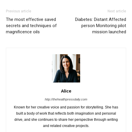
Previous article
Next article
The most effective saved
Diabetes: Distant Affected
secrets and techniques of
person Monitoring pilot
magnificence oils
mission launched
Alice
http://thehealthpressdaily.com
Known for her creative voice and passion for storytelling. She has
built a body of work that reflects both imagination and personal
drive, and she continues to share her perspective through writing
and related creative projects.