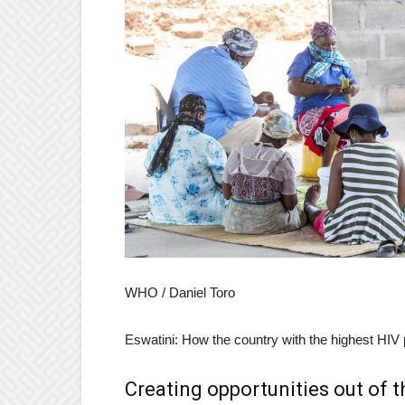
WHO / Daniel Toro
Eswatini: How the country with the highest HIV 
Creating opportunities out of t