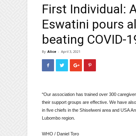
First Individual: 
Eswatini pours al
beating COVID-19
By
Alice
-
April 3, 2021
“Our association has trained over 300 caregi
their support groups are effective. We have also le
in five chiefs in the Shiselweni area and USA An
Lubombo region.
WHO / Daniel Toro