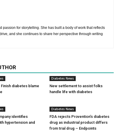
 passion for storytelling. She has built a body of work that reflects
rive, and she continues to share her perspective through writing
UTHOR
ews
Diabetes News
Finish diabetes blame
New settlement to assist folks
ce
handle life with diabetes
ews
Diabetes News
pany identifies
FDA rejects Provention’s diabetes
ith hypertension and
drug as industrial product differs
from trial drug – Endpoints