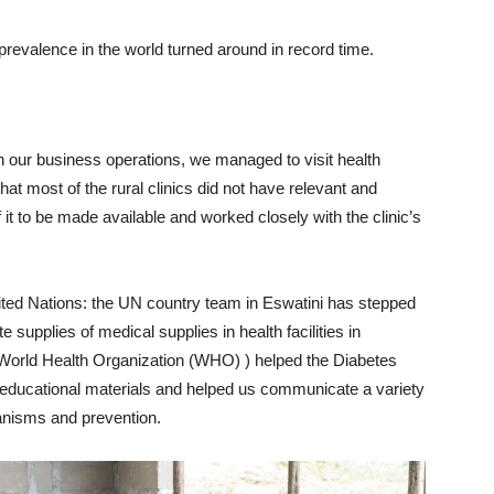
prevalence in the world turned around in record time.
 our business operations, we managed to visit health
t most of the rural clinics did not have relevant and
t to be made available and worked closely with the clinic’s
ited Nations: the UN country team in Eswatini has stepped
 supplies of medical supplies in health facilities in
World Health Organization (WHO) ) helped the Diabetes
 educational materials and helped us communicate a variety
hanisms and prevention.