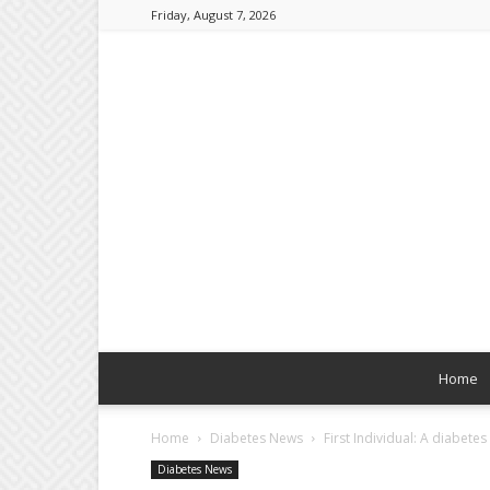
Friday, August 7, 2026
Home
Home
Diabetes News
First Individual: A diabetes 
Diabetes News