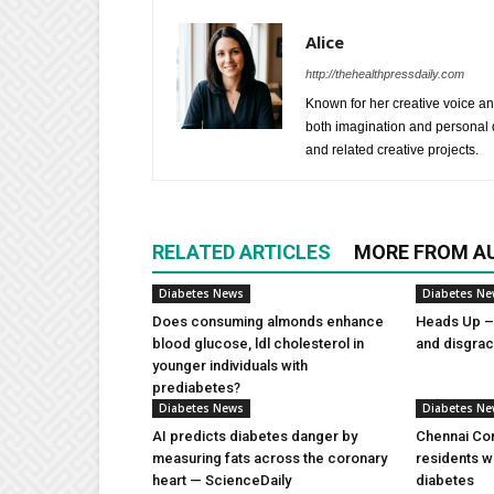
Alice
http://thehealthpressdaily.com
Known for her creative voice and
both imagination and personal d
and related creative projects.
RELATED ARTICLES
MORE FROM A
Diabetes News
Diabetes N
Does consuming almonds enhance
Heads Up – 
blood glucose, ldl cholesterol in
and disgra
younger individuals with
prediabetes?
Diabetes News
Diabetes N
AI predicts diabetes danger by
Chennai Com
measuring fats across the coronary
residents w
heart — ScienceDaily
diabetes