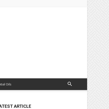
tial Oils
ATEST ARTICLE