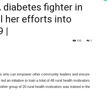
A diabetes fighter in
l her efforts into
HEALTH
 |
910
0
PRESS
vers who can empower other community leaders and ensure
DAILY
d an initiative to train a total of 48 rural health motivators
other group of 20 rural health motivators was trained in the