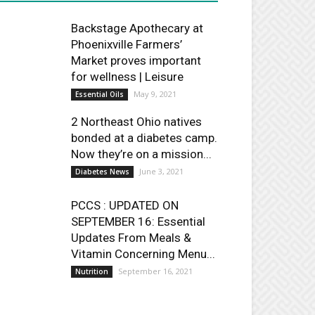
Backstage Apothecary at
Phoenixville Farmers’
Market proves important
for wellness | Leisure
May 9, 2021
Essential Oils
2 Northeast Ohio natives
bonded at a diabetes camp.
Now they’re on a mission...
June 3, 2021
Diabetes News
PCCS : UPDATED ON
SEPTEMBER 16: Essential
Updates From Meals &
Vitamin Concerning Menu...
September 16, 2021
Nutrition