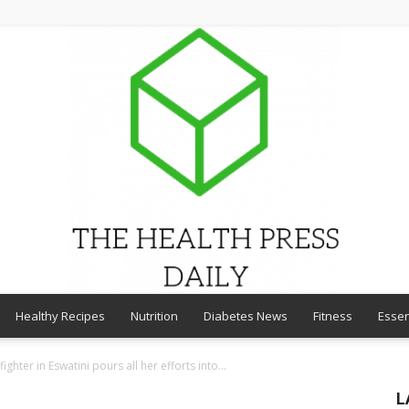
Healthy Recipes
Nutrition
Diabetes News
Fitness
Essen
THE
fighter in Eswatini pours all her efforts into...
L