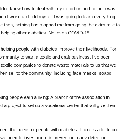
didn’t know how to deal with my condition and no help was
en I woke up I told myself I was going to learn everything
ce then, nothing has stopped me from going the extra mile to
 helping other diabetics. Not even COVID-19.
 helping people with diabetes improve their livelihoods. For
munity to start a textile and craft business. I’ve been
 textile companies to donate waste materials to us that we
hen sell to the community, including face masks, soaps,
g people earn a living: A branch of the association in
d a project to set up a vocational center that will give them
eet the needs of people with diabetes. There is a lot to do
: we need to invest more in prevention, early detection,