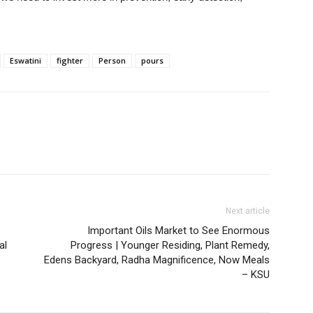
Eswatini
fighter
Person
pours
Next article
Important Oils Market to See Enormous
al
Progress | Younger Residing, Plant Remedy,
Edens Backyard, Radha Magnificence, Now Meals
– KSU