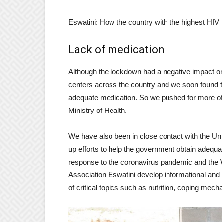
Eswatini: How the country with the highest HIV 
Lack of medication
Although the lockdown had a negative impact on
centers across the country and we soon found tha
adequate medication. So we pushed for more of i
Ministry of Health.
We have also been in close contact with the Un
up efforts to help the government obtain adequate
response to the coronavirus pandemic and the 
Association Eswatini develop informational and
of critical topics such as nutrition, coping mec