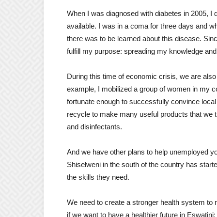
When I was diagnosed with diabetes in 2005, I 
available. I was in a coma for three days and wh
there was to be learned about this disease. Sin
fulfill my purpose: spreading my knowledge and
During this time of economic crisis, we are also
example, I mobilized a group of women in my com
fortunate enough to successfully convince local
recycle to make many useful products that we t
and disinfectants.
And we have other plans to help unemployed youn
Shiselweni in the south of the country has starte
the skills they need.
We need to create a stronger health system to m
if we want to have a healthier future in Eswatini