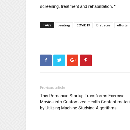
screening, treatment and rehabilitation. “
TAGS
beating
COVID19
Diabetes
efforts
Previous article
This Romanian Startup Transforms Exercise
Movies into Customized Health Content materi
by Utilizing Machine Studying Algorithms