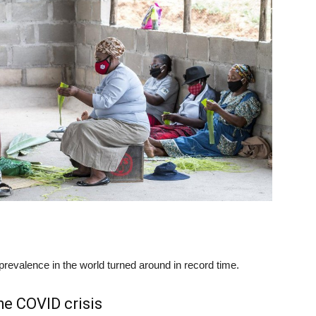
prevalence in the world turned around in record time.
he COVID crisis