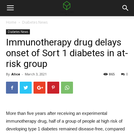
Home
Diabetes News
Diabetes News
Immunotherapy drug delays
onset of Sort 1 diabetes in at-
risk group
By
Alice
-
March 3, 2021
865
0
More than five years after receiving an experimental
immunotherapy drug, half of a group of people at high risk of
developing type 1 diabetes remained disease-free, compared