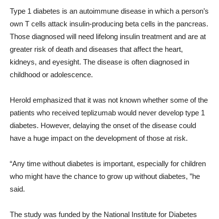
Type 1 diabetes is an autoimmune disease in which a person’s
own T cells attack insulin-producing beta cells in the pancreas.
Those diagnosed will need lifelong insulin treatment and are at
greater risk of death and diseases that affect the heart,
kidneys, and eyesight. The disease is often diagnosed in
childhood or adolescence.
Herold emphasized that it was not known whether some of the
patients who received teplizumab would never develop type 1
diabetes. However, delaying the onset of the disease could
have a huge impact on the development of those at risk.
“
Any time without diabetes is important, especially for children
who might have the chance to grow up without diabetes, ”he
said.
The study was funded by the National Institute for Diabetes