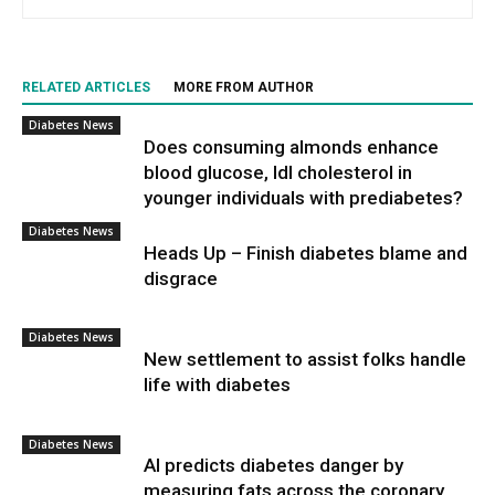
RELATED ARTICLES
MORE FROM AUTHOR
Diabetes News
Does consuming almonds enhance
blood glucose, ldl cholesterol in
younger individuals with prediabetes?
Diabetes News
Heads Up – Finish diabetes blame and
disgrace
Diabetes News
New settlement to assist folks handle
life with diabetes
Diabetes News
AI predicts diabetes danger by
measuring fats across the coronary