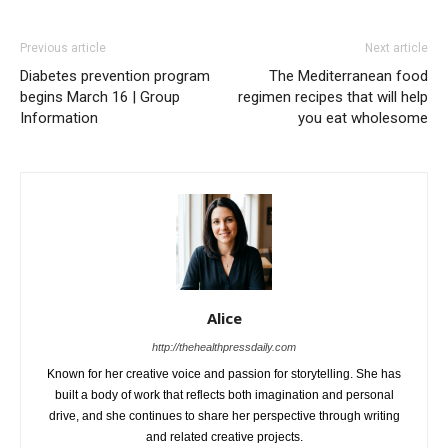
Previous article
Next article
Diabetes prevention program
The Mediterranean food
begins March 16 | Group
regimen recipes that will help
Information
you eat wholesome
Alice
http://thehealthpressdaily.com
Known for her creative voice and passion for storytelling. She has
built a body of work that reflects both imagination and personal
drive, and she continues to share her perspective through writing
and related creative projects.