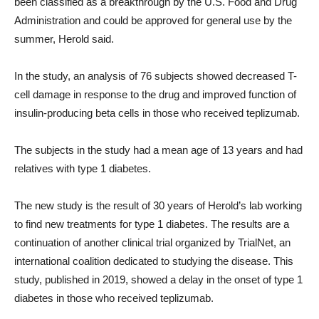
been classified as a breakthrough by the U.S. Food and Drug
Administration and could be approved for general use by the
summer, Herold said.
In the study, an analysis of 76 subjects showed decreased T-
cell damage in response to the drug and improved function of
insulin-producing beta cells in those who received teplizumab.
The subjects in the study had a mean age of 13 years and had
relatives with type 1 diabetes.
The new study is the result of 30 years of Herold’s lab working
to find new treatments for type 1 diabetes. The results are a
continuation of another clinical trial organized by TrialNet, an
international coalition dedicated to studying the disease. This
study, published in 2019, showed a delay in the onset of type 1
diabetes in those who received teplizumab.