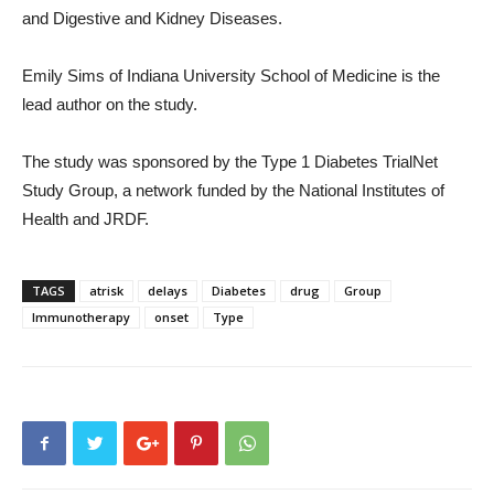
and Digestive and Kidney Diseases.
Emily Sims of Indiana University School of Medicine is the
lead author on the study.
The study was sponsored by the Type 1 Diabetes TrialNet
Study Group, a network funded by the National Institutes of
Health and JRDF.
TAGS
atrisk
delays
Diabetes
drug
Group
Immunotherapy
onset
Type