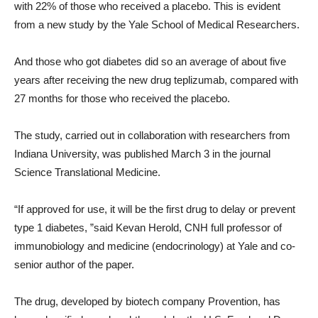
with 22% of those who received a placebo. This is evident
from a new study by the Yale School of Medical Researchers.
And those who got diabetes did so an average of about five
years after receiving the new drug teplizumab, compared with
27 months for those who received the placebo.
The study, carried out in collaboration with researchers from
Indiana University, was published March 3 in the journal
Science Translational Medicine.
“
If approved for use, it will be the first drug to delay or prevent
type 1 diabetes, ”said Kevan Herold, CNH full professor of
immunobiology and medicine (endocrinology) at Yale and co-
senior author of the paper.
The drug, developed by biotech company Provention, has