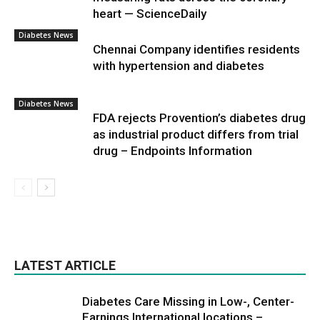
heart — ScienceDaily
Diabetes News
Chennai Company identifies residents
with hypertension and diabetes
Diabetes News
FDA rejects Provention’s diabetes drug
as industrial product differs from trial
drug – Endpoints Information
LATEST ARTICLE
Diabetes Care Missing in Low-, Center-
Earnings International locations –