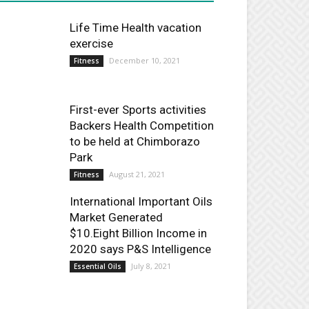
Life Time Health vacation
exercise
December 10, 2021
Fitness
First-ever Sports activities
Backers Health Competition
to be held at Chimborazo
Park
August 21, 2021
Fitness
International Important Oils
Market Generated
$10.Eight Billion Income in
2020 says P&S Intelligence
July 8, 2021
Essential Oils