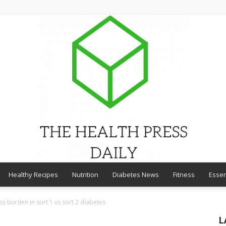
Healthy Recipes
Nutrition
Diabetes News
Fitness
Essen
THE
ss burden in sort 1 vs sort 2 diabetes
L