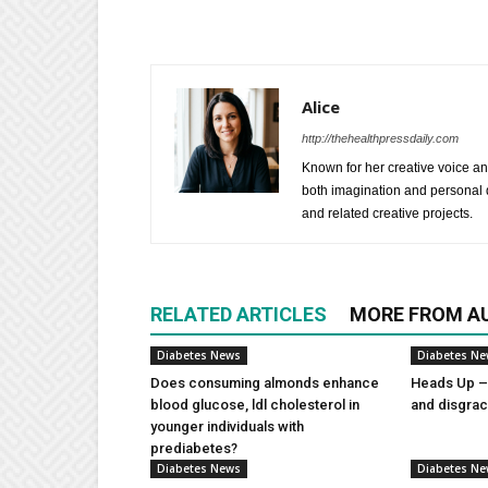
Alice
http://thehealthpressdaily.com
Known for her creative voice and
both imagination and personal d
and related creative projects.
RELATED ARTICLES
MORE FROM A
Diabetes News
Diabetes N
Does consuming almonds enhance
Heads Up – 
blood glucose, ldl cholesterol in
and disgra
younger individuals with
prediabetes?
Diabetes News
Diabetes N