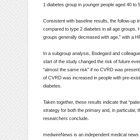
1 diabetes group in younger people aged 40 to 
Consistent with baseline results, the follow-up 
compared to type 2 diabetes in all age groups. 
groups generally decreased with age,” with a HR
In a subgroup analysis, Bodegard and colleague
start of the study changed the risk of future ev
“almost the same risk” if no CVRD was present at
of CVRD was increased in people with pre-exist
diabetes.
Taken together, these results indicate that “pati
strategy for both the primary and, in particula
researchers conclude.
medwireNews is an independent medical news s