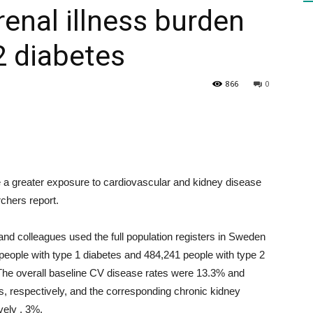
renal illness burden
 2 diabetes
HEALTH
866
0
PRESS
 a greater exposure to cardiovascular and kidney disease
chers report.
DAILY
d colleagues used the full population registers in Sweden
eople with type 1 diabetes and 484,241 people with type 2
The overall baseline CV disease rates were 13.3% and
es, respectively, and the corresponding chronic kidney
vely , 3%.