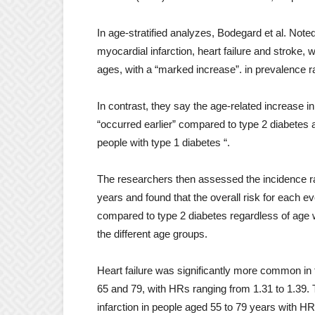
In age-stratified analyzes, Bodegard et al. Note
myocardial infarction, heart failure and stroke, w
ages, with a “marked increase”. in prevalence 
In contrast, they say the age-related increase 
“occurred earlier” compared to type 2 diabetes a
people with type 1 diabetes “.
The researchers then assessed the incidence r
years and found that the overall risk for each ev
compared to type 2 diabetes regardless of age 
the different age groups.
Heart failure was significantly more common in
65 and 79, with HRs ranging from 1.31 to 1.39. 
infarction in people aged 55 to 79 years with HR