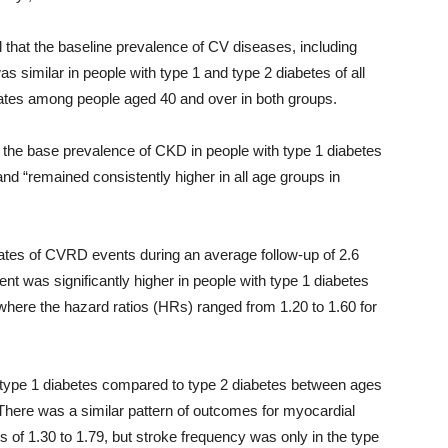
d that the baseline prevalence of CV diseases, including
as similar in people with type 1 and type 2 diabetes of all
rates among people aged 40 and over in both groups.
in the base prevalence of CKD in people with type 1 diabetes
nd “remained consistently higher in all age groups in
ates of CVRD events during an average follow-up of 2.6
ent was significantly higher in people with type 1 diabetes
where the hazard ratios (HRs) ranged from 1.20 to 1.60 for
 type 1 diabetes compared to type 2 diabetes between ages
There was a similar pattern of outcomes for myocardial
s of 1.30 to 1.79, but stroke frequency was only in the type