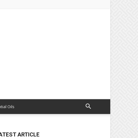
tial Oils
ATEST ARTICLE