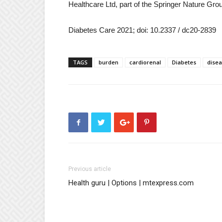
Healthcare Ltd, part of the Springer Nature Gro
Diabetes Care 2021; doi: 10.2337 / dc20-2839
TAGS
burden
cardiorenal
Diabetes
dise
Previous article
Health guru | Options | mtexpress.com