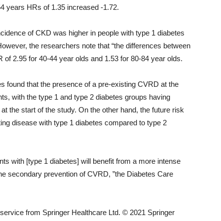
54 years HRs of 1.35 increased -1.72.
incidence of CKD was higher in people with type 1 diabetes
However, the researchers note that “the differences between
 of 2.95 for 40-44 year olds and 1.53 for 80-84 year olds.
s found that the presence of a pre-existing CVRD at the
ents, with the type 1 and type 2 diabetes groups having
 the start of the study. On the other hand, the future risk
ing disease with type 1 diabetes compared to type 2
ents with [type 1 diabetes] will benefit from a more intense
r, the secondary prevention of CVRD, ”the Diabetes Care
ervice from Springer Healthcare Ltd. © 2021 Springer