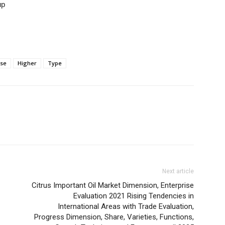
up
ase
Higher
Type
Next article
Citrus Important Oil Market Dimension, Enterprise
Evaluation 2021 Rising Tendencies in
International Areas with Trade Evaluation,
Progress Dimension, Share, Varieties, Functions,