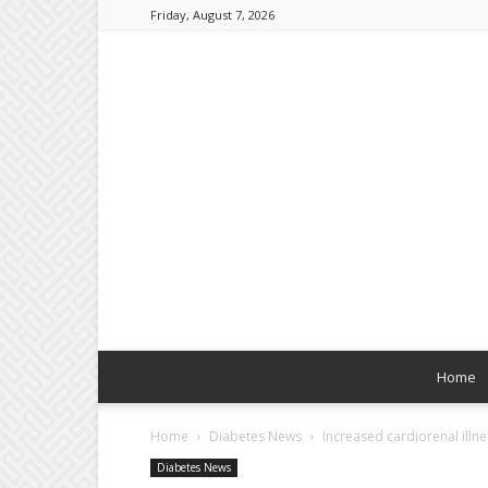
Friday, August 7, 2026
Home
Home
Diabetes News
Increased cardiorenal illne
Diabetes News