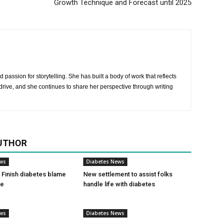
Growth Technique and Forecast until 2025
 passion for storytelling. She has built a body of work that reflects
rive, and she continues to share her perspective through writing
UTHOR
ews
Diabetes News
Finish diabetes blame
New settlement to assist folks
ce
handle life with diabetes
ews
Diabetes News