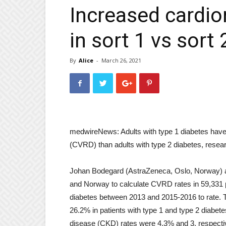
Increased cardio
in sort 1 vs sort
By
Alice
-
March 26, 2021
medwireNews: Adults with type 1 diabetes have
(CVRD) than adults with type 2 diabetes, resear
Johan Bodegard (AstraZeneca, Oslo, Norway) an
and Norway to calculate CVRD rates in 59,331 p
diabetes between 2013 and 2015-2016 to rate. 
26.2% in patients with type 1 and type 2 diabet
disease (CKD) rates were 4.3% and 3, respecti