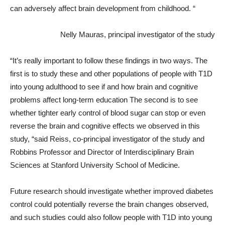
can adversely affect brain development from childhood. “
Nelly Mauras, principal investigator of the study
“It’s really important to follow these findings in two ways. The
first is to study these and other populations of people with T1D
into young adulthood to see if and how brain and cognitive
problems affect long-term education The second is to see
whether tighter early control of blood sugar can stop or even
reverse the brain and cognitive effects we observed in this
study, “said Reiss, co-principal investigator of the study and
Robbins Professor and Director of Interdisciplinary Brain
Sciences at Stanford University School of Medicine.
Future research should investigate whether improved diabetes
control could potentially reverse the brain changes observed,
and such studies could also follow people with T1D into young