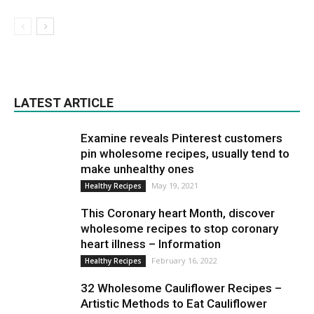
LATEST ARTICLE
Examine reveals Pinterest customers
pin wholesome recipes, usually tend to
make unhealthy ones
May 19, 2021
Healthy Recipes
This Coronary heart Month, discover
wholesome recipes to stop coronary
heart illness – Information
February 16, 2022
Healthy Recipes
32 Wholesome Cauliflower Recipes –
Artistic Methods to Eat Cauliflower