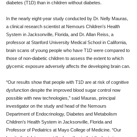
diabetes (T1D) than in children without diabetes.
In the nearly eight-year study conducted by Dr. Nelly Mauras,
a clinical research scientist at Nemours Children’s Health
System in Jacksonville, Florida, and Dr. Allan Reiss, a
professor at Stanford University Medical School in California,
brain scans of young people who have T1D were compared to
those of non-diabetic children to assess the extent to which
glycemic exposure adversely affects the developing brain can.
“Our results show that people with T1D are at risk of cognitive
dysfunction despite the improved blood sugar control now
possible with new technologies,” said Mauras, principal
investigator on the study and head of the Nemours
Department of Endocrinology, Diabetes and Metabolism
Children’s Health System in Jacksonville, Florida and
Professor of Pediatrics at Mayo College of Medicine. “Our