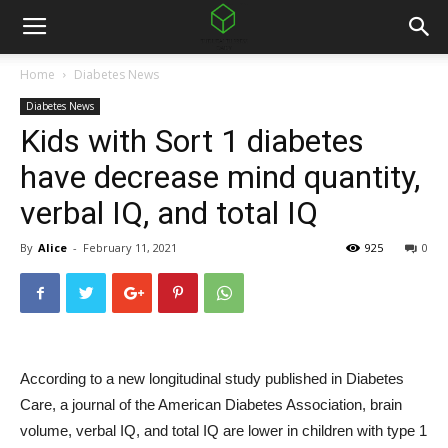
Home
Diabetes News
Diabetes News
Kids with Sort 1 diabetes
have decrease mind quantity,
verbal IQ, and total IQ
By
Alice
-
February 11, 2021
925
0
According to a new longitudinal study published in Diabetes
Care, a journal of the American Diabetes Association, brain
volume, verbal IQ, and total IQ are lower in children with type 1