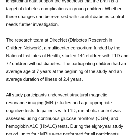
longitudinal data support the hypothesis that the brain is a
target of diabetes complications in young children. Whether
these changes can be reversed with careful diabetes control
needs further investigation.”
The research team at DirecNet (Diabetes Research in
Children Network), a multicenter consortium funded by the
National Institutes of Health, studied 144 children with T1D and
72 children without diabetes. The participating children had an
average age of 7 years at the beginning of the study and an
average duration of illness of 2.4 years.
All study participants underwent structural magnetic
resonance imaging (MRI) studies and age-appropriate
cognitive tests. In patients with T1D, metabolic control was
assessed using continuous glucose monitors (CGM) and
hemoglobin A1C (HbA1C) tests. During the eight-year study
period, up to four MRIs were performed for all participants,