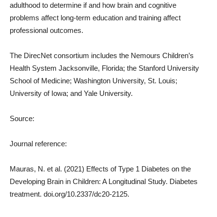
adulthood to determine if and how brain and cognitive
problems affect long-term education and training affect
professional outcomes.
The DirecNet consortium includes the Nemours Children’s
Health System Jacksonville, Florida; the Stanford University
School of Medicine; Washington University, St. Louis;
University of Iowa; and Yale University.
Source:
Journal reference:
Mauras, N. et al. (2021) Effects of Type 1 Diabetes on the
Developing Brain in Children: A Longitudinal Study. Diabetes
treatment. doi.org/10.2337/dc20-2125.