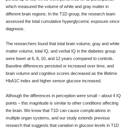
which measured the volume of white and gray matter in
different brain regions. In the T1D group, the research team
assessed the total cumulative hyperglycemic exposure since
diagnosis.
The researchers found that total brain volume, gray and white
matter volume, total IQ, and verbal IQ in the diabetes group
were lower at 6, 8, 10, and 12 years compared to controls.
Baseline differences persisted or increased over time, and
brain volume and cognitive scores decreased as the lifetime
HbA1C index and higher sensor glucose increased.
Although the differences in perception were small – about 4 IQ
points – this magnitude is similar to other conditions affecting
the brain. We know that T1D can cause complications in
multiple organ systems, and our study extends previous
research that suggests that variation in glucose levels in T1D