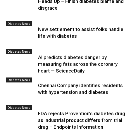
Heads Up – Finish diabetes blame and
disgrace
Diabetes News
New settlement to assist folks handle
life with diabetes
Diabetes News
AI predicts diabetes danger by
measuring fats across the coronary
heart — ScienceDaily
Diabetes News
Chennai Company identifies residents
with hypertension and diabetes
Diabetes News
FDA rejects Provention’s diabetes drug
as industrial product differs from trial
drug – Endpoints Information