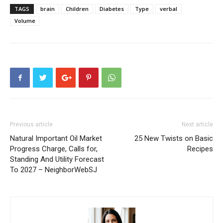
TAGS
brain
Children
Diabetes
Type
verbal
Volume
Previous article
Next article
Natural Important Oil Market
25 New Twists on Basic
Progress Charge, Calls for,
Recipes
Standing And Utility Forecast
To 2027 – NeighborWebSJ