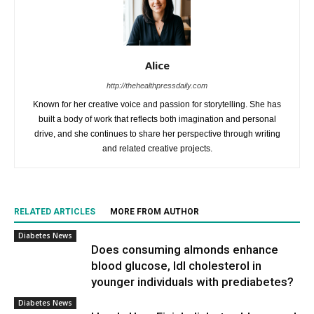
Alice
http://thehealthpressdaily.com
Known for her creative voice and passion for storytelling. She has
built a body of work that reflects both imagination and personal
drive, and she continues to share her perspective through writing
and related creative projects.
RELATED ARTICLES
MORE FROM AUTHOR
Diabetes News
Does consuming almonds enhance
blood glucose, ldl cholesterol in
younger individuals with prediabetes?
Diabetes News