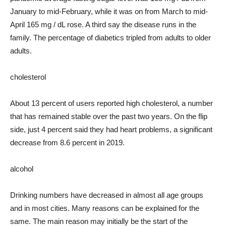
January to mid-February, while it was on from March to mid-
April 165 mg / dL rose. A third say the disease runs in the
family. The percentage of diabetics tripled from adults to older
adults.
cholesterol
About 13 percent of users reported high cholesterol, a number
that has remained stable over the past two years. On the flip
side, just 4 percent said they had heart problems, a significant
decrease from 8.6 percent in 2019.
alcohol
Drinking numbers have decreased in almost all age groups
and in most cities. Many reasons can be explained for the
same. The main reason may initially be the start of the