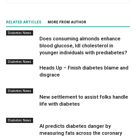
RELATED ARTICLES
MORE FROM AUTHOR
Diabetes News
Does consuming almonds enhance
blood glucose, ldl cholesterol in
younger individuals with prediabetes?
Diabetes News
Heads Up – Finish diabetes blame and
disgrace
Diabetes News
New settlement to assist folks handle
life with diabetes
Diabetes News
AI predicts diabetes danger by
measuring fats across the coronary