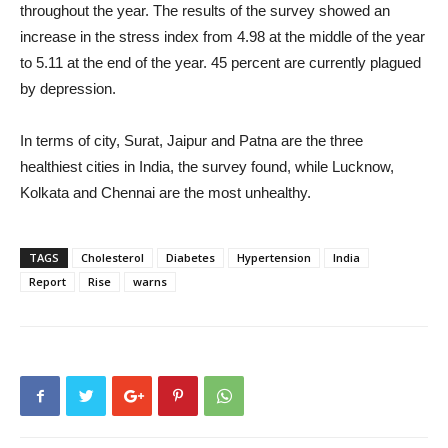
throughout the year. The results of the survey showed an
increase in the stress index from 4.98 at the middle of the year
to 5.11 at the end of the year. 45 percent are currently plagued
by depression.
In terms of city, Surat, Jaipur and Patna are the three
healthiest cities in India, the survey found, while Lucknow,
Kolkata and Chennai are the most unhealthy.
TAGS
Cholesterol
Diabetes
Hypertension
India
Report
Rise
warns