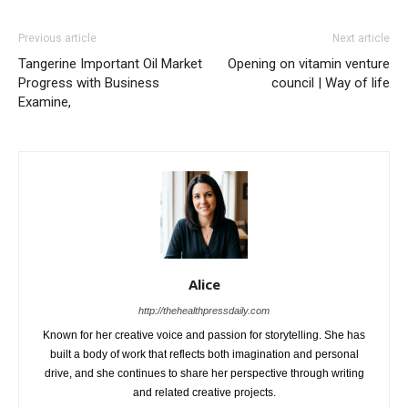
Previous article
Next article
Tangerine Important Oil Market
Opening on vitamin venture
Progress with Business
council | Way of life
Examine,
Alice
http://thehealthpressdaily.com
Known for her creative voice and passion for storytelling. She has
built a body of work that reflects both imagination and personal
drive, and she continues to share her perspective through writing
and related creative projects.