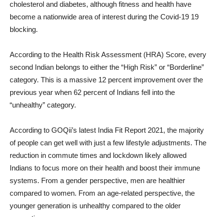
cholesterol and diabetes, although fitness and health have
become a nationwide area of ​​interest during the Covid-19 19
blocking.
According to the Health Risk Assessment (HRA) Score, every
second Indian belongs to either the “High Risk” or “Borderline”
category. This is a massive 12 percent improvement over the
previous year when 62 percent of Indians fell into the
“unhealthy” category.
According to GOQii’s latest India Fit Report 2021, the majority
of people can get well with just a few lifestyle adjustments. The
reduction in commute times and lockdown likely allowed
Indians to focus more on their health and boost their immune
systems. From a gender perspective, men are healthier
compared to women. From an age-related perspective, the
younger generation is unhealthy compared to the older