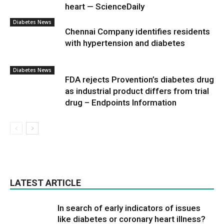
heart — ScienceDaily
Diabetes News
Chennai Company identifies residents
with hypertension and diabetes
Diabetes News
FDA rejects Provention’s diabetes drug
as industrial product differs from trial
drug – Endpoints Information
LATEST ARTICLE
In search of early indicators of issues
like diabetes or coronary heart illness?