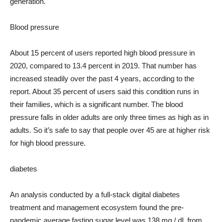
generation.
Blood pressure
About 15 percent of users reported high blood pressure in
2020, compared to 13.4 percent in 2019. That number has
increased steadily over the past 4 years, according to the
report. About 35 percent of users said this condition runs in
their families, which is a significant number. The blood
pressure falls in older adults are only three times as high as in
adults. So it’s safe to say that people over 45 are at higher risk
for high blood pressure.
diabetes
An analysis conducted by a full-stack digital diabetes
treatment and management ecosystem found the pre-
pandemic average fasting sugar level was 138 mg / dL from