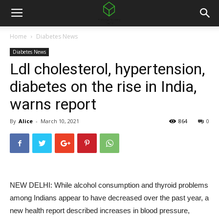
Home
Diabetes News
Diabetes News
Ldl cholesterol, hypertension,
diabetes on the rise in India,
warns report
By
Alice
-
March 10, 2021
864
0
NEW DELHI: While alcohol consumption and thyroid problems
among Indians appear to have decreased over the past year, a
new health report described increases in blood pressure,