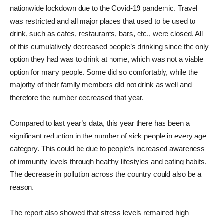
nationwide lockdown due to the Covid-19 pandemic. Travel
was restricted and all major places that used to be used to
drink, such as cafes, restaurants, bars, etc., were closed. All
of this cumulatively decreased people’s drinking since the only
option they had was to drink at home, which was not a viable
option for many people. Some did so comfortably, while the
majority of their family members did not drink as well and
therefore the number decreased that year.
Compared to last year’s data, this year there has been a
significant reduction in the number of sick people in every age
category. This could be due to people’s increased awareness
of immunity levels through healthy lifestyles and eating habits.
The decrease in pollution across the country could also be a
reason.
The report also showed that stress levels remained high