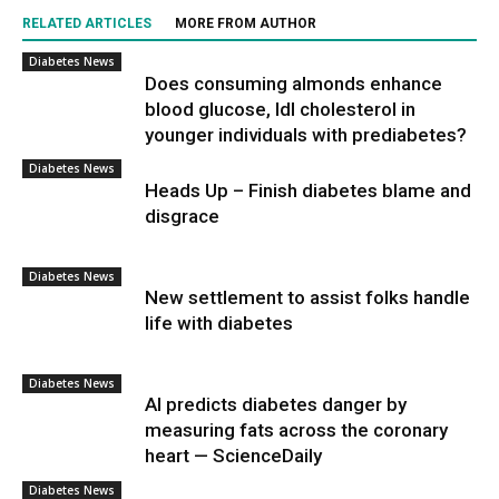
RELATED ARTICLES
MORE FROM AUTHOR
Diabetes News
Does consuming almonds enhance
blood glucose, ldl cholesterol in
younger individuals with prediabetes?
Diabetes News
Heads Up – Finish diabetes blame and
disgrace
Diabetes News
New settlement to assist folks handle
life with diabetes
Diabetes News
AI predicts diabetes danger by
measuring fats across the coronary
heart — ScienceDaily
Diabetes News