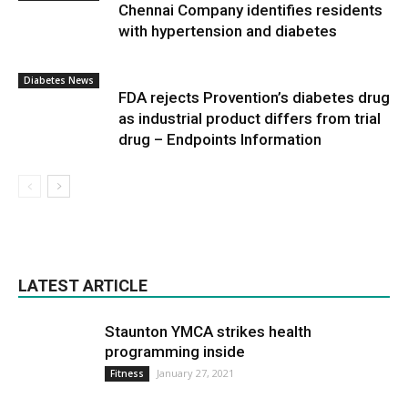
Chennai Company identifies residents
with hypertension and diabetes
Diabetes News
FDA rejects Provention’s diabetes drug
as industrial product differs from trial
drug – Endpoints Information
LATEST ARTICLE
Staunton YMCA strikes health
programming inside
January 27, 2021
Fitness