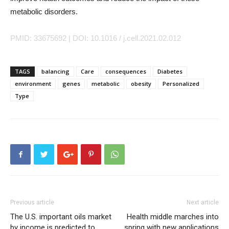
metabolic disorders.
PMID: 33675692 | DOI: 10.1016 / j.cell.2021.02.012
TAGS
balancing
Care
consequences
Diabetes
environment
genes
metabolic
obesity
Personalized
Type
Previous article
Next article
The U.S. important oils market
Health middle marches into
by income is predicted to
spring with new applications