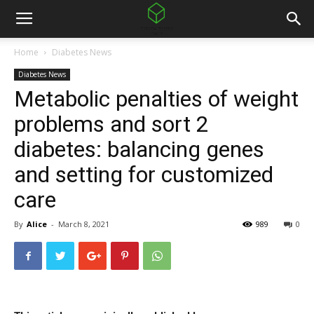
Home
Diabetes News
Diabetes News
Metabolic penalties of weight
problems and sort 2
diabetes: balancing genes
and setting for customized
care
By
Alice
-
March 8, 2021
989
0