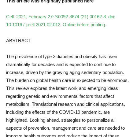
This article was originally published here
Cell. 2021, February 27: S0092-8674 (21) 00162-8. doi:
10.1016 / j.cell.2021.02.012. Online before printing.
ABSTRACT
The prevalence of type 2 diabetes and obesity has risen
dramatically for decades and is expected to continue to
increase, driven by the growing aging sedentary population.
The burden on global health care is expected to be enormous.
This review explores the latest work and emerging ideas
regarding genetic and environmental factors that affect
metabolism. Translational research and clinical applications,
including the effects of the COVID-19 pandemic, are
highlighted. Looking ahead, strategies to personalize all
aspects of prevention, management and care are needed to
improve health outcomes and reduce the impact of these