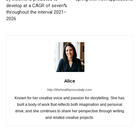
develop at a CAGR of seven%
throughout the interval 2021–
2026
Alice
http://thehealthpressdaily.com
Known for her creative voice and passion for storytelling. She has
built a body of work that reflects both imagination and personal
drive, and she continues to share her perspective through writing
and related creative projects.