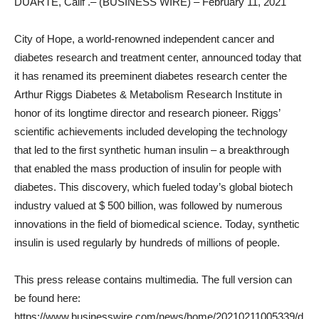
DUARTE, Calif .– (BUSINESS WIRE) – February 11, 2021
City of Hope, a world-renowned independent cancer and
diabetes research and treatment center, announced today that
it has renamed its preeminent diabetes research center the
Arthur Riggs Diabetes & Metabolism Research Institute in
honor of its longtime director and research pioneer. Riggs’
scientific achievements included developing the technology
that led to the first synthetic human insulin – a breakthrough
that enabled the mass production of insulin for people with
diabetes. This discovery, which fueled today’s global biotech
industry valued at $ 500 billion, was followed by numerous
innovations in the field of biomedical science. Today, synthetic
insulin is used regularly by hundreds of millions of people.
This press release contains multimedia. The full version can
be found here:
https://www.businesswire.com/news/home/20210211005339/d