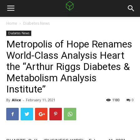
Home
Diabetes News
Diabetes News
Metropolis of Hope Renames
World-Class Analysis Heart
the “Arthur Riggs Diabetes &
Metabolism Analysis
Institute”
By
Alice
-
February 11, 2021
1180
0