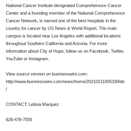
National Cancer Institute-designated Comprehensive Cancer
Center and a founding member of the National Comprehensive
Cancer Network, is named one of the best hospitals in the
country for cancer by US News & World Report. The main
campus is located near Los Angeles with additional locations
throughout Southern California and Arizona. For more
information about City of Hope, follow us on Facebook, Twitter,
YouTube or Instagram.
View source version on businesswire.com:
http://www.businesswire.com/news/home/20210211005339/de
/
CONTACT: Letisia Marquez
626-476-7593