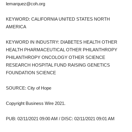
lemarquez@coh.org
KEYWORD: CALIFORNIA UNITED STATES NORTH
AMERICA
KEYWORD IN INDUSTRY: DIABETES HEALTH OTHER
HEALTH PHARMACEUTICAL OTHER PHILANTHROPY
PHILANTHROPY ONCOLOGY OTHER SCIENCE
RESEARCH HOSPITAL FUND RAISING GENETICS
FOUNDATION SCIENCE
SOURCE: City of Hope
Copyright Business Wire 2021.
PUB: 02/11/2021 09:00 AM / DISC: 02/11/2021 09:01 AM