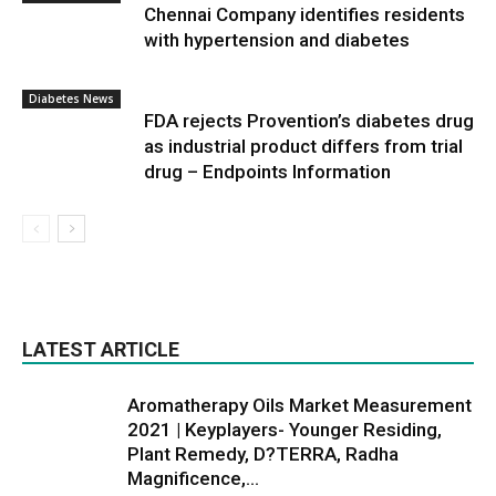
Chennai Company identifies residents
with hypertension and diabetes
Diabetes News
FDA rejects Provention’s diabetes drug
as industrial product differs from trial
drug – Endpoints Information
LATEST ARTICLE
Aromatherapy Oils Market Measurement
2021 | Keyplayers- Younger Residing,
Plant Remedy, D?TERRA, Radha
Magnificence,...