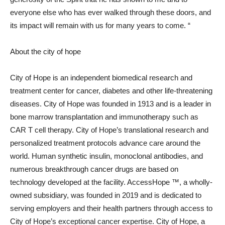
everyone else who has ever walked through these doors, and
its impact will remain with us for many years to come. “
About the city of hope
City of Hope is an independent biomedical research and
treatment center for cancer, diabetes and other life-threatening
diseases. City of Hope was founded in 1913 and is a leader in
bone marrow transplantation and immunotherapy such as
CAR T cell therapy. City of Hope’s translational research and
personalized treatment protocols advance care around the
world. Human synthetic insulin, monoclonal antibodies, and
numerous breakthrough cancer drugs are based on
technology developed at the facility. AccessHope ™, a wholly-
owned subsidiary, was founded in 2019 and is dedicated to
serving employers and their health partners through access to
City of Hope’s exceptional cancer expertise. City of Hope, a