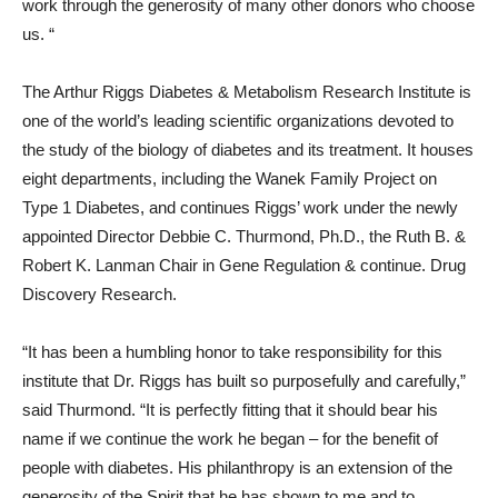
work through the generosity of many other donors who choose
us. “
The Arthur Riggs Diabetes & Metabolism Research Institute is
one of the world’s leading scientific organizations devoted to
the study of the biology of diabetes and its treatment. It houses
eight departments, including the Wanek Family Project on
Type 1 Diabetes, and continues Riggs’ work under the newly
appointed Director Debbie C. Thurmond, Ph.D., the Ruth B. &
Robert K. Lanman Chair in Gene Regulation & continue. Drug
Discovery Research.
“It has been a humbling honor to take responsibility for this
institute that Dr. Riggs has built so purposefully and carefully,”
said Thurmond. “It is perfectly fitting that it should bear his
name if we continue the work he began – for the benefit of
people with diabetes. His philanthropy is an extension of the
generosity of the Spirit that he has shown to me and to