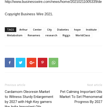
http://www.businesswire.com/news/home/20210211005339/de
Copyright Business Wire 2021.
TAGS
Arthur
Center
City
Diabetes
hope
Institute
Metabolism
Renames
research
Riggs
WorldClass
Previous article
Next article
Cardamom Oleoresin Market
Pet Calming Important Oils
to Witness Sturdy Enlargement
Market To Set Phenomenal
by 2027 with High Key gamers
Progress By 2027
like India Important Oils,