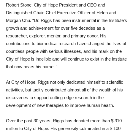
Robert Stone, City of Hope President and CEO and
Distinguished Chair, Chief Executive Officer of Helen and
Morgan Chu. “Dr. Riggs has been instrumental in the Institute’s
growth and achievement for over five decades as a
researcher, explorer, mentor, and primary donor. His
contributions to biomedical research have changed the lives of
countless people with serious illnesses, and his mark on the
City of Hope is indelible and will continue to exist in the institute
that now bears his name. “
At City of Hope, Riggs not only dedicated himself to scientific
activities, but tacitly contributed almost all of the wealth of his
discoveries to support cutting-edge research in the
development of new therapies to improve human health.
Over the past 30 years, Riggs has donated more than $ 310
million to City of Hope. His generosity culminated in a $ 100