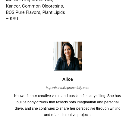
Kancor, Common Oleoresins,
BOS Pure Flavors, Plant Lipids
– KSU
Alice
http://thehealthpressdaily.com
Known for her creative voice and passion for storytelling. She has
built a body of work that reflects both imagination and personal
drive, and she continues to share her perspective through writing
and related creative projects.