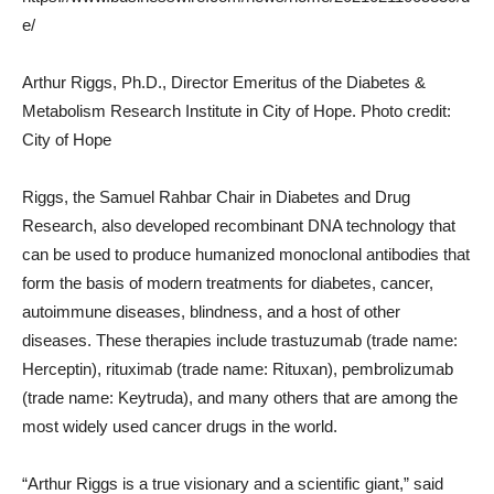
e/
Arthur Riggs, Ph.D., Director Emeritus of the Diabetes &
Metabolism Research Institute in City of Hope. Photo credit:
City of Hope
Riggs, the Samuel Rahbar Chair in Diabetes and Drug
Research, also developed recombinant DNA technology that
can be used to produce humanized monoclonal antibodies that
form the basis of modern treatments for diabetes, cancer,
autoimmune diseases, blindness, and a host of other
diseases. These therapies include trastuzumab (trade name:
Herceptin), rituximab (trade name: Rituxan), pembrolizumab
(trade name: Keytruda), and many others that are among the
most widely used cancer drugs in the world.
“Arthur Riggs is a true visionary and a scientific giant,” said