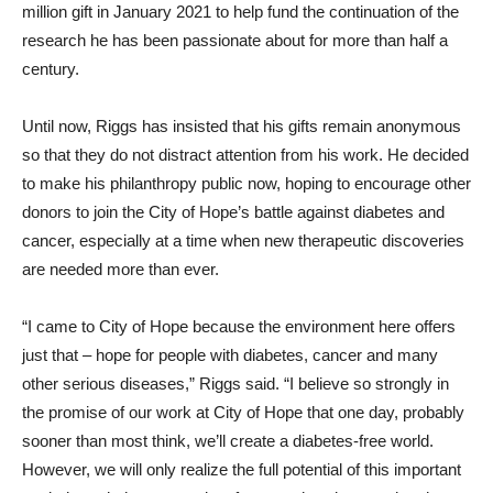
million gift in January 2021 to help fund the continuation of the
research he has been passionate about for more than half a
century.
Until now, Riggs has insisted that his gifts remain anonymous
so that they do not distract attention from his work. He decided
to make his philanthropy public now, hoping to encourage other
donors to join the City of Hope’s battle against diabetes and
cancer, especially at a time when new therapeutic discoveries
are needed more than ever.
“I came to City of Hope because the environment here offers
just that – hope for people with diabetes, cancer and many
other serious diseases,” Riggs said. “I believe so strongly in
the promise of our work at City of Hope that one day, probably
sooner than most think, we’ll create a diabetes-free world.
However, we will only realize the full potential of this important