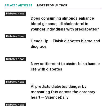
RELATED ARTICLES
MORE FROM AUTHOR
Diabetes News
Does consuming almonds enhance
blood glucose, ldl cholesterol in
younger individuals with prediabetes?
Diabetes News
Heads Up – Finish diabetes blame and
disgrace
Diabetes News
New settlement to assist folks handle
life with diabetes
Diabetes News
AI predicts diabetes danger by
measuring fats across the coronary
heart — ScienceDaily
Diabetes News