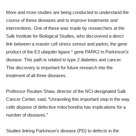
More and more studies are being conducted to understand the
course of these diseases and to improve treatments and
interventions. One of these was made by researchers at the
Salk Institute for Biological Studies, who discovered a direct
link between a master cell stress sensor and parkin, the gene
product of the E3 ubiquitin ligase * gene PARK2 in Parkinson’s
disease. This path is related to type 2 diabetes and cancer.
This discovery is important for future research into the
treatment of all three diseases.
Professor Reuben Shaw, director of the NCI-designated Salk
Cancer Center, said, “Unraveling this important step in the way
cells dispose of defective mitochondria has implications for a
number of diseases.”
Studies linking Parkinson’s disease (PD) to defects in the