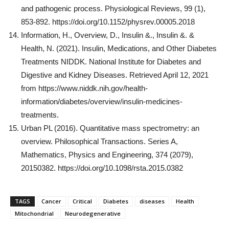
and pathogenic process. Physiological Reviews, 99 (1),
853-892. https://doi.org/10.1152/physrev.00005.2018
Information, H., Overview, D., Insulin &., Insulin &. &
Health, N. (2021). Insulin, Medications, and Other Diabetes
Treatments NIDDK. National Institute for Diabetes and
Digestive and Kidney Diseases. Retrieved April 12, 2021
from https://www.niddk.nih.gov/health-
information/diabetes/overview/insulin-medicines-
treatments.
Urban PL (2016). Quantitative mass spectrometry: an
overview. Philosophical Transactions. Series A,
Mathematics, Physics and Engineering, 374 (2079),
20150382. https://doi.org/10.1098/rsta.2015.0382
TAGS
Cancer
Critical
Diabetes
diseases
Health
Mitochondrial
Neurodegenerative