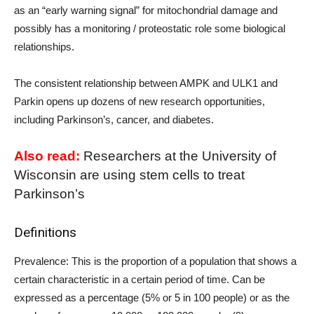
as an “early warning signal” for mitochondrial damage and
possibly has a monitoring / proteostatic role some biological
relationships.
The consistent relationship between AMPK and ULK1 and
Parkin opens up dozens of new research opportunities,
including Parkinson’s, cancer, and diabetes.
Also read:
Researchers at the University of
Wisconsin are using stem cells to treat
Parkinson’s
Definitions
Prevalence: This is the proportion of a population that shows a
certain characteristic in a certain period of time. Can be
expressed as a percentage (5% or 5 in 100 people) or as the