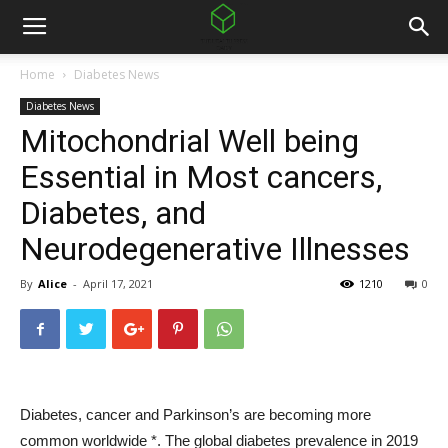
Home
Diabetes News
Diabetes News
Mitochondrial Well being
Essential in Most cancers,
Diabetes, and
Neurodegenerative Illnesses
By
Alice
-
April 17, 2021
1210
0
Diabetes, cancer and Parkinson’s are becoming more
common worldwide *.
The global diabetes prevalence in 2019