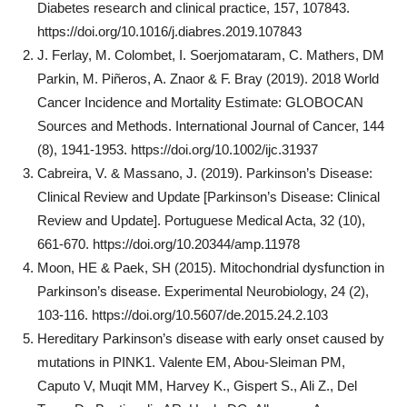
Diabetes research and clinical practice, 157, 107843.
https://doi.org/10.1016/j.diabres.2019.107843
J. Ferlay, M. Colombet, I. Soerjomataram, C. Mathers, DM
Parkin, M. Piñeros, A. Znaor & F. Bray (2019). 2018 World
Cancer Incidence and Mortality Estimate: GLOBOCAN
Sources and Methods. International Journal of Cancer, 144
(8), 1941-1953. https://doi.org/10.1002/ijc.31937
Cabreira, V. & Massano, J. (2019). Parkinson’s Disease:
Clinical Review and Update [Parkinson’s Disease: Clinical
Review and Update]. Portuguese Medical Acta, 32 (10),
661-670. https://doi.org/10.20344/amp.11978
Moon, HE & Paek, SH (2015). Mitochondrial dysfunction in
Parkinson’s disease. Experimental Neurobiology, 24 (2),
103-116. https://doi.org/10.5607/de.2015.24.2.103
Hereditary Parkinson’s disease with early onset caused by
mutations in PINK1. Valente EM, Abou-Sleiman PM,
Caputo V, Muqit MM, Harvey K., Gispert S., Ali Z., Del