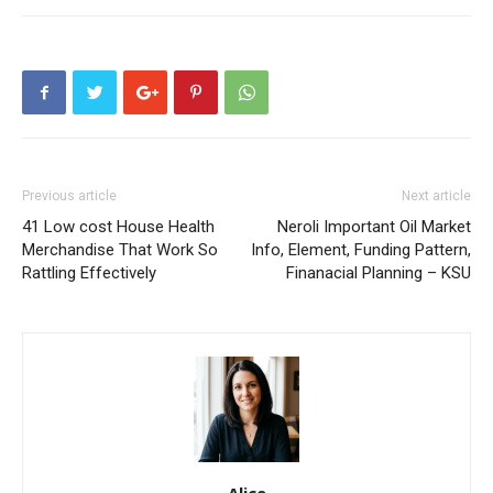
Previous article
Next article
41 Low cost House Health
Neroli Important Oil Market
Merchandise That Work So
Info, Element, Funding Pattern,
Rattling Effectively
Finanacial Planning – KSU