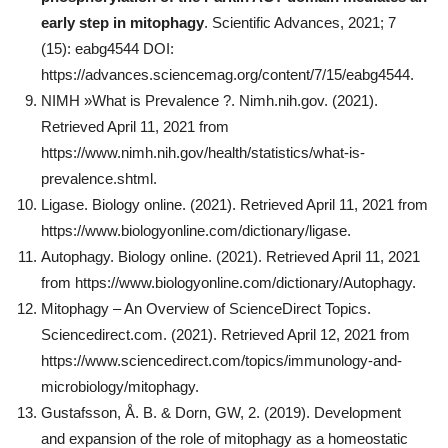
early step in mitophagy
. Scientific Advances, 2021; 7
(15): eabg4544 DOI:
https://advances.sciencemag.org/content/7/15/eabg4544.
NIMH »What is Prevalence ?. Nimh.nih.gov. (2021).
Retrieved April 11, 2021 from
https://www.nimh.nih.gov/health/statistics/what-is-
prevalence.shtml.
Ligase. Biology online. (2021). Retrieved April 11, 2021 from
https://www.biologyonline.com/dictionary/ligase.
Autophagy. Biology online. (2021). Retrieved April 11, 2021
from https://www.biologyonline.com/dictionary/Autophagy.
Mitophagy – An Overview of ScienceDirect Topics.
Sciencedirect.com. (2021). Retrieved April 12, 2021 from
https://www.sciencedirect.com/topics/immunology-and-
microbiology/mitophagy.
Gustafsson, Å. B. & Dorn, GW, 2. (2019). Development
and expansion of the role of mitophagy as a homeostatic