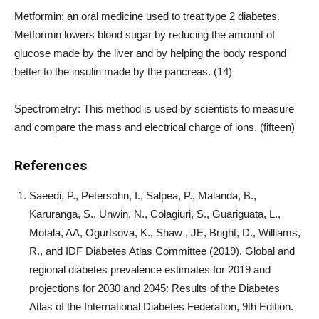
Metformin: an oral medicine used to treat type 2 diabetes.
Metformin lowers blood sugar by reducing the amount of
glucose made by the liver and by helping the body respond
better to the insulin made by the pancreas. (14)
Spectrometry: This method is used by scientists to measure
and compare the mass and electrical charge of ions. (fifteen)
References
Saeedi, P., Petersohn, I., Salpea, P., Malanda, B.,
Karuranga, S., Unwin, N., Colagiuri, S., Guariguata, L.,
Motala, AA, Ogurtsova, K., Shaw , JE, Bright, D., Williams,
R., and IDF Diabetes Atlas Committee (2019). Global and
regional diabetes prevalence estimates for 2019 and
projections for 2030 and 2045: Results of the Diabetes
Atlas of the International Diabetes Federation, 9th Edition.