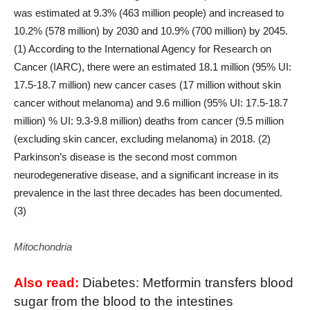
was estimated at 9.3% (463 million people) and increased to
10.2% (578 million) by 2030 and 10.9% (700 million) by 2045.
(1) According to the International Agency for Research on
Cancer (IARC), there were an estimated 18.1 million (95% UI:
17.5-18.7 million) new cancer cases (17 million without skin
cancer without melanoma) and 9.6 million (95% UI: 17.5-18.7
million) % UI: 9.3-9.8 million) deaths from cancer (9.5 million
(excluding skin cancer, excluding melanoma) in 2018. (2)
Parkinson’s disease is the second most common
neurodegenerative disease, and a significant increase in its
prevalence in the last three decades has been documented.
(3)
Mitochondria
Also read:
Diabetes: Metformin transfers blood
sugar from the blood to the intestines