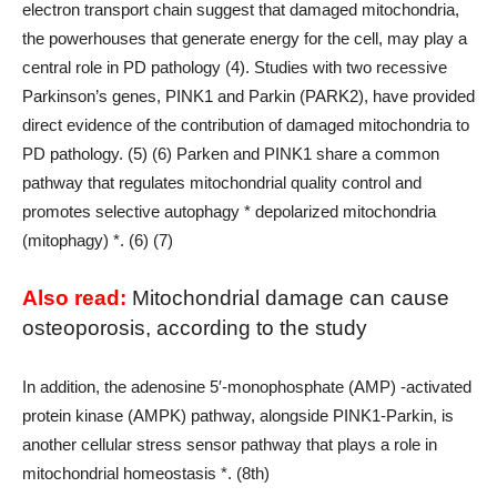
electron transport chain suggest that damaged mitochondria,
the powerhouses that generate energy for the cell, may play a
central role in PD pathology (4). Studies with two recessive
Parkinson’s genes, PINK1 and Parkin (PARK2), have provided
direct evidence of the contribution of damaged mitochondria to
PD pathology. (5) (6) Parken and PINK1 share a common
pathway that regulates mitochondrial quality control and
promotes selective autophagy * depolarized mitochondria
(mitophagy) *. (6) (7)
Also read:
Mitochondrial damage can cause
osteoporosis, according to the study
In addition, the adenosine 5′-monophosphate (AMP) -activated
protein kinase (AMPK) pathway, alongside PINK1-Parkin, is
another cellular stress sensor pathway that plays a role in
mitochondrial homeostasis *. (8th)