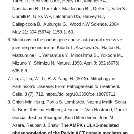
Turco D., Bentivoglio AR, Healy DG, Albanese A.,
Nussbaum R., González-Maldonado R. , Deller T., Salvi S.,
Cortelli P., Gilks ​​WP, Latchman DS, Harvey RJ,
Dallapiccola B., Auburger G., Wood NW Science. 2004
May 21; 304 (5674): 1158-1. 60.
Mutations in the parkin gene cause autosomal recessive
juvenile parkinsonism. Kitada T., Asakawa S., Hattori N.,
Matsumine H., Yamamura Y., Minoshima S., Yokochi M.,
Mizuno Y., Shimizu N. Nature. 1998, April 9; 392 (6676):
605-8.8.
Liu, J., Liu, W., Li, R. & Yang, H. (2019). Mitophagy in
Parkinson’s Disease: From Pathogenesis to Treatment.
Cells, 8 (7), 712. https://doi.org/10.3390/cells8070712.
Chien-Min Hung, Portia S. Lombardo, Nazma Malik, Sonja
N. Brun, Kristina Hellberg, Jeanine L. Van Nostrand, Daniel
Garcia, Joshua Baumgart, Ken Diffenderfer, John M.
Asara, Reuben J. Shaw.
The AMPK / ULK1-mediated
phosphorylation of the Parkin ACT domain mediates an