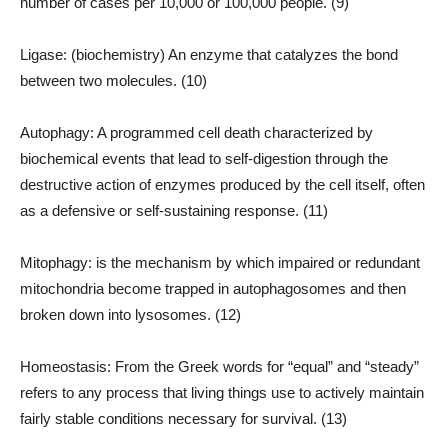
number of cases per 10,000 or 100,000 people. (9)
Ligase: (biochemistry) An enzyme that catalyzes the bond
between two molecules. (10)
Autophagy: A programmed cell death characterized by
biochemical events that lead to self-digestion through the
destructive action of enzymes produced by the cell itself, often
as a defensive or self-sustaining response. (11)
Mitophagy: is the mechanism by which impaired or redundant
mitochondria become trapped in autophagosomes and then
broken down into lysosomes. (12)
Homeostasis: From the Greek words for “equal” and “steady”
refers to any process that living things use to actively maintain
fairly stable conditions necessary for survival. (13)