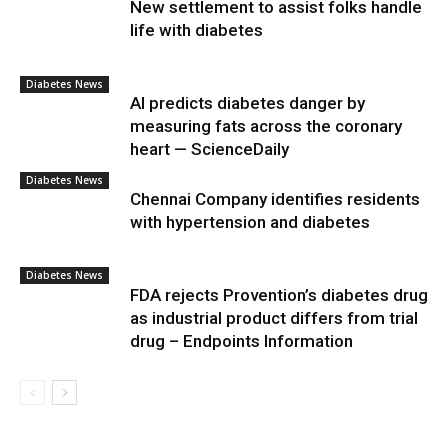
New settlement to assist folks handle
life with diabetes
Diabetes News
AI predicts diabetes danger by
measuring fats across the coronary
heart — ScienceDaily
Diabetes News
Chennai Company identifies residents
with hypertension and diabetes
Diabetes News
FDA rejects Provention’s diabetes drug
as industrial product differs from trial
drug – Endpoints Information