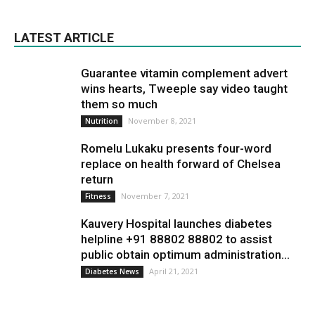
LATEST ARTICLE
Guarantee vitamin complement advert
wins hearts, Tweeple say video taught
them so much
November 8, 2021
Nutrition
Romelu Lukaku presents four-word
replace on health forward of Chelsea
return
November 7, 2021
Fitness
Kauvery Hospital launches diabetes
helpline +91 88802 88802 to assist
public obtain optimum administration...
April 21, 2021
Diabetes News