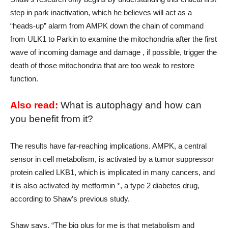
step in park inactivation, which he believes will act as a
“heads-up” alarm from AMPK down the chain of command
from ULK1 to Parkin to examine the mitochondria after the first
wave of incoming damage and damage , if possible, trigger the
death of those mitochondria that are too weak to restore
function.
Also read:
What is autophagy and how can
you benefit from it?
The results have far-reaching implications. AMPK, a central
sensor in cell metabolism, is activated by a tumor suppressor
protein called LKB1, which is implicated in many cancers, and
it is also activated by metformin *, a type 2 diabetes drug,
according to Shaw’s previous study.
Shaw says, “The big plus for me is that metabolism and