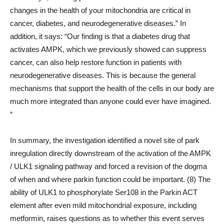
changes in the health of your mitochondria are critical in
cancer, diabetes, and neurodegenerative diseases.” In
addition, it says: “Our finding is that a diabetes drug that
activates AMPK, which we previously showed can suppress
cancer, can also help restore function in patients with
neurodegenerative diseases. This is because the general
mechanisms that support the health of the cells in our body are
much more integrated than anyone could ever have imagined.
“
In summary, the investigation identified a novel site of park
inregulation directly downstream of the activation of the AMPK
/ ULK1 signaling pathway and forced a revision of the dogma
of when and where parkin function could be important. (8) The
ability of ULK1 to phosphorylate Ser108 in the Parkin ACT
element after even mild mitochondrial exposure, including
metformin, raises questions as to whether this event serves