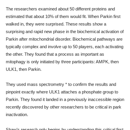
The researchers examined about 50 different proteins and
estimated that about 10% of them would fit. When Parkin first
walked in, they were surprised. These results show a
surprising and rapid new phase in the biochemical activation of
Parkin after mitochondrial disorder. Biochemical pathways are
typically complex and involve up to 50 players, each activating
the other. They found that a process as important as
mitophagy is only initiated by three participants: AMPK, then
ULK1, then Parkin.
They used mass spectrometry * to confirm the results and
pinpoint exactly where ULK1 attaches a phosphate group to
Parkin. They found it landed in a previously inaccessible region
recently discovered by other researchers to be critical in park
inactivation.
Shaw’s research only begins by understanding this critical first