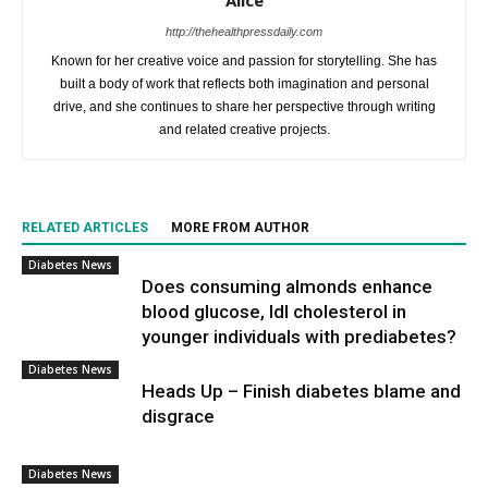
Alice
http://thehealthpressdaily.com
Known for her creative voice and passion for storytelling. She has
built a body of work that reflects both imagination and personal
drive, and she continues to share her perspective through writing
and related creative projects.
RELATED ARTICLES
MORE FROM AUTHOR
Diabetes News
Does consuming almonds enhance
blood glucose, ldl cholesterol in
younger individuals with prediabetes?
Diabetes News
Heads Up – Finish diabetes blame and
disgrace
Diabetes News