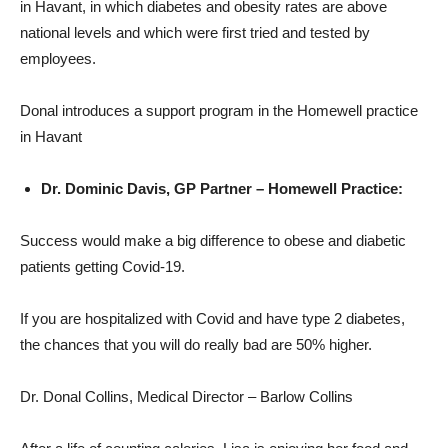
in Havant, in which diabetes and obesity rates are above
national levels and which were first tried and tested by
employees.
Donal introduces a support program in the Homewell practice
in Havant
Dr. Dominic Davis, GP Partner – Homewell Practice:
Success would make a big difference to obese and diabetic
patients getting Covid-19.
If you are hospitalized with Covid and have type 2 diabetes,
the chances that you will do really bad are 50% higher.
Dr. Donal Collins, Medical Director – Barlow Collins