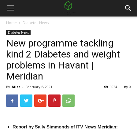
Home
Diabetes News
Diabetes News
New programme tackling
kind 2 Diabetes and weight
problems in Havant |
Meridian
By
Alice
-
February 6, 2021
1024
0
Report by Sally Simmonds of ITV News Meridian: