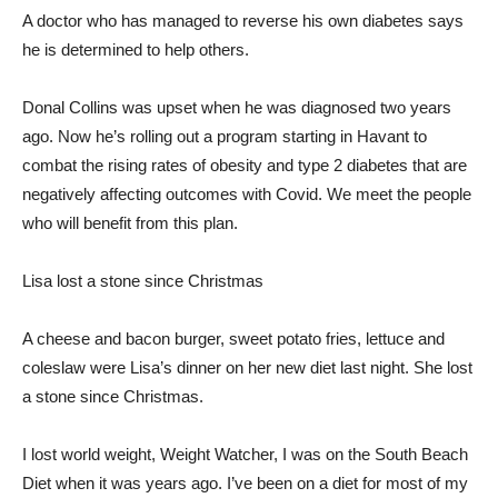
A doctor who has managed to reverse his own diabetes says
he is determined to help others.
Donal Collins was upset when he was diagnosed two years
ago. Now he’s rolling out a program starting in Havant to
combat the rising rates of obesity and type 2 diabetes that are
negatively affecting outcomes with Covid. We meet the people
who will benefit from this plan.
Lisa lost a stone since Christmas
A cheese and bacon burger, sweet potato fries, lettuce and
coleslaw were Lisa’s dinner on her new diet last night. She lost
a stone since Christmas.
I lost world weight, Weight Watcher, I was on the South Beach
Diet when it was years ago. I’ve been on a diet for most of my