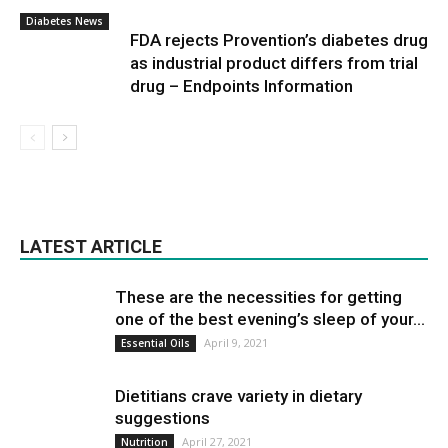
Diabetes News
FDA rejects Provention’s diabetes drug
as industrial product differs from trial
drug – Endpoints Information
LATEST ARTICLE
These are the necessities for getting
one of the best evening’s sleep of your...
April 9, 2021
Essential Oils
Dietitians crave variety in dietary
suggestions
April 27, 2021
Nutrition