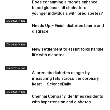
Does consuming almonds enhance
blood glucose, ldl cholesterol in
younger individuals with prediabetes?
Diabetes News
Heads Up – Finish diabetes blame and
disgrace
Diabetes News
New settlement to assist folks handle
life with diabetes
Diabetes News
AI predicts diabetes danger by
measuring fats across the coronary
heart — ScienceDaily
Diabetes News
Chennai Company identifies residents
with hypertension and diabetes