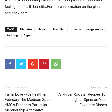
After a life of counting calories, Lisa is enjoying her food and
feeling the health benefits.
For more information on the plan,
see
click here.
TAGS
Diabetes
Havant
Meridian
obesity
programme
tackling
Type
Previous article
Next article
Fall in Love with Health in
Air-Fryer Rooster Recipes for
February:The Madison Space
Lighter Spins on Your
YMCA Presents Particular
Favourite Dishes
Membership Alternative