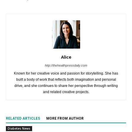
Alice
http://thehealthpressdaily.com
Known for her creative voice and passion for storytelling. She has
built a body of work that reflects both imagination and personal
drive, and she continues to share her perspective through writing
and related creative projects.
RELATED ARTICLES
MORE FROM AUTHOR
Diabetes News