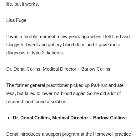
life, but it works.
Lisa Fuge
It was a terrible moment a few years ago when I felt tired and
sluggish. I went and got my blood done and it gave me a
diagnosis of type 2 diabetes.
Dr. Donal Collins, Medical Director – Barlow Collins
The former general practitioner picked up Parkrun and ate
less, but failed to lower his blood sugar. So he did a lot of
research and found a solution.
Dr. Donal Collins, Medical Director – Barlow Collins:
Donal introduces a support program at the Homewell practice