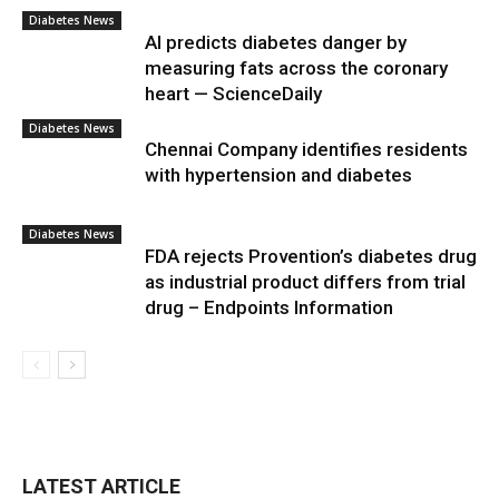
Diabetes News
AI predicts diabetes danger by
measuring fats across the coronary
heart — ScienceDaily
Diabetes News
Chennai Company identifies residents
with hypertension and diabetes
Diabetes News
FDA rejects Provention’s diabetes drug
as industrial product differs from trial
drug – Endpoints Information
LATEST ARTICLE