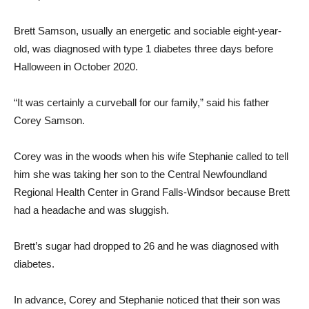
Brett Samson, usually an energetic and sociable eight-year-
old, was diagnosed with type 1 diabetes three days before
Halloween in October 2020.
“It was certainly a curveball for our family,” said his father
Corey Samson.
Corey was in the woods when his wife Stephanie called to tell
him she was taking her son to the Central Newfoundland
Regional Health Center in Grand Falls-Windsor because Brett
had a headache and was sluggish.
Brett’s sugar had dropped to 26 and he was diagnosed with
diabetes.
In advance, Corey and Stephanie noticed that their son was