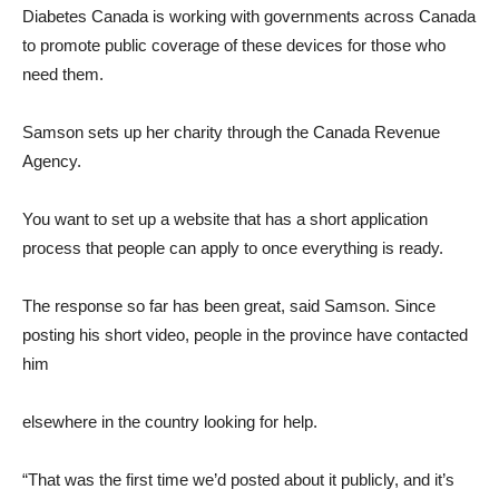
Diabetes Canada is working with governments across Canada
to promote public coverage of these devices for those who
need them.
Samson sets up her charity through the Canada Revenue
Agency.
You want to set up a website that has a short application
process that people can apply to once everything is ready.
The response so far has been great, said Samson. Since
posting his short video, people in the province have contacted
him
elsewhere in the country looking for help.
“That was the first time we’d posted about it publicly, and it’s