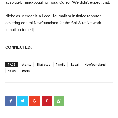
absolutely mind-boggling,” said Corey. “We didn’t expect that.”
Nicholas Mercer is a Local Journalism Initiative reporter
covering central Newfoundland for the SaltWire Network.
[email protected]
CONNECTED:
TAGS
charity
Diabetes
Family
Local
Newfoundland
News
starts