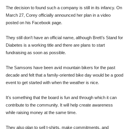
The decision to found such a company is still in its infancy. On
March 27, Corey officially announced her plan in a video
posted on his Facebook page.
They still don’t have an official name, although Brett’s Stand for
Diabetes is a working title and there are plans to start
fundraising as soon as possible.
The Samsons have been avid mountain bikers for the past
decade and felt that a family-oriented bike day would be a good
event to get started with when the weather is nice.
It’s something that the board is fun and through which it can
contribute to the community. It will help create awareness
while raising money at the same time.
They also plan to sell t-shirts, make commitments, and