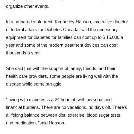
organize other events.
In a prepared statement, Kimberley Hanson, executive director
of federal affairs for Diabetes Canada, said the necessary
equipment for diabetes for families can cost up to $ 15,000 a
year and some of the modern treatment devices can cost
thousands a year.
She said that with the support of family, friends, and their
health care providers, some people are living well with the
disease while some struggle.
“Living with diabetes is a 24 hour job with personal and
financial burdens. There are no vacations, no days off. There’s
a lifelong balance between diet, exercise, blood sugar tests,
and medication, ”said Hanson.