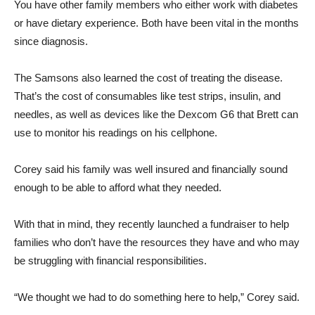
You have other family members who either work with diabetes
or have dietary experience. Both have been vital in the months
since diagnosis.
The Samsons also learned the cost of treating the disease.
That’s the cost of consumables like test strips, insulin, and
needles, as well as devices like the Dexcom G6 that Brett can
use to monitor his readings on his cellphone.
Corey said his family was well insured and financially sound
enough to be able to afford what they needed.
With that in mind, they recently launched a fundraiser to help
families who don’t have the resources they have and who may
be struggling with financial responsibilities.
“We thought we had to do something here to help,” Corey said.