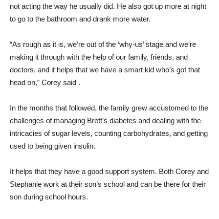
not acting the way he usually did. He also got up more at night
to go to the bathroom and drank more water.
“As rough as it is, we’re out of the ‘why-us’ stage and we’re
making it through with the help of our family, friends, and
doctors, and it helps that we have a smart kid who’s got that
head on,” Corey said .
In the months that followed, the family grew accustomed to the
challenges of managing Brett’s diabetes and dealing with the
intricacies of sugar levels, counting carbohydrates, and getting
used to being given insulin.
It helps that they have a good support system. Both Corey and
Stephanie work at their son’s school and can be there for their
son during school hours.