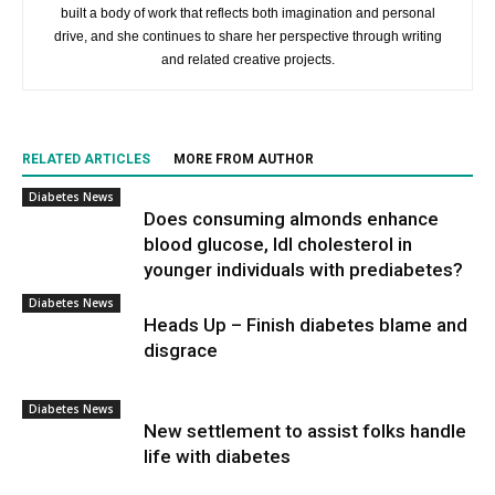
built a body of work that reflects both imagination and personal
drive, and she continues to share her perspective through writing
and related creative projects.
RELATED ARTICLES
MORE FROM AUTHOR
Diabetes News
Does consuming almonds enhance
blood glucose, ldl cholesterol in
younger individuals with prediabetes?
Diabetes News
Heads Up – Finish diabetes blame and
disgrace
Diabetes News
New settlement to assist folks handle
life with diabetes