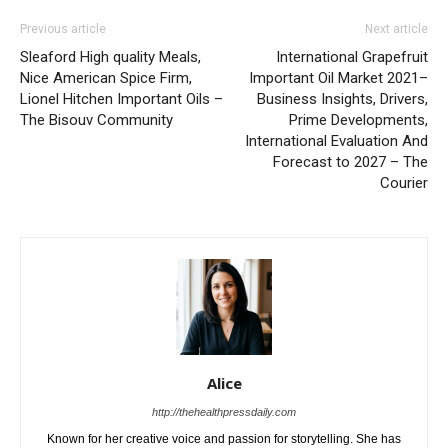
Previous article
Next article
Sleaford High quality Meals,
International Grapefruit
Nice American Spice Firm,
Important Oil Market 2021–
Lionel Hitchen Important Oils –
Business Insights, Drivers,
The Bisouv Community
Prime Developments,
International Evaluation And
Forecast to 2027 – The
Courier
Alice
http://thehealthpressdaily.com
Known for her creative voice and passion for storytelling. She has