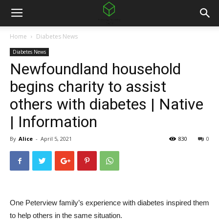
Home
Diabetes News
Diabetes News
Newfoundland household
begins charity to assist
others with diabetes | Native
| Information
By
Alice
-
April 5, 2021
830
0
One Peterview family’s experience with diabetes inspired them
to help others in the same situation.