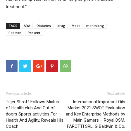
treatment.”
TAGS
ADA
Diabetes
drug
Meet
monthlong
Peptron
Present
Previous article
Next article
Tiger Shroff Follows Mixture
International Important Oils
of Health club And Out of
Market 2021 SWOT Evaluation
doors Sports activities For
and Key Enterprise Methods by
Health And Agility, Reveals His
Main Gamers – Royal DSM,
Coach
FAROTTI SRL, G Baldwin & Co,