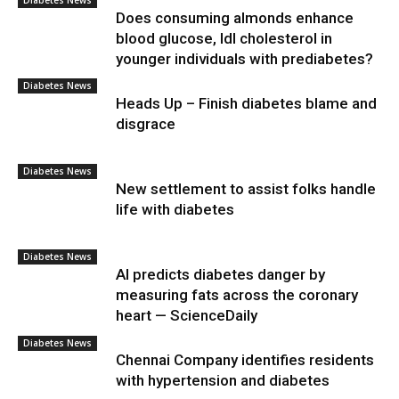
Diabetes News
Does consuming almonds enhance
blood glucose, ldl cholesterol in
younger individuals with prediabetes?
Diabetes News
Heads Up – Finish diabetes blame and
disgrace
Diabetes News
New settlement to assist folks handle
life with diabetes
Diabetes News
AI predicts diabetes danger by
measuring fats across the coronary
heart — ScienceDaily
Diabetes News
Chennai Company identifies residents
with hypertension and diabetes