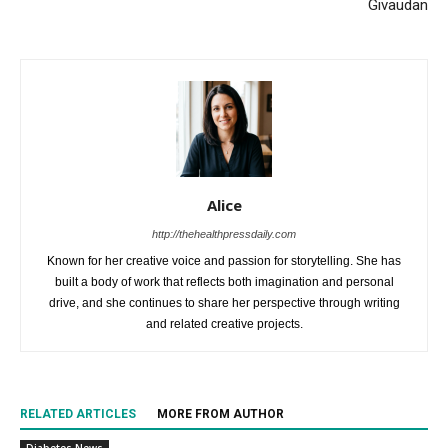
Givaudan
Alice
http://thehealthpressdaily.com
Known for her creative voice and passion for storytelling. She has
built a body of work that reflects both imagination and personal
drive, and she continues to share her perspective through writing
and related creative projects.
RELATED ARTICLES
MORE FROM AUTHOR