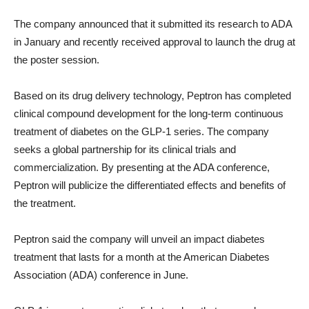
The company announced that it submitted its research to ADA
in January and recently received approval to launch the drug at
the poster session.
Based on its drug delivery technology, Peptron has completed
clinical compound development for the long-term continuous
treatment of diabetes on the GLP-1 series. The company
seeks a global partnership for its clinical trials and
commercialization. By presenting at the ADA conference,
Peptron will publicize the differentiated effects and benefits of
the treatment.
Peptron said the company will unveil an impact diabetes
treatment that lasts for a month at the American Diabetes
Association (ADA) conference in June.