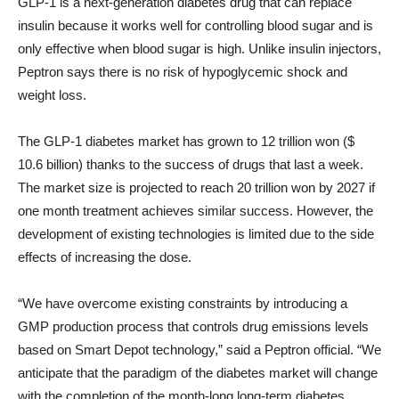
GLP-1 is a next-generation diabetes drug that can replace
insulin because it works well for controlling blood sugar and is
only effective when blood sugar is high. Unlike insulin injectors,
Peptron says there is no risk of hypoglycemic shock and
weight loss.
The GLP-1 diabetes market has grown to 12 trillion won ($
10.6 billion) thanks to the success of drugs that last a week.
The market size is projected to reach 20 trillion won by 2027 if
one month treatment achieves similar success. However, the
development of existing technologies is limited due to the side
effects of increasing the dose.
“We have overcome existing constraints by introducing a
GMP production process that controls drug emissions levels
based on Smart Depot technology,” said a Peptron official. “We
anticipate that the paradigm of the diabetes market will change
with the completion of the month-long long-term diabetes