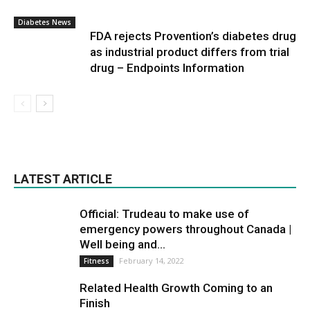
Diabetes News
FDA rejects Provention’s diabetes drug
as industrial product differs from trial
drug – Endpoints Information
LATEST ARTICLE
Official: Trudeau to make use of
emergency powers throughout Canada |
Well being and...
February 14, 2022
Fitness
Related Health Growth Coming to an
Finish