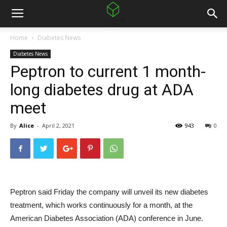
Home
Diabetes News
Diabetes News
Peptron to current 1 month-
long diabetes drug at ADA
meet
By
Alice
-
April 2, 2021
943
0
Peptron said Friday the company will unveil its new diabetes
treatment, which works continuously for a month, at the
American Diabetes Association (ADA) conference in June.