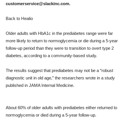
customerservice@slackinc.com.
Back to Healio
Older adults with HbA1c in the prediabetes range were far
more likely to return to normoglycemia or die during a 5-year
follow-up period than they were to transition to overt type 2
diabetes, according to a community-based study.
The results suggest that prediabetes may not be a “robust
diagnostic unit in old age,” the researchers wrote in a study
published in JAMA Internal Medicine.
About 60% of older adults with prediabetes either returned to
normoglycemia or died during a 5-year follow-up.