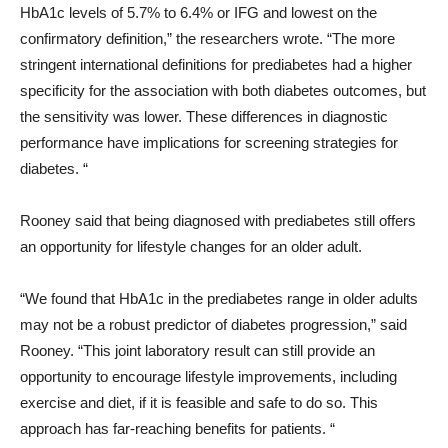
HbA1c levels of 5.7% to 6.4% or IFG and lowest on the
confirmatory definition,” the researchers wrote. “The more
stringent international definitions for prediabetes had a higher
specificity for the association with both diabetes outcomes, but
the sensitivity was lower. These differences in diagnostic
performance have implications for screening strategies for
diabetes. “
Rooney said that being diagnosed with prediabetes still offers
an opportunity for lifestyle changes for an older adult.
“We found that HbA1c in the prediabetes range in older adults
may not be a robust predictor of diabetes progression,” said
Rooney. “This joint laboratory result can still provide an
opportunity to encourage lifestyle improvements, including
exercise and diet, if it is feasible and safe to do so. This
approach has far-reaching benefits for patients. “