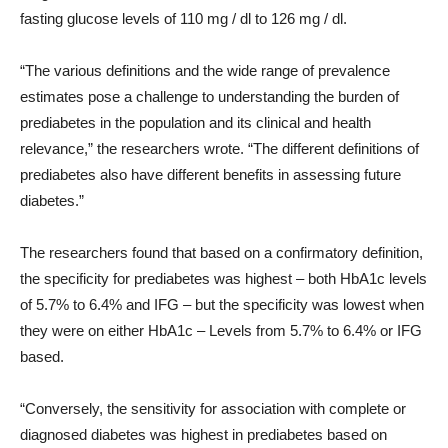
fasting glucose levels of 110 mg / dl to 126 mg / dl.
“The various definitions and the wide range of prevalence
estimates pose a challenge to understanding the burden of
prediabetes in the population and its clinical and health
relevance,” the researchers wrote. “The different definitions of
prediabetes also have different benefits in assessing future
diabetes.”
The researchers found that based on a confirmatory definition,
the specificity for prediabetes was highest – both HbA1c levels
of 5.7% to 6.4% and IFG – but the specificity was lowest when
they were on either HbA1c – Levels from 5.7% to 6.4% or IFG
based.
“Conversely, the sensitivity for association with complete or
diagnosed diabetes was highest in prediabetes based on