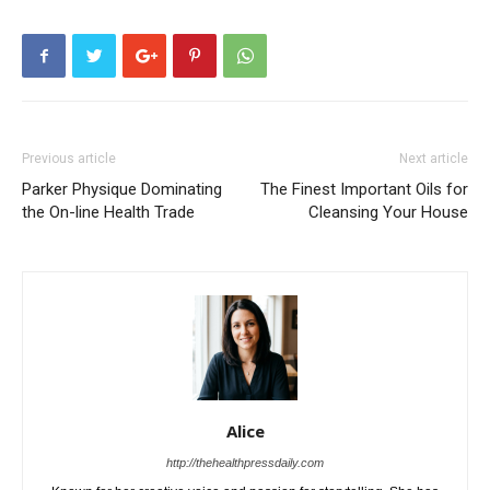
Previous article
Next article
Parker Physique Dominating
The Finest Important Oils for
the On-line Health Trade
Cleansing Your House
Alice
http://thehealthpressdaily.com