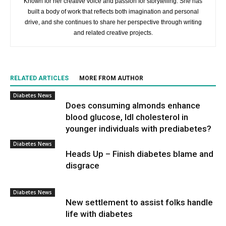
Known for her creative voice and passion for storytelling. She has
built a body of work that reflects both imagination and personal
drive, and she continues to share her perspective through writing
and related creative projects.
RELATED ARTICLES
MORE FROM AUTHOR
Diabetes News
Does consuming almonds enhance
blood glucose, ldl cholesterol in
younger individuals with prediabetes?
Diabetes News
Heads Up – Finish diabetes blame and
disgrace
Diabetes News
New settlement to assist folks handle
life with diabetes