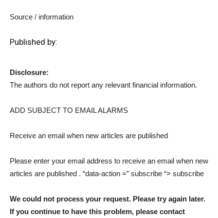
Source / information
Published by:
Disclosure:
The authors do not report any relevant financial information.
ADD SUBJECT TO EMAIL ALARMS
Receive an email when new articles are published
Please enter your email address to receive an email when new
articles are published
. “data-action =” subscribe “> subscribe
We could not process your request. Please try again later.
If you continue to have this problem, please contact