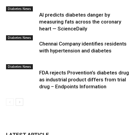
Diabetes News
AI predicts diabetes danger by
measuring fats across the coronary
heart — ScienceDaily
Diabetes News
Chennai Company identifies residents
with hypertension and diabetes
Diabetes News
FDA rejects Provention’s diabetes drug
as industrial product differs from trial
drug – Endpoints Information
LATEST ARTICLE