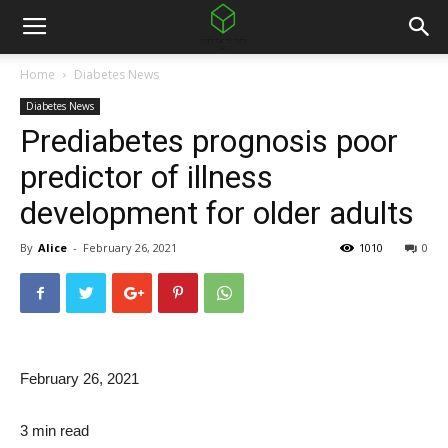
Home
Diabetes News
Diabetes News
Prediabetes prognosis poor
predictor of illness
development for older adults
By
Alice
-
February 26, 2021
1010
0
February 26, 2021
3 min read