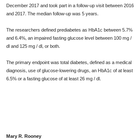
December 2017 and took part in a follow-up visit between 2016
and 2017. The median follow-up was 5 years.
The researchers defined prediabetes as HbA1c between 5.7%
and 6.4%, an impaired fasting glucose level between 100 mg /
dl and 125 mg / dl, or both.
The primary endpoint was total diabetes, defined as a medical
diagnosis, use of glucose-lowering drugs, an HbA1c of at least
6.5% or a fasting glucose of at least 26 mg / dl.
Mary R. Rooney