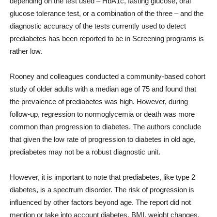
depending on the test used – HbA1c, fasting glucose, oral
glucose tolerance test, or a combination of the three – and the
diagnostic accuracy of the tests currently used to detect
prediabetes has been reported to be in Screening programs is
rather low.
Rooney and colleagues conducted a community-based cohort
study of older adults with a median age of 75 and found that
the prevalence of prediabetes was high. However, during
follow-up, regression to normoglycemia or death was more
common than progression to diabetes. The authors conclude
that given the low rate of progression to diabetes in old age,
prediabetes may not be a robust diagnostic unit.
However, it is important to note that prediabetes, like type 2
diabetes, is a spectrum disorder. The risk of progression is
influenced by other factors beyond age. The report did not
mention or take into account diabetes, BMI, weight changes,