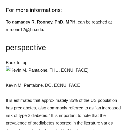
For more informations:
To damage
y R.
Rooney, PhD, MPH
,
can be reached at
mroone12@jhu.edu.
perspective
Back to top
Kevin M. Pantalone, DO, ECNU, FACE
It is estimated that approximately 35% of the US population
has prediabetes, also commonly referred to as “an increased
risk of type 2 diabetes.” It is important to note that the
prevalence of prediabetes reported in the literature varies