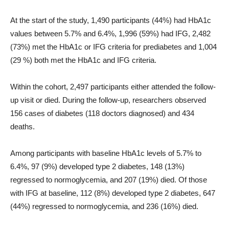
At the start of the study, 1,490 participants (44%) had HbA1c
values ​​between 5.7% and 6.4%, 1,996 (59%) had IFG, 2,482
(73%) met the HbA1c or IFG criteria for prediabetes and 1,004
(29 %) both met the HbA1c and IFG criteria.
Within the cohort, 2,497 participants either attended the follow-
up visit or died. During the follow-up, researchers observed
156 cases of diabetes (118 doctors diagnosed) and 434
deaths.
Among participants with baseline HbA1c levels of 5.7% to
6.4%, 97 (9%) developed type 2 diabetes, 148 (13%)
regressed to normoglycemia, and 207 (19%) died. Of those
with IFG at baseline, 112 (8%) developed type 2 diabetes, 647
(44%) regressed to normoglycemia, and 236 (16%) died.