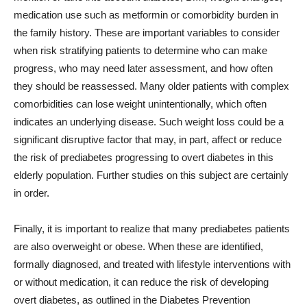
medication use such as metformin or comorbidity burden in
the family history. These are important variables to consider
when risk stratifying patients to determine who can make
progress, who may need later assessment, and how often
they should be reassessed. Many older patients with complex
comorbidities can lose weight unintentionally, which often
indicates an underlying disease. Such weight loss could be a
significant disruptive factor that may, in part, affect or reduce
the risk of prediabetes progressing to overt diabetes in this
elderly population. Further studies on this subject are certainly
in order.
Finally, it is important to realize that many prediabetes patients
are also overweight or obese. When these are identified,
formally diagnosed, and treated with lifestyle interventions with
or without medication, it can reduce the risk of developing
overt diabetes, as outlined in the Diabetes Prevention