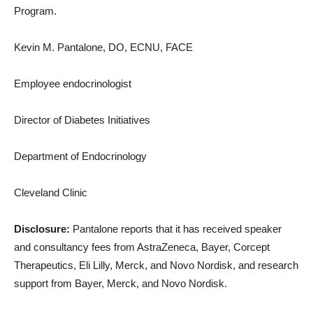
Program.
Kevin M. Pantalone, DO, ECNU, FACE
Employee endocrinologist
Director of Diabetes Initiatives
Department of Endocrinology
Cleveland Clinic
Disclosure:
Pantalone reports that it has received speaker
and consultancy fees from AstraZeneca, Bayer, Corcept
Therapeutics, Eli Lilly, Merck, and Novo Nordisk, and research
support from Bayer, Merck, and Novo Nordisk.