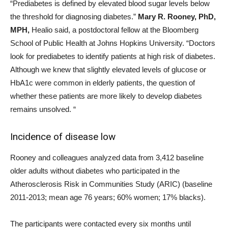
“Prediabetes is defined by elevated blood sugar levels below
the threshold for diagnosing diabetes.”
Mary R. Rooney, PhD,
MPH,
Healio said, a postdoctoral fellow at the Bloomberg
School of Public Health at Johns Hopkins University. “Doctors
look for prediabetes to identify patients at high risk of diabetes.
Although we knew that slightly elevated levels of glucose or
HbA1c were common in elderly patients, the question of
whether these patients are more likely to develop diabetes
remains unsolved. “
Incidence of disease low
Rooney and colleagues analyzed data from 3,412 baseline
older adults without diabetes who participated in the
Atherosclerosis Risk in Communities Study (ARIC) (baseline
2011-2013; mean age 76 years; 60% women; 17% blacks).
The participants were contacted every six months until