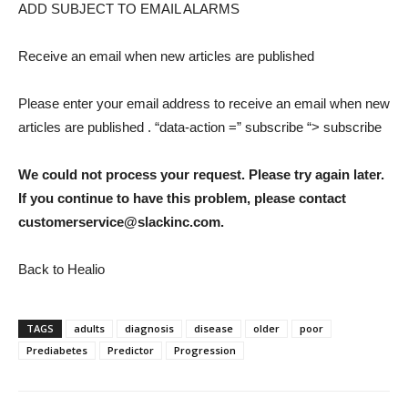
ADD SUBJECT TO EMAIL ALARMS
Receive an email when new articles are published
Please enter your email address to receive an email when new
articles are published
. “data-action =” subscribe “> subscribe
We could not process your request. Please try again later.
If you continue to have this problem, please contact
customerservice@slackinc.com.
Back to Healio
TAGS
adults
diagnosis
disease
older
poor
Prediabetes
Predictor
Progression