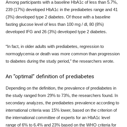
Among participants with a baseline HbA1c of less than 5.7%,
239 (17%) developed HbA1c in the prediabetes range and 41
(3%) developed type 2 diabetes. Of those with a baseline
fasting glucose level of less than 100 mg / dl, 80 (8%)
developed IFG and 26 (3%) developed type 2 diabetes.
“In fact, in older adults with prediabetes, regression to
normoglycemia or death was more common than progression
to diabetes during the study period,” the researchers wrote.
An “optimal” definition of prediabetes
Depending on the definition, the prevalence of prediabetes in
the study ranged from 29% to 73%, the researchers found. In
secondary analyzes, the prediabetes prevalence according to
international criteria was 15% lower, based on the criterion of
the international committee of experts for an HbA1c level
range of 6% to 6.4% and 23% based on the WHO criteria for