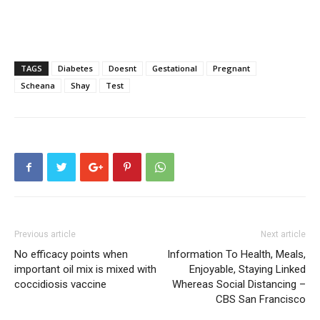
TAGS
Diabetes
Doesnt
Gestational
Pregnant
Scheana
Shay
Test
Previous article
Next article
No efficacy points when
Information To Health, Meals,
important oil mix is mixed with
Enjoyable, Staying Linked
coccidiosis vaccine
Whereas Social Distancing –
CBS San Francisco