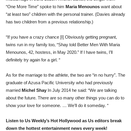
“One More Time” spoke to him
Maria Menounos
want about
“at least two” children with the personal trainer. (Davies already
has two children from a previous relationship.)
“If you have a crazy chance [I] Obviously getting pregnant,
twins run in my family too, “Shay told Better Men With Maria
Menounos, 42, hostess, in May 2020.” If I have twins, I’ll
definitely try again for a girl. “
As for the marriage to the athlete, the two are “in no hurry”. The
graduate of Azusa Pacific University who had previously
married
Michel Shay
In July 2014 he said: “We are talking
about the future. There are so many other things you can do to
show your love for someone. … We’ll do it someday. “
Listen to Us Weekly’s Hot Hollywood as Us editors break
down the hottest entertainment news every week!