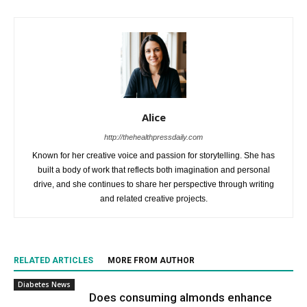
Alice
http://thehealthpressdaily.com
Known for her creative voice and passion for storytelling. She has
built a body of work that reflects both imagination and personal
drive, and she continues to share her perspective through writing
and related creative projects.
RELATED ARTICLES
MORE FROM AUTHOR
Diabetes News
Does consuming almonds enhance