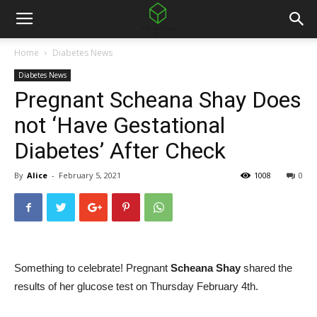
Home
Diabetes News
Diabetes News
Pregnant Scheana Shay Does
not ‘Have Gestational
Diabetes’ After Check
By
Alice
-
February 5, 2021
1008
0
Something to celebrate! Pregnant
Scheana Shay
shared the
results of her glucose test on Thursday February 4th.