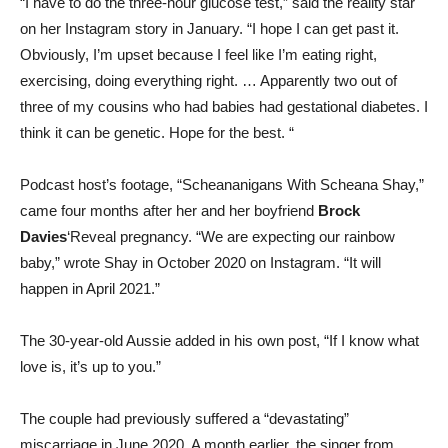
“I have to do the three-hour glucose test,” said the reality star
on her Instagram story in January. “I hope I can get past it.
Obviously, I’m upset because I feel like I’m eating right,
exercising, doing everything right. … Apparently two out of
three of my cousins ​​who had babies had gestational diabetes. I
think it can be genetic. Hope for the best. “
Podcast host’s footage, “Scheananigans With Scheana Shay,”
came four months after her and her boyfriend
Brock
Davies
‘Reveal pregnancy. “We are expecting our rainbow
baby,” wrote Shay in October 2020 on Instagram. “It will
happen in April 2021.”
The 30-year-old Aussie added in his own post, “If I know what
love is, it’s up to you.”
The couple had previously suffered a “devastating”
miscarriage in June 2020. A month earlier, the singer from