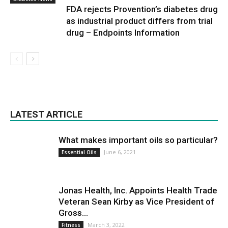
FDA rejects Provention’s diabetes drug
as industrial product differs from trial
drug – Endpoints Information
LATEST ARTICLE
What makes important oils so particular?
June 6, 2021
Essential Oils
Jonas Health, Inc. Appoints Health Trade
Veteran Sean Kirby as Vice President of
Gross...
March 3, 2022
Fitness