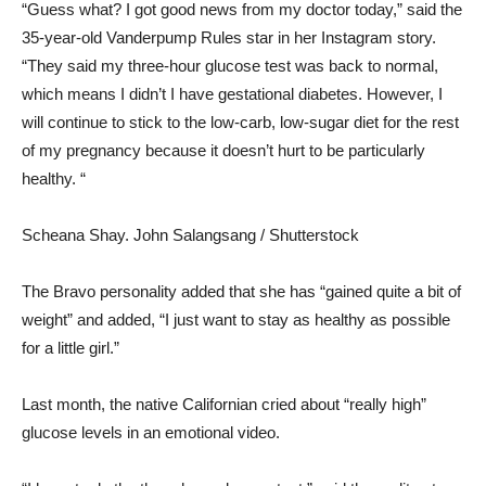
“Guess what? I got good news from my doctor today,” said the
35-year-old Vanderpump Rules star in her Instagram story.
“They said my three-hour glucose test was back to normal,
which means I didn’t I have gestational diabetes. However, I
will continue to stick to the low-carb, low-sugar diet for the rest
of my pregnancy because it doesn’t hurt to be particularly
healthy. “
Scheana Shay.
John Salangsang / Shutterstock
The Bravo personality added that she has “gained quite a bit of
weight” and added, “I just want to stay as healthy as possible
for a little girl.”
Last month, the native Californian cried about “really high”
glucose levels in an emotional video.