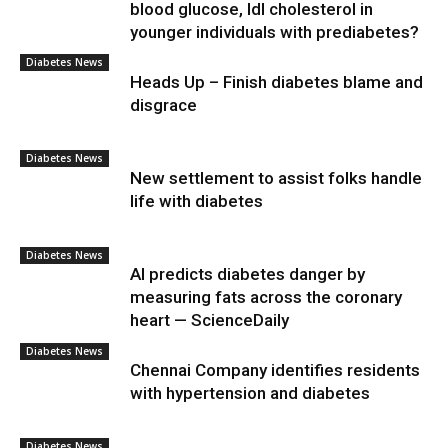
blood glucose, ldl cholesterol in
younger individuals with prediabetes?
Diabetes News
Heads Up – Finish diabetes blame and
disgrace
Diabetes News
New settlement to assist folks handle
life with diabetes
Diabetes News
AI predicts diabetes danger by
measuring fats across the coronary
heart — ScienceDaily
Diabetes News
Chennai Company identifies residents
with hypertension and diabetes
Diabetes News