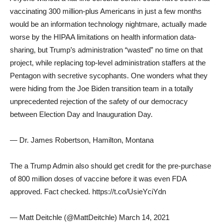
vaccinating 300 million-plus Americans in just a few months
would be an information technology nightmare, actually made
worse by the HIPAA limitations on health information data-
sharing, but Trump’s administration “wasted” no time on that
project, while replacing top-level administration staffers at the
Pentagon with secretive sycophants. One wonders what they
were hiding from the Joe Biden transition team in a totally
unprecedented rejection of the safety of our democracy
between Election Day and Inauguration Day.
— Dr. James Robertson, Hamilton, Montana
The a Trump Admin also should get credit for the pre-purchase
of 800 million doses of vaccine before it was even FDA
approved. Fact checked. https://t.co/UsieYciYdn
— Matt Deitchle (@MattDeitchle) March 14, 2021