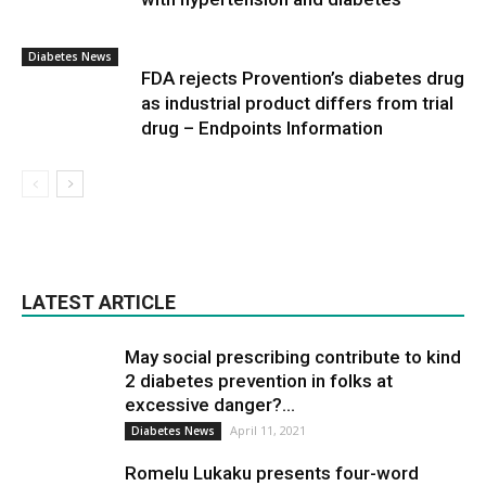
Diabetes News
FDA rejects Provention’s diabetes drug
as industrial product differs from trial
drug – Endpoints Information
LATEST ARTICLE
May social prescribing contribute to kind
2 diabetes prevention in folks at
excessive danger?...
April 11, 2021
Diabetes News
Romelu Lukaku presents four-word