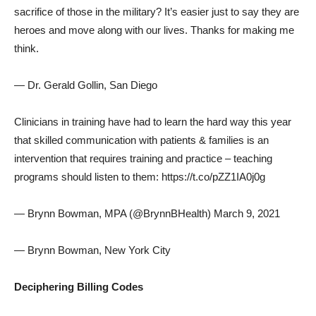
sacrifice of those in the military? It’s easier just to say they are
heroes and move along with our lives. Thanks for making me
think.
— Dr. Gerald Gollin, San Diego
Clinicians in training have had to learn the hard way this year
that skilled communication with patients & families is an
intervention that requires training and practice – teaching
programs should listen to them: https://t.co/pZZ1IA0j0g
— Brynn Bowman, MPA (@BrynnBHealth) March 9, 2021
— Brynn Bowman, New York City
Deciphering Billing Codes