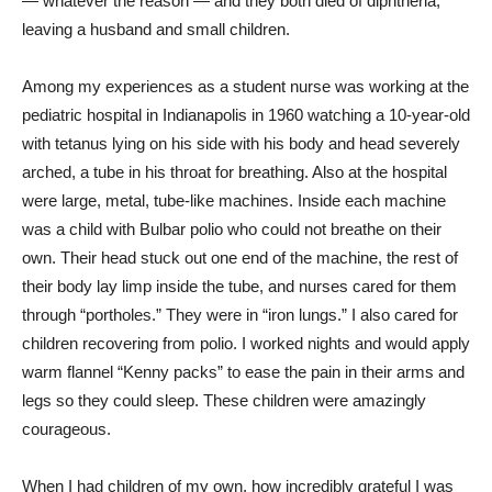
— whatever the reason — and they both died of diphtheria,
leaving a husband and small children.
Among my experiences as a student nurse was working at the
pediatric hospital in Indianapolis in 1960 watching a 10-year-old
with tetanus lying on his side with his body and head severely
arched, a tube in his throat for breathing. Also at the hospital
were large, metal, tube-like machines. Inside each machine
was a child with Bulbar polio who could not breathe on their
own. Their head stuck out one end of the machine, the rest of
their body lay limp inside the tube, and nurses cared for them
through “portholes.” They were in “iron lungs.” I also cared for
children recovering from polio. I worked nights and would apply
warm flannel “Kenny packs” to ease the pain in their arms and
legs so they could sleep. These children were amazingly
courageous.
When I had children of my own, how incredibly grateful I was