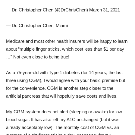
— Dr. Christopher Chen (@DrChrisChen) March 31, 2021
— Dr. Christopher Chen, Miami
Medicare and most other health insurers will be happy to learn
about “multiple finger sticks, which cost less than $1 per day
…” Not even close to being true!
As a 75-year-old with Type 1 diabetes (for 14 years, the last
three using CGM), I would agree with your basic premise but
for the convenience. CGM is another step closer to the
artificial pancreas that will hopefully save costs and lives.
My CGM system does not alert (sleeping or awake) for low
blood sugar. It has also left my A1C unchanged (but it was
already acceptably low). The monthly cost of CGM vs. an