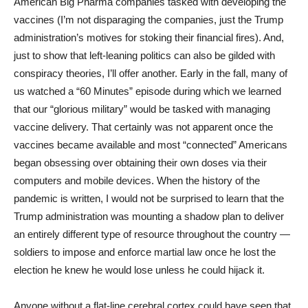
American Big Pharma companies tasked with developing the
vaccines (I’m not disparaging the companies, just the Trump
administration’s motives for stoking their financial fires). And,
just to show that left-leaning politics can also be gilded with
conspiracy theories, I’ll offer another. Early in the fall, many of
us watched a “60 Minutes” episode during which we learned
that our “glorious military” would be tasked with managing
vaccine delivery. That certainly was not apparent once the
vaccines became available and most “connected” Americans
began obsessing over obtaining their own doses via their
computers and mobile devices. When the history of the
pandemic is written, I would not be surprised to learn that the
Trump administration was mounting a shadow plan to deliver
an entirely different type of resource throughout the country —
soldiers to impose and enforce martial law once he lost the
election he knew he would lose unless he could hijack it.
Anyone without a flat-line cerebral cortex could have seen that