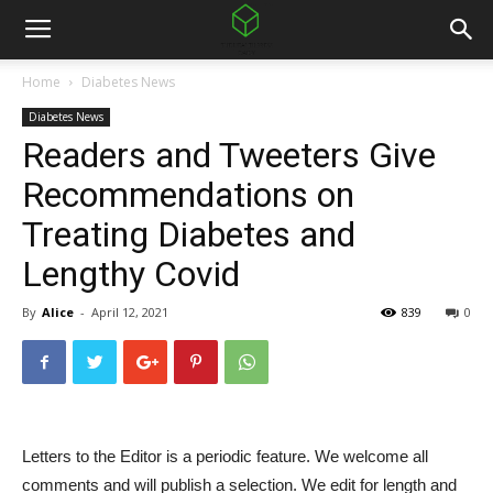
Home
Diabetes News
Diabetes News
Readers and Tweeters Give
Recommendations on
Treating Diabetes and
Lengthy Covid
By
Alice
-
April 12, 2021
839
0
Letters to the Editor is a periodic feature. We welcome all
comments and will publish a selection. We edit for length and