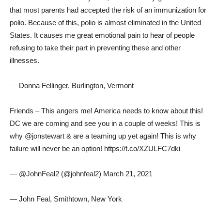
that most parents had accepted the risk of an immunization for
polio. Because of this, polio is almost eliminated in the United
States. It causes me great emotional pain to hear of people
refusing to take their part in preventing these and other
illnesses.
— Donna Fellinger, Burlington, Vermont
Friends – This angers me! America needs to know about this!
DC we are coming and see you in a couple of weeks! This is
why @jonstewart & are a teaming up yet again! This is why
failure will never be an option! https://t.co/XZULFC7dki
— @JohnFeal2 (@johnfeal2) March 21, 2021
— John Feal, Smithtown, New York