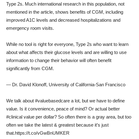
Type 2s. Much international research in this population, not
mentioned in the article, shows benefits of CGM, including
improved A1C levels and decreased hospitalizations and
emergency room visits.
While no tool is right for everyone, Type 2s who want to learn
about what affects their glucose levels and are willing to use
information to change their behavior will often benefit
significantly from CGM.
— Dr. David Klonoff, University of California-San Francisco
We talk about #valuebasedcare a lot, but we have to define
value. Is it convenience, peace of mind? Or actual better
#clinical value per dollar? So often there is a gray area, but too
often we take the latest & greatest because it’s just
that.https://t.co/vGwBnUMKER