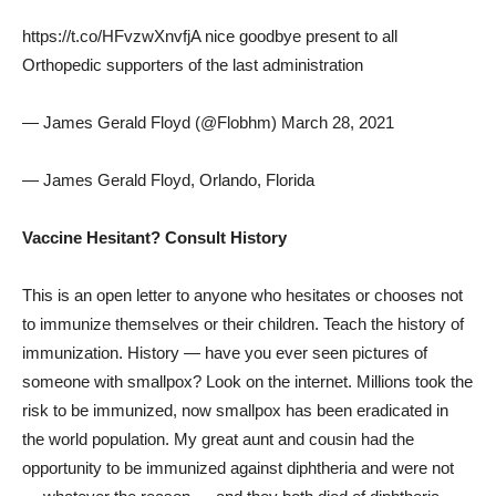
https://t.co/HFvzwXnvfjA nice goodbye present to all
Orthopedic supporters of the last administration
— James Gerald Floyd (@Flobhm) March 28, 2021
— James Gerald Floyd, Orlando, Florida
Vaccine Hesitant? Consult History
This is an open letter to anyone who hesitates or chooses not
to immunize themselves or their children. Teach the history of
immunization. History — have you ever seen pictures of
someone with smallpox? Look on the internet. Millions took the
risk to be immunized, now smallpox has been eradicated in
the world population. My great aunt and cousin had the
opportunity to be immunized against diphtheria and were not