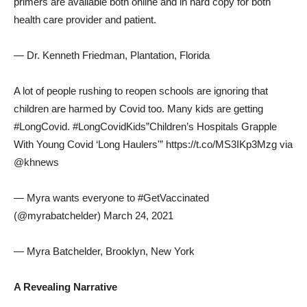
primers are available both online and in hard copy for both
health care provider and patient.
— Dr. Kenneth Friedman, Plantation, Florida
A lot of people rushing to reopen schools are ignoring that
children are harmed by Covid too. Many kids are getting
#LongCovid. #LongCovidKids”Children’s Hospitals Grapple
With Young Covid ‘Long Haulers'” https://t.co/MS3IKp3Mzg via
@khnews
— Myra wants everyone to #GetVaccinated
(@myrabatchelder) March 24, 2021
— Myra Batchelder, Brooklyn, New York
A Revealing Narrative