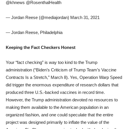
@khnews @RosenthalHealth
— Jordan Reese (@mediajordan) March 31, 2021
— Jordan Reese, Philadelphia
Keeping the Fact Checkers Honest
Your “fact checking” is way too kind to the Trump
administration (“Biden’s Criticism of Trump Team’s Vaccine
Contracts Is a Stretch,” March 8). Yes, Operation Warp Speed
did trigger the enormous expenditure of research dollars that
produced three U.S.-backed vaccines in record time.
However, the Trump administration devoted no resources to
making them available to the American population in an
organized fashion, and one could speculate that the entire
project was designed primarily to inflate the value of the