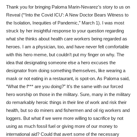
Thank you for bringing Paloma Marin-Nevarez’s story to us on
Reveal (“‘Into the Covid ICU’: A New Doctor Bears Witness to
the Isolation, Inequities of Pandemic,” March 1). I was most
struck by her insightful response to your question regarding
what she thinks about health care workers being regarded as
heroes. I am a physician, too, and have never felt comfortable
with this hero meme, but couldn’t put my finger on why. The
idea that designating someone else a hero excuses the
designator from doing something themselves, like wearing a
mask or not eating in a restaurant, is spot-on. As Paloma said,
“What the f*** are you doing?” It’s the same with our forced
hero worship on those in the military. Sure, many in the military
do remarkably heroic things in their line of work and risk their
health, but so do miners and fishermen and oil rig workers and
loggers. But what if we were more willing to sacrifice by not
using as much fossil fuel or giving more of our money to
international aid? Could that avert some of the necessary