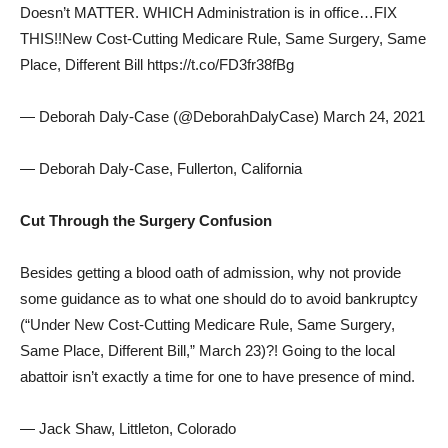
Doesn’t MATTER. WHICH Administration is in office…FIX
THIS!!New Cost-Cutting Medicare Rule, Same Surgery, Same
Place, Different Bill https://t.co/FD3fr38fBg
— Deborah Daly-Case (@DeborahDalyCase) March 24, 2021
— Deborah Daly-Case, Fullerton, California
Cut Through the Surgery Confusion
Besides getting a blood oath of admission, why not provide
some guidance as to what one should do to avoid bankruptcy
(“Under New Cost-Cutting Medicare Rule, Same Surgery,
Same Place, Different Bill,” March 23)?! Going to the local
abattoir isn’t exactly a time for one to have presence of mind.
— Jack Shaw, Littleton, Colorado