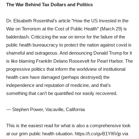
The War Behind Tax Dollars and Politics
Dr. Elisabeth Rosenthal’s article “How the US Invested in the
War on Terrorism at the Cost of Public Health” (March 29) is
balderdash. Criticizing the war on terror for the failure of the
public health bureaucracy to protect the nation against covid is
shameful and outrageous. And denouncing Donald Trump for it
is like blaming Franklin Delano Roosevelt for Pearl Harbor. The
progressive politics that inform the worldview of institutional
health care have damaged (perhaps destroyed) the
independence and reputation of medicine, and that’s
something that can’t be quantified nor easily recovered.
— Stephen Power, Vacaville, California
This is the easiest read for what is also a comprehensive look
at our grim public health situation. https://t.co/gvB1YI6Vjp via