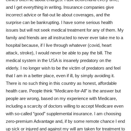
and I get everything in writing. Insurance companies give
incorrect advice or flat-out lie about coverages, and the
surprise can be bankrupting. I have some serious health
issues but will not seek medical treatment for any of them. My
family and friends are all instructed to never ever take me to a
hospital because, if I live through whatever (covid, heart
attack, stroke), I would never be able to pay the bill. The
medical system in the USA is insanely predatory on the
elderly. I no longer wish to be the victim of predators and feel
that I am in a better place, even if ill, by simply avoiding it.
There is no such thing in this country as honest, affordable
health care. People think “Medicare-for-All” is the answer but
people are wrong, based on my experience with Medicare,
including a scarcity of doctors willing to accept Medicare even
with so-called “good” supplemental insurance. I am choosing
zero-premium Advantage and, if by some remote chance I end
up sick or injured and against my will am taken for treatment to