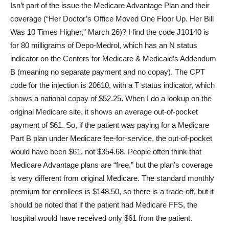
Isn’t part of the issue the Medicare Advantage Plan and their
coverage (“Her Doctor’s Office Moved One Floor Up. Her Bill
Was 10 Times Higher,” March 26)? I find the code J10140 is
for 80 milligrams of Depo-Medrol, which has an N status
indicator on the Centers for Medicare & Medicaid’s Addendum
B (meaning no separate payment and no copay). The CPT
code for the injection is 20610, with a T status indicator, which
shows a national copay of $52.25. When I do a lookup on the
original Medicare site, it shows an average out-of-pocket
payment of $61. So, if the patient was paying for a Medicare
Part B plan under Medicare fee-for-service, the out-of-pocket
would have been $61, not $354.68. People often think that
Medicare Advantage plans are “free,” but the plan’s coverage
is very different from original Medicare. The standard monthly
premium for enrollees is $148.50, so there is a trade-off, but it
should be noted that if the patient had Medicare FFS, the
hospital would have received only $61 from the patient.