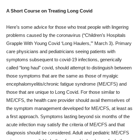
A Short Course on Treating Long Covid
Here’s some advice for those who treat people with lingering
problems caused by the coronavirus (“Children’s Hospitals
Grapple With Young Covid ‘Long Haulers,’” March 3). Primary
care physicians and pediatricians seeing patients with
symptoms subsequent to covid-19 infections, generically
called “long haul” covid, should attempt to distinguish between
those symptoms that are the same as those of myalgic
encephalomyelitis/chronic fatigue syndrome (ME/CFS) and
those that are unique to Long Covid. For those similar to
ME/CFS, the health care provider should avail themselves of
the symptom management developed for ME/CFS, at least as
a first approach. Symptoms lasting beyond six months of the
acute infection may satisfy the criteria of ME/CFS and that
diagnosis should be considered. Adult and pediatric ME/CFS