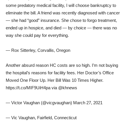
some predatory medical facility, I will choose bankruptcy to
eliminate the bill. A friend was recently diagnosed with cancer
— she had “good” insurance. She chose to forgo treatment,
ended up in hospice, and died — by choice — there was no
way she could pay for everything.
— Rox Sitterley, Corvallis, Oregon
Another absurd reason HC costs are so high. I’m not buying
the hospital’s reasons for facility fees. Her Doctor’s Office
Moved One Floor Up. Her Bill Was 10 Times Higher.
https://t.co/MIF9UiH4pa via @khnews
— Victor Vaughan (@vicgvaughan) March 27, 2021
— Vic Vaughan, Fairfield, Connecticut