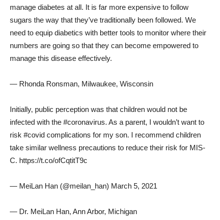
manage diabetes at all. It is far more expensive to follow
sugars the way that they’ve traditionally been followed. We
need to equip diabetics with better tools to monitor where their
numbers are going so that they can become empowered to
manage this disease effectively.
— Rhonda Ronsman, Milwaukee, Wisconsin
Initially, public perception was that children would not be
infected with the #coronavirus. As a parent, I wouldn’t want to
risk #covid complications for my son. I recommend children
take similar wellness precautions to reduce their risk for MIS-
C. https://t.co/ofCqtitT9c
— MeiLan Han (@meilan_han) March 5, 2021
— Dr. MeiLan Han, Ann Arbor, Michigan