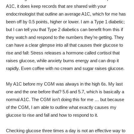
A1C, it does keep records that are shared with your
endocrinologist that outline an average A1C, which for me has
been off by 0.5 points, higher or lower. I am a Type 1 diabetic;
but I can tell you that Type 2 diabetics can benefit from this if
they watch and respond to the numbers they’re getting. They
can have a clear glimpse into all that causes their glucose to
rise and fall: Stress releases a hormone called cortisol that
raises glucose, while anxiety burns energy and can drop it
rapidly. Even coffee with no cream and sugar raises glucose.
My A1C before my CGM was always in the high 6s. My last
one and the one before that? 5.6 and 5.7, which is basically a
normal A1C. The CGM isn’t doing this for me … but because
of the CGM, I am able to outline what exactly causes my
glucose to rise and fall and how to respond to it.
Checking glucose three times a day is not an effective way to