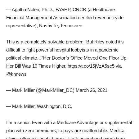
— Agatha Nolen, Ph.D., FASHP, CRCR (a Healthcare
Financial Management Association certified revenue cycle
representative), Nashville, Tennessee
This is a completely solvable problem: “But Riley noted it’s
difficult to fight powerful hospital lobbyists in a pandemic
political climate…”Her Doctor’s Office Moved One Floor Up.
Her Bill Was 10 Times Higher. https://t.co/15jVzA5sc5 via
@khnews
— Mark Miller (@MarkMiller_DC) March 26, 2021
— Mark Miller, Washington, D.C.
I’m a senior. Even with a Medicare Advantage or supplemental
plan with zero premiums, copays are unaffordable. Medical
clinics often lie about charges. I ask beforehand every time,