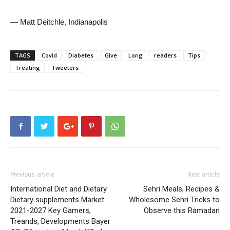
— Matt Deitchle, Indianapolis
TAGS
Covid
Diabetes
Give
Long
readers
Tips
Treating
Tweeters
Previous article
Next article
International Diet and Dietary
Sehri Meals, Recipes &
Dietary supplements Market
Wholesome Sehri Tricks to
2021-2027 Key Gamers,
Observe this Ramadan
Treands, Developments Bayer