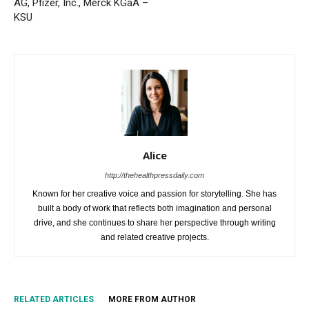
AG, Pfizer, Inc., Merck KGaA –
KSU
Alice
http://thehealthpressdaily.com
Known for her creative voice and passion for storytelling. She has
built a body of work that reflects both imagination and personal
drive, and she continues to share her perspective through writing
and related creative projects.
RELATED ARTICLES
MORE FROM AUTHOR