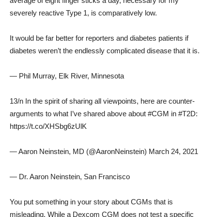
average of eight finger sticks a day, necessary for my
severely reactive Type 1, is comparatively low.
It would be far better for reporters and diabetes patients if
diabetes weren’t the endlessly complicated disease that it is.
— Phil Murray, Elk River, Minnesota
13/n In the spirit of sharing all viewpoints, here are counter-
arguments to what I’ve shared above about #CGM in #T2D:
https://t.co/XHSbg6zUlK
— Aaron Neinstein, MD (@AaronNeinstein) March 24, 2021
— Dr. Aaron Neinstein, San Francisco
You put something in your story about CGMs that is
misleading. While a Dexcom CGM does not test a specific