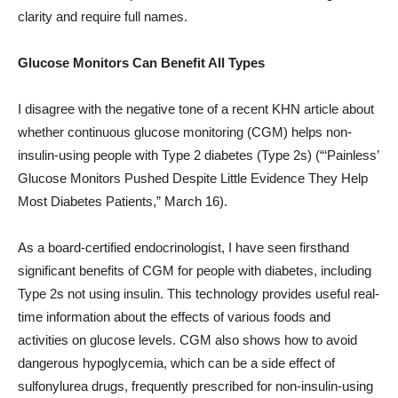
clarity and require full names.
Glucose Monitors Can Benefit All Types
I disagree with the negative tone of a recent KHN article about
whether continuous glucose monitoring (CGM) helps non-
insulin-using people with Type 2 diabetes (Type 2s) (“‘Painless’
Glucose Monitors Pushed Despite Little Evidence They Help
Most Diabetes Patients,” March 16).
As a board-certified endocrinologist, I have seen firsthand
significant benefits of CGM for people with diabetes, including
Type 2s not using insulin. This technology provides useful real-
time information about the effects of various foods and
activities on glucose levels. CGM also shows how to avoid
dangerous hypoglycemia, which can be a side effect of
sulfonylurea drugs, frequently prescribed for non-insulin-using