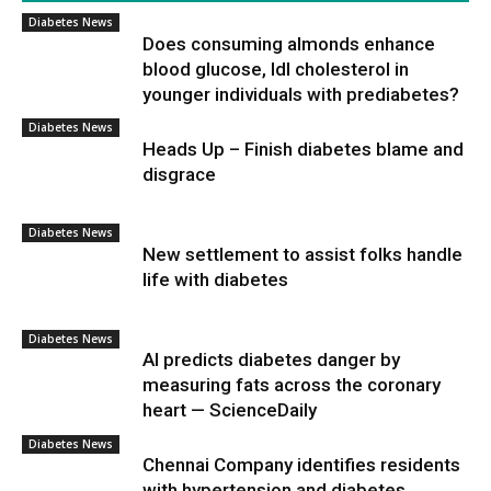
Diabetes News
Does consuming almonds enhance
blood glucose, ldl cholesterol in
younger individuals with prediabetes?
Diabetes News
Heads Up – Finish diabetes blame and
disgrace
Diabetes News
New settlement to assist folks handle
life with diabetes
Diabetes News
AI predicts diabetes danger by
measuring fats across the coronary
heart — ScienceDaily
Diabetes News
Chennai Company identifies residents
with hypertension and diabetes