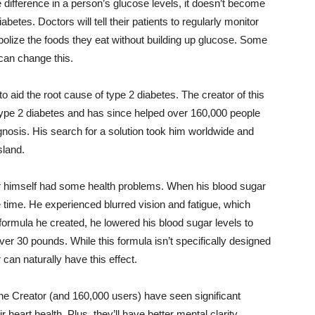
 difference in a person’s glucose levels, it doesn’t become
betes. Doctors will tell their patients to regularly monitor
abolize the foods they eat without building up glucose. Some
can change this.
 to aid the root cause of type 2 diabetes. The creator of this
 type 2 diabetes and has since helped over 160,000 people
gnosis. His search for a solution took him worldwide and
sland.
er himself had some health problems. When his blood sugar
e time. He experienced blurred vision and fatigue, which
formula he created, he lowered his blood sugar levels to
er 30 pounds. While this formula isn’t specifically designed
can naturally have this effect.
he Creator (and 160,000 users) have seen significant
heart health. Plus, they’ll have better mental clarity