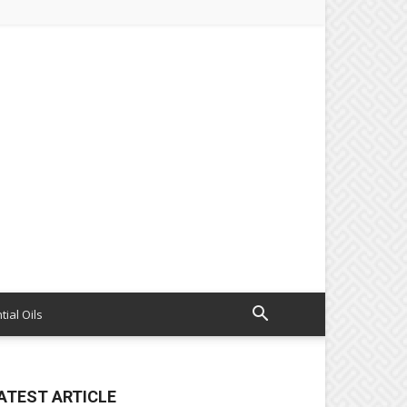
tial Oils
ATEST ARTICLE