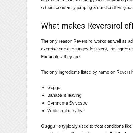
without constantly jumping around on their gluco
What makes Reversirol ef
The only reason Reversirol works as well as adv
exercise or diet changes for users, the ingredie
Fortunately they are.
The only ingredients listed by name on Reversirol
Guggul
Banaba is leaving
Gymnema Sylvestre
White mulberry leaf
Guggul
is typically used to treat conditions like