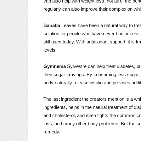
can also help with weight loss, not all of the b
regularly can also improve their complexion whil
Banaba
Leaves have been a natural way to treat
solution for people who have never had access to
still used today. With antioxidant support, it is 
levels.
Gymnema
Sylvestre can help treat diabetes, but
their sugar cravings. By consuming less sugar, h
body naturally release insulin and provides addit
The last ingredient the creators mention is a whi
ingredients, helps in the natural treatment of di
and cholesterol, and even fights the common cold.
loss, and many other body problems. But the sev
remedy.