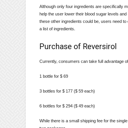
Although only four ingredients are specifically m
help the user lower their blood sugar levels and
these other ingredients could be, users need to 
a list of ingredients.
Purchase of Reversirol
Currently, consumers can take full advantage of
1 bottle for $ 69
3 bottles for $ 177 ($ 59 each)
6 bottles for $ 294 ($ 49 each)
While there is a small shipping fee for the single