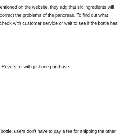
entioned on the website, they add that six ingredients will
 correct the problems of the pancreas. To find out what
check with customer service or wait to see if the bottle has
 Reversirol with just one purchase
 bottle, users don’t have to pay a fee for shipping the other