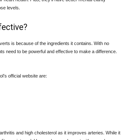
se levels.
fective?
erts is because of the ingredients it contains. With no
nts need to be powerful and effective to make a difference.
’s official website are:
 arthritis and high cholesterol as it improves arteries. While it