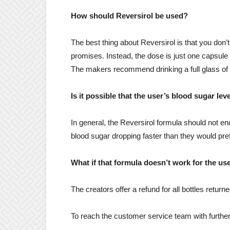
How should Reversirol be used?
The best thing about Reversirol is that you don’t
promises. Instead, the dose is just one capsule 
The makers recommend drinking a full glass of 
Is it possible that the user’s blood sugar le
In general, the Reversirol formula should not en
blood sugar dropping faster than they would pre
What if that formula doesn’t work for the us
The creators offer a refund for all bottles return
To reach the customer service team with furthe