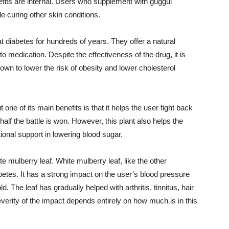
enefits are internal. Users who supplement with guggul
e curing other skin conditions.
 diabetes for hundreds of years. They offer a natural
 medication. Despite the effectiveness of the drug, it is
known to lower the risk of obesity and lower cholesterol
 one of its main benefits is that it helps the user fight back
alf the battle is won. However, this plant also helps the
ional support in lowering blood sugar.
te mulberry leaf. White mulberry leaf, like the other
abetes. It has a strong impact on the user’s blood pressure
 The leaf has gradually helped with arthritis, tinnitus, hair
erity of the impact depends entirely on how much is in this