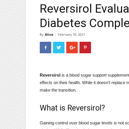
Reversirol Evalu
Diabetes Comple
By
Alice
-
February 19, 2021
Reversirol
is a blood sugar support supplement 
effects on their health. While it doesn’t replace 
make the transition.
What is Reversirol?
Gaining control over blood sugar levels is not s