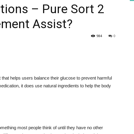
ations – Pure Sort 2
ment Assist?
HEALTH
984
0
PRESS
that helps users balance their glucose to prevent harmful
medication, it does use natural ingredients to help the body
DAILY
omething most people think of until they have no other