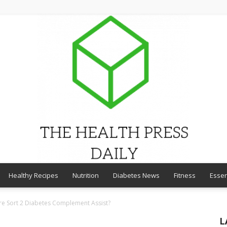
Healthy Recipes
Nutrition
Diabetes News
Fitness
Essen
THE
ure Sort 2 Diabetes Complement Assist?
L