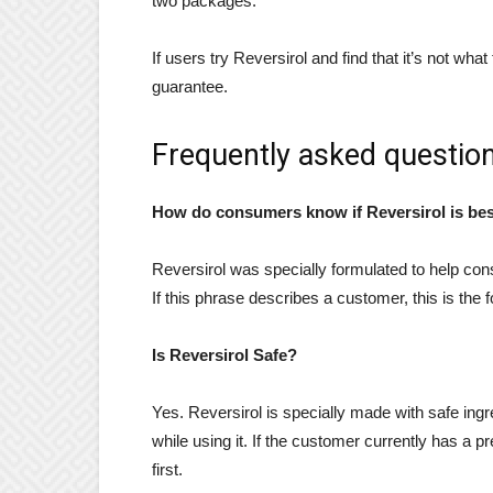
two packages.
If users try Reversirol and find that it’s not w
guarantee.
Frequently asked question
How do consumers know if Reversirol is best
Reversirol was specially formulated to help cons
If this phrase describes a customer, this is the 
Is Reversirol Safe?
Yes. Reversirol is specially made with safe ing
while using it. If the customer currently has a p
first.