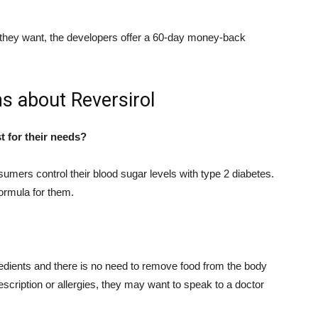
hat they want, the developers offer a 60-day money-back
s about Reversirol
 for their needs?
umers control their blood sugar levels with type 2 diabetes.
formula for them.
redients and there is no need to remove food from the body
rescription or allergies, they may want to speak to a doctor