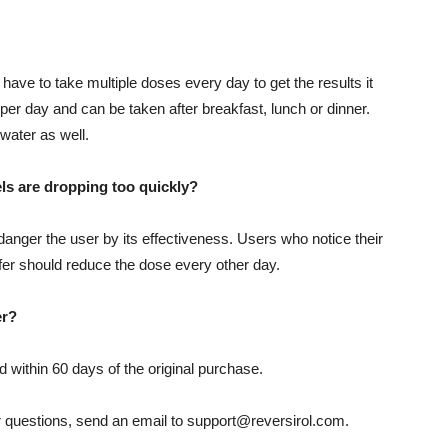
 have to take multiple doses every day to get the results it
per day and can be taken after breakfast, lunch or dinner.
water as well.
vels are dropping too quickly?
danger the user by its effectiveness. Users who notice their
fer should reduce the dose every other day.
er?
ed within 60 days of the original purchase.
r questions, send an email to support@reversirol.com.