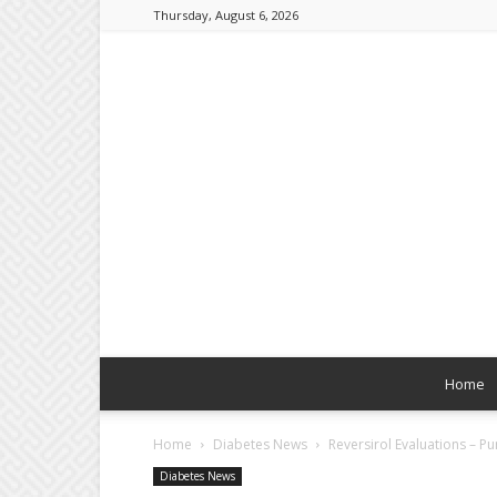
Thursday, August 6, 2026
Home
Home
Diabetes News
Reversirol Evaluations – P
Diabetes News