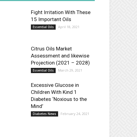
Fight Irritation With These
15 Important Oils
April 18, 2021
Essential Oils
Citrus Oils Market
Assessment and likewise
Projection (2021 – 2028)
March 29, 2021
Essential Oils
Excessive Glucose in
Children With Kind 1
Diabetes ‘Noxious to the
Mind’
February 24, 2021
Diabetes News