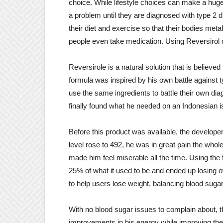
choice. While lifestyle choices can make a huge
a problem until they are diagnosed with type 2 dia
their diet and exercise so that their bodies met
people even take medication. Using Reversirol 
Reversirole is a natural solution that is believed
formula was inspired by his own battle against
use the same ingredients to battle their own dia
finally found what he needed on an Indonesian i
Before this product was available, the develop
level rose to 492, he was in great pain the whol
made him feel miserable all the time. Using the 
25% of what it used to be and ended up losing ov
to help users lose weight, balancing blood sugar 
With no blood sugar issues to complain about, t
improvements in his energy while improving their 