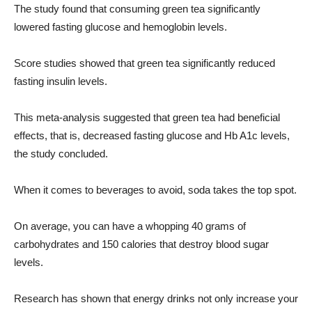
The study found that consuming green tea significantly
lowered fasting glucose and hemoglobin levels.
Score studies showed that green tea significantly reduced
fasting insulin levels.
This meta-analysis suggested that green tea had beneficial
effects, that is, decreased fasting glucose and Hb A1c levels,
the study concluded.
When it comes to beverages to avoid, soda takes the top spot.
On average, you can have a whopping 40 grams of
carbohydrates and 150 calories that destroy blood sugar
levels.
Research has shown that energy drinks not only increase your