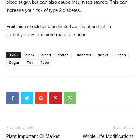
blood sugar, but can also cause insulin resistance. This can
increase your risk of type 2 diabetes.
Fruit juice should also be limited as it is often high in
carbohydrates and pure (natural) sugar.
TAGS
black
blood
coffee
Diabetes
drinks
Green
Sugar
Tea
Type
Previous article
Next article
Plant Important Oil Market
Whole Life Modifications