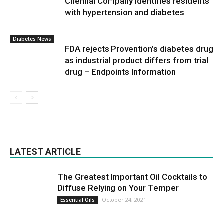
Chennai Company identifies residents
with hypertension and diabetes
Diabetes News
FDA rejects Provention’s diabetes drug
as industrial product differs from trial
drug – Endpoints Information
LATEST ARTICLE
The Greatest Important Oil Cocktails to
Diffuse Relying on Your Temper
October 24, 2021
Essential Oils