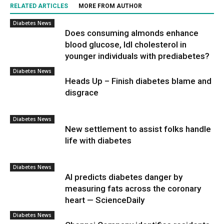
RELATED ARTICLES
MORE FROM AUTHOR
Diabetes News
Does consuming almonds enhance
blood glucose, ldl cholesterol in
younger individuals with prediabetes?
Diabetes News
Heads Up – Finish diabetes blame and
disgrace
Diabetes News
New settlement to assist folks handle
life with diabetes
Diabetes News
AI predicts diabetes danger by
measuring fats across the coronary
heart — ScienceDaily
Diabetes News