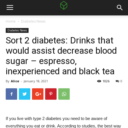
Home
Diabetes News
Diabetes News
Sort 2 diabetes: Drinks that
would assist decrease blood
sugar – espresso,
inexperienced and black tea
By
Alice
-
January 18, 2021
1026
0
If you live with type 2 diabetes you need to be aware of
everything you eat or drink. According to studies, the best way