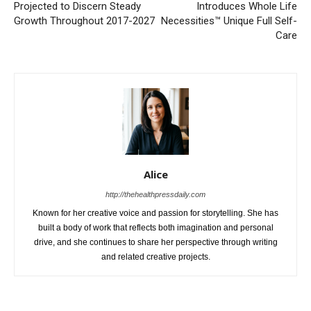
Projected to Discern Steady
Introduces Whole Life
Growth Throughout 2017-2027
Necessities™ Unique Full Self-
Care
Alice
http://thehealthpressdaily.com
Known for her creative voice and passion for storytelling. She has
built a body of work that reflects both imagination and personal
drive, and she continues to share her perspective through writing
and related creative projects.