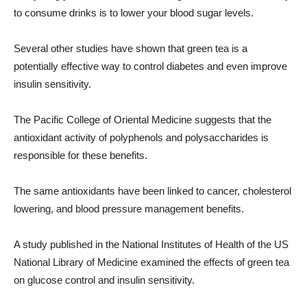
to consume drinks is to lower your blood sugar levels.
Several other studies have shown that green tea is a
potentially effective way to control diabetes and even improve
insulin sensitivity.
The Pacific College of Oriental Medicine suggests that the
antioxidant activity of polyphenols and polysaccharides is
responsible for these benefits.
The same antioxidants have been linked to cancer, cholesterol
lowering, and blood pressure management benefits.
A study published in the National Institutes of Health of the US
National Library of Medicine examined the effects of green tea
on glucose control and insulin sensitivity.