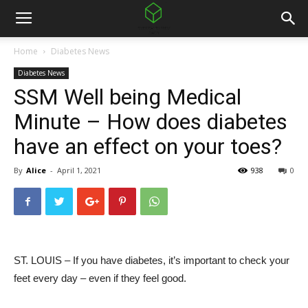
Home
Diabetes News
Diabetes News
SSM Well being Medical
Minute – How does diabetes
have an effect on your toes?
By
Alice
-
April 1, 2021
938
0
ST. LOUIS – If you have diabetes, it’s important to check your
feet every day – even if they feel good.