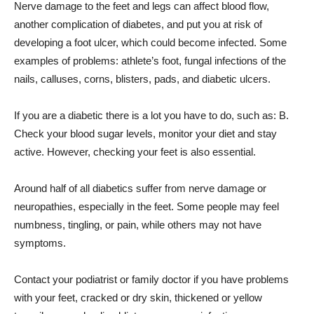
Nerve damage to the feet and legs can affect blood flow,
another complication of diabetes, and put you at risk of
developing a foot ulcer, which could become infected. Some
examples of problems: athlete’s foot, fungal infections of the
nails, calluses, corns, blisters, pads, and diabetic ulcers.
If you are a diabetic there is a lot you have to do, such as: B.
Check your blood sugar levels, monitor your diet and stay
active. However, checking your feet is also essential.
Around half of all diabetics suffer from nerve damage or
neuropathies, especially in the feet. Some people may feel
numbness, tingling, or pain, while others may not have
symptoms.
Contact your podiatrist or family doctor if you have problems
with your feet, cracked or dry skin, thickened or yellow