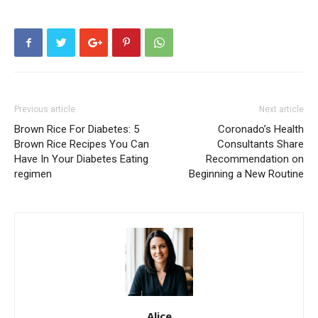
Previous article
Next article
Brown Rice For Diabetes: 5
Coronado’s Health
Brown Rice Recipes You Can
Consultants Share
Have In Your Diabetes Eating
Recommendation on
regimen
Beginning a New Routine
Alice