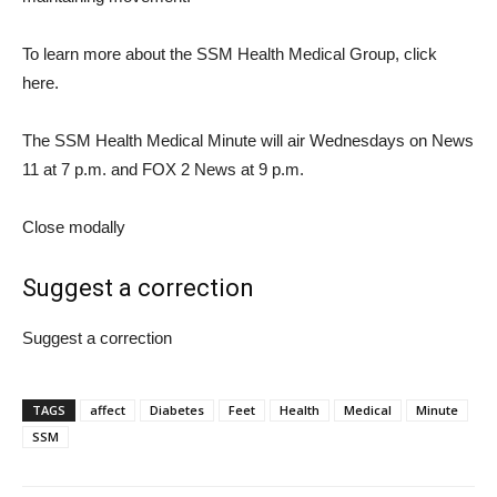
To learn more about the SSM Health Medical Group, click
here.
The SSM Health Medical Minute will air Wednesdays on News
11 at 7 p.m. and FOX 2 News at 9 p.m.
Close modally
Suggest a correction
Suggest a correction
TAGS
affect
Diabetes
Feet
Health
Medical
Minute
SSM