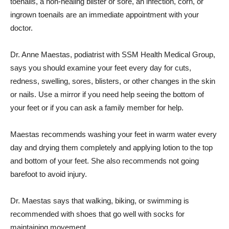
toenails, a non-healing blister or sore, an infection, corn, or
ingrown toenails are an immediate appointment with your
doctor.
Dr. Anne Maestas, podiatrist with SSM Health Medical Group,
says you should examine your feet every day for cuts,
redness, swelling, sores, blisters, or other changes in the skin
or nails. Use a mirror if you need help seeing the bottom of
your feet or if you can ask a family member for help.
Maestas recommends washing your feet in warm water every
day and drying them completely and applying lotion to the top
and bottom of your feet. She also recommends not going
barefoot to avoid injury.
Dr. Maestas says that walking, biking, or swimming is
recommended with shoes that go well with socks for
maintaining movement.