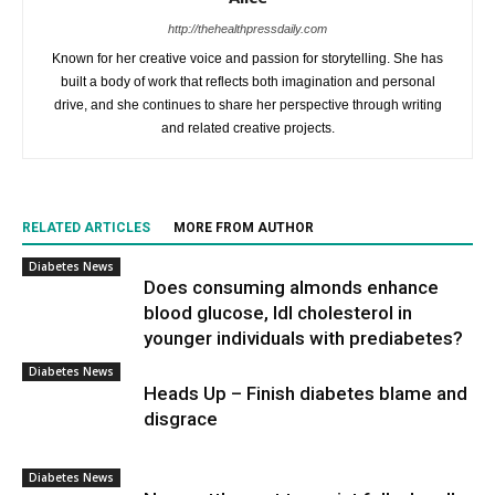
http://thehealthpressdaily.com
Known for her creative voice and passion for storytelling. She has
built a body of work that reflects both imagination and personal
drive, and she continues to share her perspective through writing
and related creative projects.
RELATED ARTICLES
MORE FROM AUTHOR
Diabetes News
Does consuming almonds enhance
blood glucose, ldl cholesterol in
younger individuals with prediabetes?
Diabetes News
Heads Up – Finish diabetes blame and
disgrace
Diabetes News