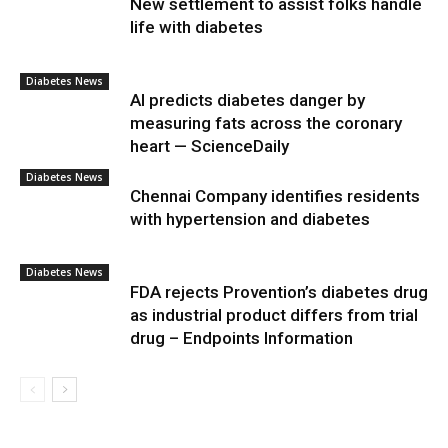
New settlement to assist folks handle
life with diabetes
Diabetes News
AI predicts diabetes danger by
measuring fats across the coronary
heart — ScienceDaily
Diabetes News
Chennai Company identifies residents
with hypertension and diabetes
Diabetes News
FDA rejects Provention’s diabetes drug
as industrial product differs from trial
drug – Endpoints Information