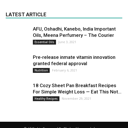
LATEST ARTICLE
AFU, Oshadhi, Kanebo, India Important
Oils, Meena Perfumery – The Courier
June 3, 2021
Essential Oils
Pre-release inmate vitamin innovation
granted federal approval
February 6, 2021
Nutrition
18 Cozy Sheet Pan Breakfast Recipes
For Simple Weight Loss — Eat This Not...
November 29, 2021
Healthy Recipes