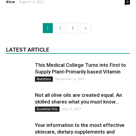
Alice
-
August 15, 2021
0
1
2
3
LATEST ARTICLE
This Medical College Turns into First to
Supply Plant-Primarily based Vitamin
November 4, 2021
Nutrition
Not all olive oils are created equal. An
skilled shares what you must know...
July 13, 2021
Essential Oils
Your information to the most effective
skincare, dietary supplements and