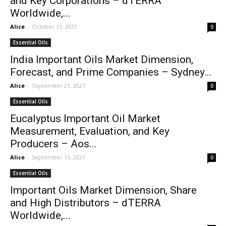
and Key Corporations – dTERRA
Worldwide,...
Alice
-
October 13, 2021
0
Essential Oils
India Important Oils Market Dimension,
Forecast, and Prime Companies – Sydney...
Alice
-
September 21, 2021
0
Essential Oils
Eucalyptus Important Oil Market
Measurement, Evaluation, and Key
Producers – Aos...
Alice
-
September 15, 2021
0
Essential Oils
Important Oils Market Dimension, Share
and High Distributors – dTERRA
Worldwide,...