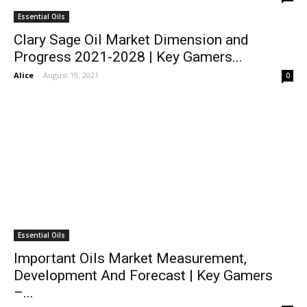
Essential Oils
Clary Sage Oil Market Dimension and
Progress 2021-2028 | Key Gamers...
Alice
-
August 19, 2021
0
Essential Oils
Important Oils Market Measurement,
Development And Forecast | Key Gamers
–...