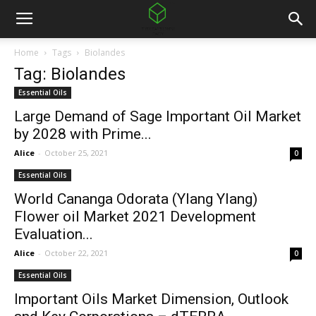
Home
Tags
Biolandes
Tag: Biolandes
Essential Oils
Large Demand of Sage Important Oil Market
by 2028 with Prime...
Alice
-
October 25, 2021
0
Essential Oils
World Cananga Odorata (Ylang Ylang)
Flower oil Market 2021 Development
Evaluation...
Alice
-
October 22, 2021
0
Essential Oils
Important Oils Market Dimension, Outlook