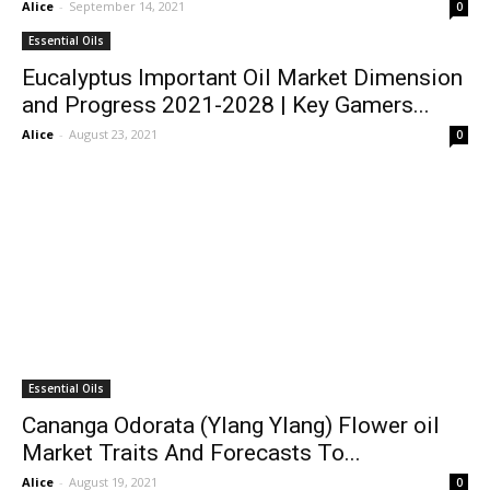
Alice
-
September 14, 2021
0
Essential Oils
Eucalyptus Important Oil Market Dimension
and Progress 2021-2028 | Key Gamers...
Alice
-
August 23, 2021
0
Essential Oils
Cananga Odorata (Ylang Ylang) Flower oil
Market Traits And Forecasts To...
Alice
-
August 19, 2021
0