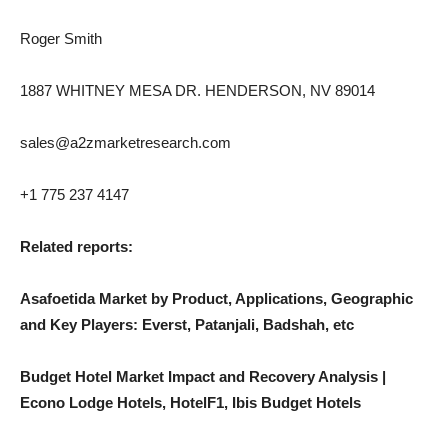
Roger Smith
1887 WHITNEY MESA DR. HENDERSON, NV 89014
sales@a2zmarketresearch.com
+1 775 237 4147
Related reports:
Asafoetida Market by Product, Applications, Geographic
and Key Players: Everst, Patanjali, Badshah, etc
Budget Hotel Market Impact and Recovery Analysis |
Econo Lodge Hotels, HotelF1, Ibis Budget Hotels