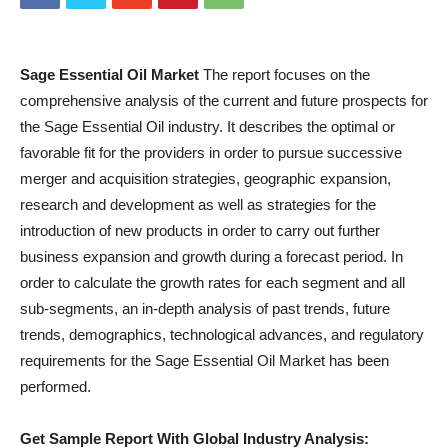
Sage Essential Oil Market
The report focuses on the
comprehensive analysis of the current and future prospects for
the Sage Essential Oil industry. It describes the optimal or
favorable fit for the providers in order to pursue successive
merger and acquisition strategies, geographic expansion,
research and development as well as strategies for the
introduction of new products in order to carry out further
business expansion and growth during a forecast period. In
order to calculate the growth rates for each segment and all
sub-segments, an in-depth analysis of past trends, future
trends, demographics, technological advances, and regulatory
requirements for the Sage Essential Oil Market has been
performed.
Get Sample Report With Global Industry Analysis: