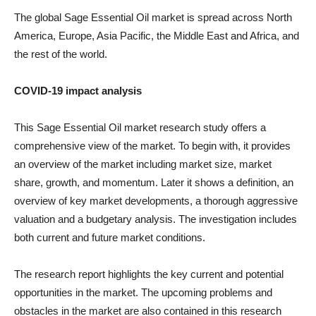
The global Sage Essential Oil market is spread across North
America, Europe, Asia Pacific, the Middle East and Africa, and
the rest of the world.
COVID-19 impact analysis
This Sage Essential Oil market research study offers a
comprehensive view of the market. To begin with, it provides
an overview of the market including market size, market
share, growth, and momentum. Later it shows a definition, an
overview of key market developments, a thorough aggressive
valuation and a budgetary analysis. The investigation includes
both current and future market conditions.
The research report highlights the key current and potential
opportunities in the market. The upcoming problems and
obstacles in the market are also contained in this research