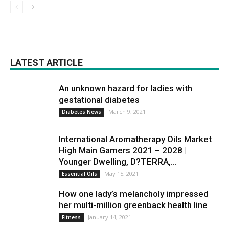
LATEST ARTICLE
An unknown hazard for ladies with
gestational diabetes
March 9, 2021
Diabetes News
International Aromatherapy Oils Market
High Main Gamers 2021 – 2028 |
Younger Dwelling, D?TERRA,...
May 15, 2021
Essential Oils
How one lady’s melancholy impressed
her multi-million greenback health line
January 14, 2021
Fitness