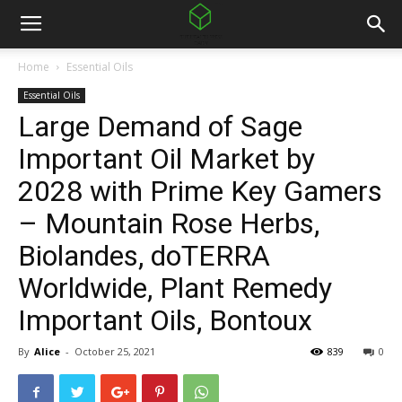
Home
Essential Oils
Essential Oils
Large Demand of Sage
Important Oil Market by
2028 with Prime Key Gamers
– Mountain Rose Herbs,
Biolandes, doTERRA
Worldwide, Plant Remedy
Important Oils, Bontoux
By
Alice
-
October 25, 2021
839
0