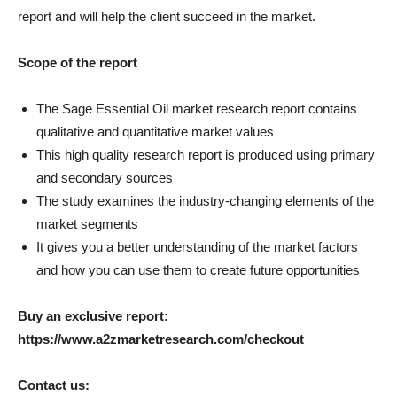
report and will help the client succeed in the market.
Scope of the report
The Sage Essential Oil market research report contains
qualitative and quantitative market values
This high quality research report is produced using primary
and secondary sources
The study examines the industry-changing elements of the
market segments
It gives you a better understanding of the market factors
and how you can use them to create future opportunities
Buy an exclusive report:
https://www.a2zmarketresearch.com/checkout
Contact us: