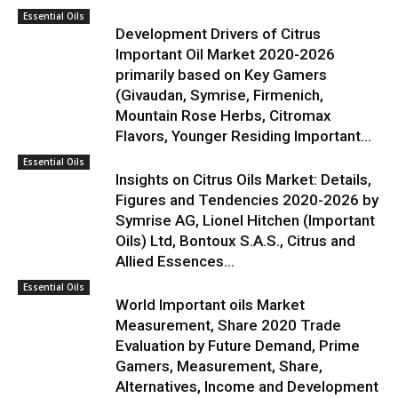
Essential Oils
Development Drivers of Citrus
Important Oil Market 2020-2026
primarily based on Key Gamers
(Givaudan, Symrise, Firmenich,
Mountain Rose Herbs, Citromax
Flavors, Younger Residing Important...
Essential Oils
Insights on Citrus Oils Market: Details,
Figures and Tendencies 2020-2026 by
Symrise AG, Lionel Hitchen (Important
Oils) Ltd, Bontoux S.A.S., Citrus and
Allied Essences...
Essential Oils
World Important oils Market
Measurement, Share 2020 Trade
Evaluation by Future Demand, Prime
Gamers, Measurement, Share,
Alternatives, Income and Development