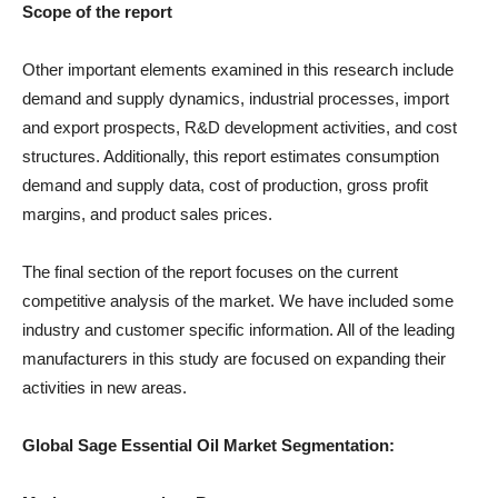
Scope of the report
Other important elements examined in this research include
demand and supply dynamics, industrial processes, import
and export prospects, R&D development activities, and cost
structures. Additionally, this report estimates consumption
demand and supply data, cost of production, gross profit
margins, and product sales prices.
The final section of the report focuses on the current
competitive analysis of the market. We have included some
industry and customer specific information. All of the leading
manufacturers in this study are focused on expanding their
activities in new areas.
Global Sage Essential Oil Market Segmentation: