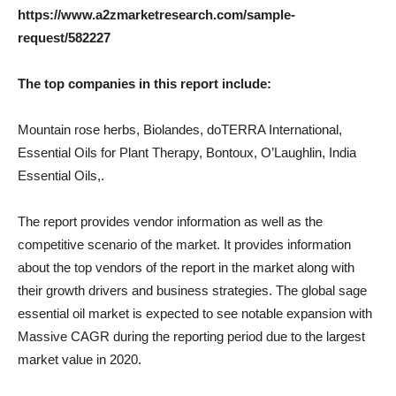
https://www.a2zmarketresearch.com/sample-
request/582227
The top companies in this report include:
Mountain rose herbs, Biolandes, doTERRA International,
Essential Oils for Plant Therapy, Bontoux, O’Laughlin, India
Essential Oils,.
The report provides vendor information as well as the
competitive scenario of the market. It provides information
about the top vendors of the report in the market along with
their growth drivers and business strategies. The global sage
essential oil market is expected to see notable expansion with
Massive CAGR during the reporting period due to the largest
market value in 2020.