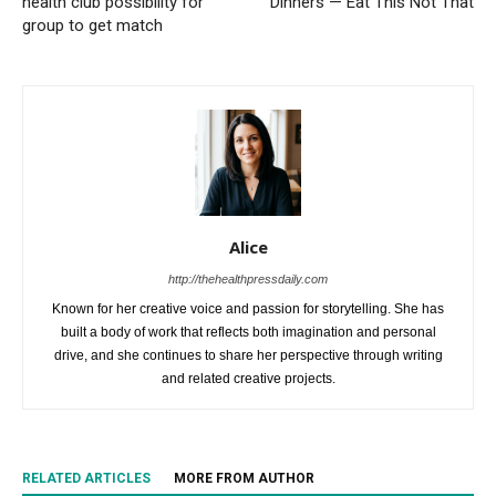
health club possibility for
Dinners — Eat This Not That
group to get match
Alice
http://thehealthpressdaily.com
Known for her creative voice and passion for storytelling. She has
built a body of work that reflects both imagination and personal
drive, and she continues to share her perspective through writing
and related creative projects.
RELATED ARTICLES
MORE FROM AUTHOR