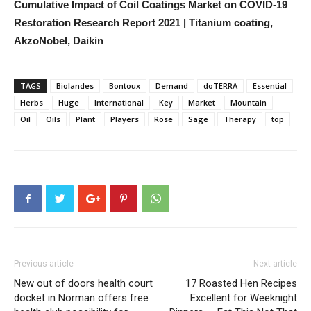
Cumulative Impact of Coil Coatings Market on COVID-19
Restoration Research Report 2021 | Titanium coating,
AkzoNobel, Daikin
TAGS
Biolandes
Bontoux
Demand
doTERRA
Essential
Herbs
Huge
International
Key
Market
Mountain
Oil
Oils
Plant
Players
Rose
Sage
Therapy
top
Previous article
Next article
New out of doors health court
17 Roasted Hen Recipes
docket in Norman offers free
Excellent for Weeknight