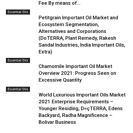
Fee By means of...
Essential Oils
Petitgrain Important Oil Market and
Ecosystem Segmentation,
Alternatives and Corporations
(DoTERRA, Plant Remedy, Rakesh
Sandal Industries, India Important Oils,
Extra)
Essential Oils
Chamomile Important Oil Market
Overview 2021: Progress Seen on
Excessive Quantity
Essential Oils
World Luxurious Important Oils Market
2021 Enterprise Requirements –
Younger Residing, D≈çTERRA, Edens
Backyard, Radha Magnificence –
Bolivar Business