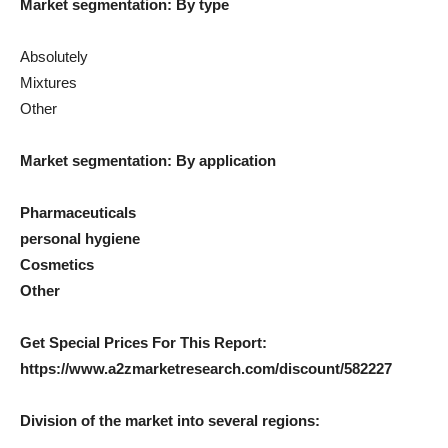
Market segmentation: By type
Absolutely
Mixtures
Other
Market segmentation: By application
Pharmaceuticals
personal hygiene
Cosmetics
Other
Get Special Prices For This Report:
https://www.a2zmarketresearch.com/discount/582227
Division of the market into several regions: