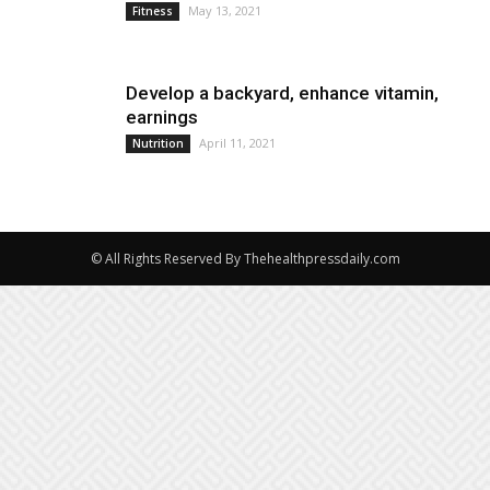
May 13, 2021
Fitness
Develop a backyard, enhance vitamin,
earnings
April 11, 2021
Nutrition
© All Rights Reserved By Thehealthpressdaily.com