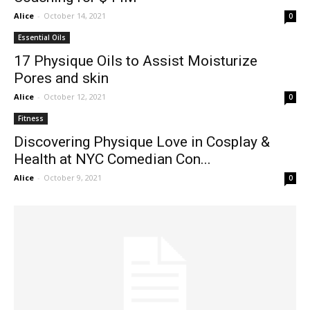
Alice
-
October 14, 2021
0
Essential Oils
17 Physique Oils to Assist Moisturize
Pores and skin
Alice
-
October 12, 2021
0
Fitness
Discovering Physique Love in Cosplay &
Health at NYC Comedian Con...
Alice
-
October 9, 2021
0