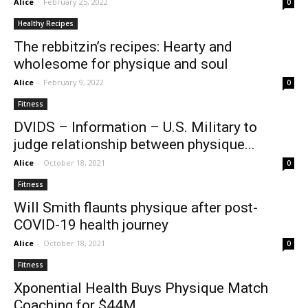
Alice
-
February 25, 2022
0
Healthy Recipes
The rebbitzin’s recipes: Hearty and
wholesome for physique and soul
Alice
-
February 9, 2022
0
Fitness
DVIDS – Information – U.S. Military to
judge relationship between physique...
Alice
-
October 18, 2021
0
Fitness
Will Smith flaunts physique after post-
COVID-19 health journey
Alice
-
October 18, 2021
0
Fitness
Xponential Health Buys Physique Match
Coaching for $44M