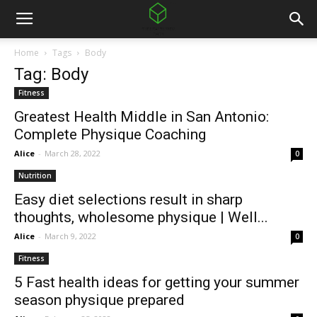
Home
Tags
Body
Tag: Body
Fitness
Greatest Health Middle in San Antonio:
Complete Physique Coaching
Alice
-
March 28, 2022
0
Nutrition
Easy diet selections result in sharp
thoughts, wholesome physique | Well...
Alice
-
March 9, 2022
0
Fitness
5 Fast health ideas for getting your summer
season physique prepared