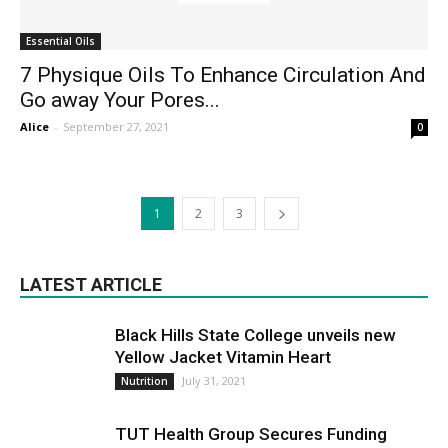
Essential Oils
7 Physique Oils To Enhance Circulation And
Go away Your Pores...
Alice
-
September 27, 2021
0
1
2
3
LATEST ARTICLE
Black Hills State College unveils new
Yellow Jacket Vitamin Heart
July 31, 2021
Nutrition
TUT Health Group Secures Funding