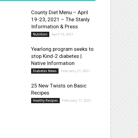
County Diet Menu – April
19-23, 2021 – The Stanly
Information & Press
April 15, 2021
Nutrition
Yearlong program seeks to
stop Kind-2 diabetes |
Native Information
February 21, 2021
Diabetes News
25 New Twists on Basic
Recipes
February 11, 2021
Healthy Recipes