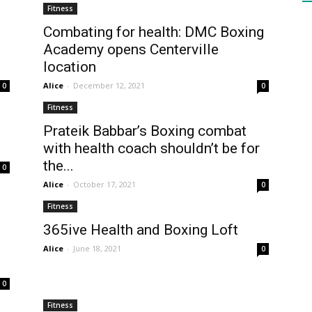
Fitness
Combating for health: DMC Boxing
Academy opens Centerville
HEALTH
location
Alice
-
December 12, 2021
0
0
Fitness
Prateik Babbar’s Boxing combat
PRESS
with health coach shouldn’t be for
the...
0
Alice
-
October 17, 2021
0
Fitness
365ive Health and Boxing Loft
DAILY
Alice
-
June 18, 2021
0
0
Fitness