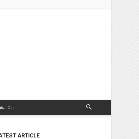
tial Oils
ATEST ARTICLE