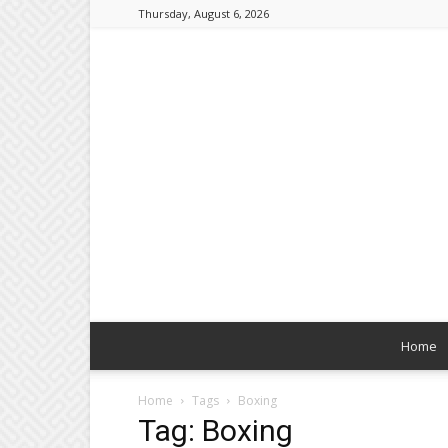
Thursday, August 6, 2026
Home
Home
Tags
Boxing
Tag: Boxing