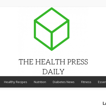
Healthy Recipes
Nutrition
Diabetes News
Fitness
Essen
THE
L