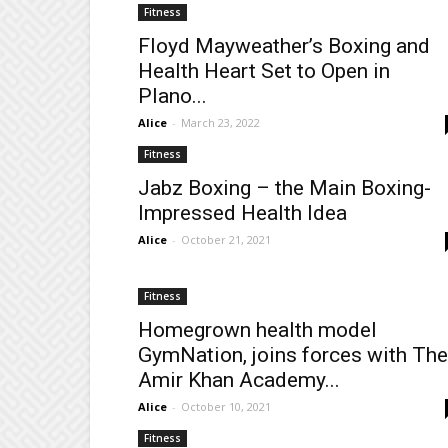
Fitness
Floyd Mayweather’s Boxing and
Health Heart Set to Open in
Plano...
Alice
-
March 23, 2022
Fitness
Jabz Boxing – the Main Boxing-
Impressed Health Idea
Alice
-
October 21, 2021
Fitness
Homegrown health model
GymNation, joins forces with The
Amir Khan Academy...
Alice
-
October 10, 2021
Fitness